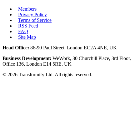
Members
Privacy Policy
Terms of Service
RSS Feed
FAQ
Site Map
Head Office:
86-90 Paul Street, London EC2A 4NE, UK
Business Development:
WeWork, 30 Churchill Place, 3rd Floor,
Office 136, London E14 5RE, UK
©
2026
Transformify Ltd. All rights reserved.