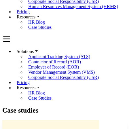
Corporate Social Responsibility (CSR)
Human Resources Management System (HRMS)
Pricing
Resources
HR Blog
Case Studies
Solutions
Applicant Tracking System (ATS)
Contractor of Record (AOR)
Employer of Record (EOR)
Vendor Management System (VMS)
Corporate Social Responsibility (CSR)
Pricing
Resources
HR Blog
Case Studies
Case studies