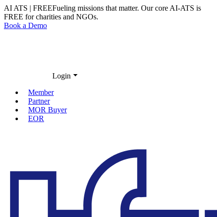
AI ATS | FREE
Fueling missions that matter. Our core
AI-ATS
is
FREE
for charities and NGOs.
Book a Demo
Login
Member
Partner
MOR Buyer
EOR