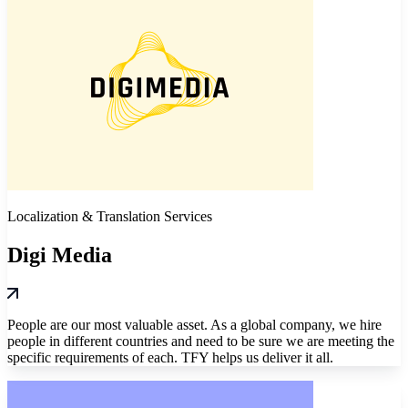
Localization & Translation Services
Digi Media
People are our most valuable asset. As a global company, we hire
people in different countries and need to be sure we are meeting the
specific requirements of each. TFY helps us deliver it all.