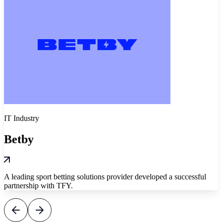
IT Industry
Betby
A leading sport betting solutions provider developed a successful
partnership with TFY.