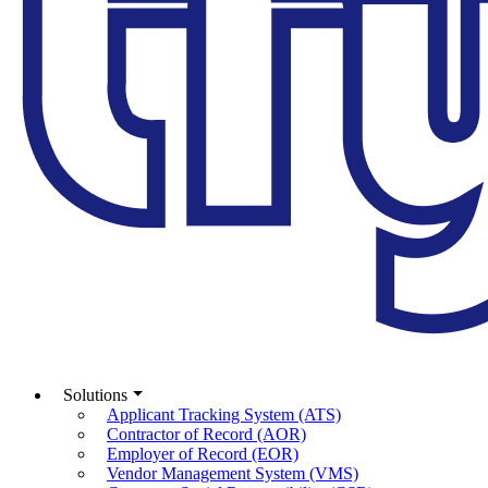
Solutions
Applicant Tracking System (ATS)
Contractor of Record (AOR)
Employer of Record (EOR)
Vendor Management System (VMS)