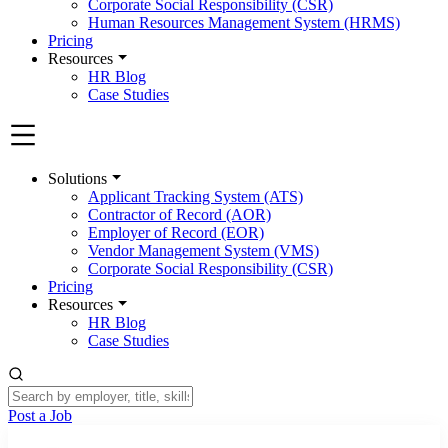
Corporate Social Responsibility (CSR)
Human Resources Management System (HRMS)
Pricing
Resources
HR Blog
Case Studies
Solutions
Applicant Tracking System (ATS)
Contractor of Record (AOR)
Employer of Record (EOR)
Vendor Management System (VMS)
Corporate Social Responsibility (CSR)
Pricing
Resources
HR Blog
Case Studies
Post a Job