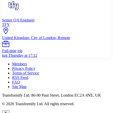
Senior QA Engineer
TFY
United Kingdom, City of London, Remote
Full-time job
last Thursday at 17:12
Members
Privacy Policy
Terms of Service
RSS Feed
FAQ
Site Map
Transformify Ltd. 86-90 Paul Street, London EC2A 4NE, UK
©
2026
Transformify Ltd. All rights reserved.