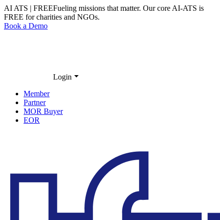
AI ATS | FREE
Fueling missions that matter. Our core
AI-ATS
is
FREE
for charities and NGOs.
Book a Demo
Login
Member
Partner
MOR Buyer
EOR