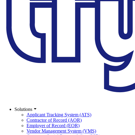
Solutions
Applicant Tracking System (ATS)
Contractor of Record (AOR)
Employer of Record (EOR)
Vendor Management System (VMS)