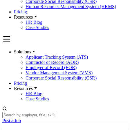
Corporate Social Responsibility (CSR)
Human Resources Management System (HRMS)
Pricing
Resources
HR Blog
Case Studies
Solutions
Applicant Tracking System (ATS)
Contractor of Record (AOR)
Employer of Record (EOR)
Vendor Management System (VMS)
Corporate Social Responsibility (CSR)
Pricing
Resources
HR Blog
Case Studies
Post a Job