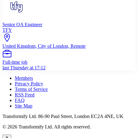
Senior QA Engineer
TFY
United Kingdom, City of London, Remote
Full-time job
last Thursday at 17:12
Members
Privacy Policy
Terms of Service
RSS Feed
FAQ
Site Map
Transformify Ltd. 86-90 Paul Street, London EC2A 4NE, UK
©
2026
Transformify Ltd. All rights reserved.