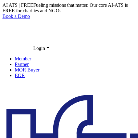
AI ATS | FREE
Fueling missions that matter. Our core
AI-ATS
is
FREE
for charities and NGOs.
Book a Demo
Login
Member
Partner
MOR Buyer
EOR