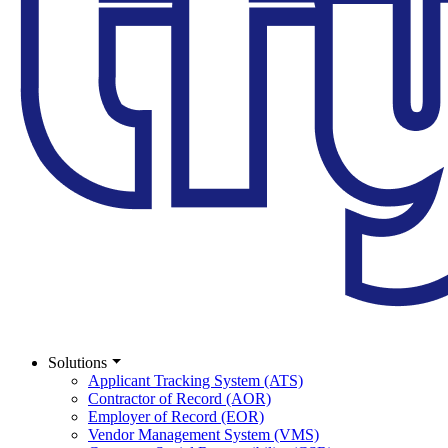
Solutions
Applicant Tracking System (ATS)
Contractor of Record (AOR)
Employer of Record (EOR)
Vendor Management System (VMS)