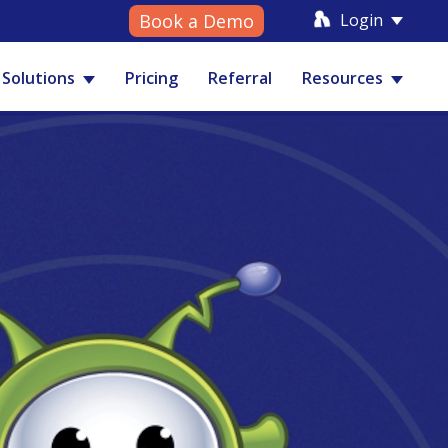
Login
Book a Demo
Solutions
Pricing
Referral
Resources