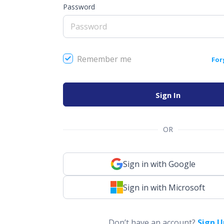
Password
Remember me
For
Sign In
OR
Sign in with Google
Sign in with Microsoft
Don’t have an account?
Sign U