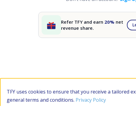
Refer TFY and earn
20%
net
L
revenue share.
TFY uses cookies to ensure that you receive a tailored e
general terms and conditions.
Privacy Policy