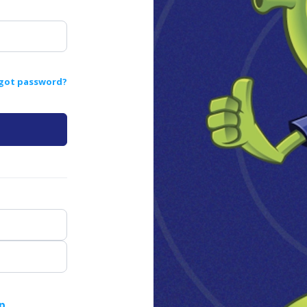
got password?
p