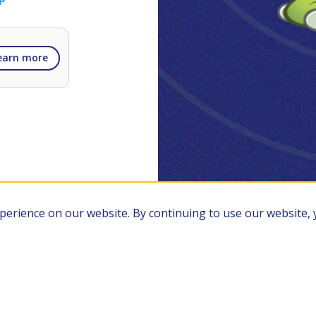
earn more
xperience on our website. By continuing to use our website,
Members
Privacy Policy
Terms of Service
RSS Feed
FAQ
Site Ma
Transformify Ltd. 86-90 Paul Street, London EC2A 4NE, UK