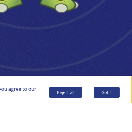
 you agree to our
Reject all
Got it
p