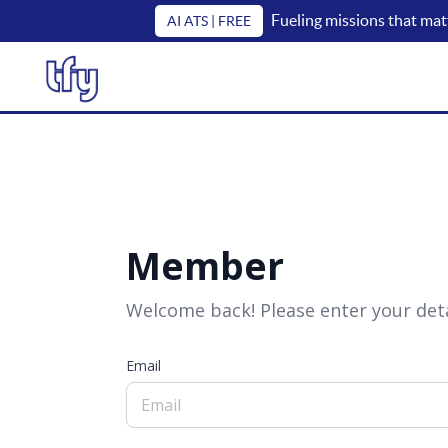
Fueling missions that mat
AI ATS | FREE
Member
Welcome back! Please enter your deta
Email