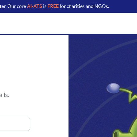
ter. Our core
AI-ATS
is
FREE
for charities and NGOs.
ils.