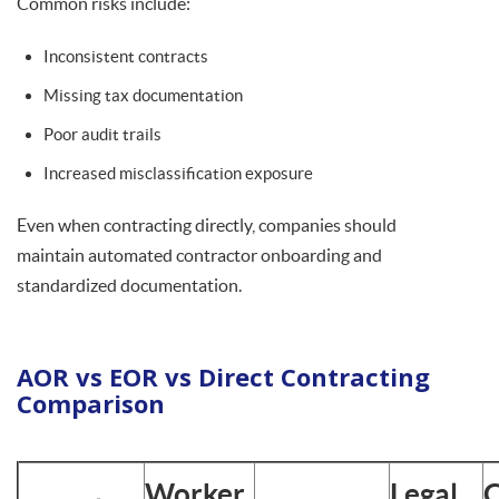
Common risks include:
Inconsistent contracts
Missing tax documentation
Poor audit trails
Increased misclassification exposure
Even when contracting directly, companies should
maintain automated contractor onboarding and
standardized documentation.
AOR vs EOR vs Direct Contracting
Comparison
Worker
Legal
C