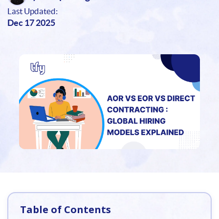
Last Updated:
Dec 17 2025
Table of Contents