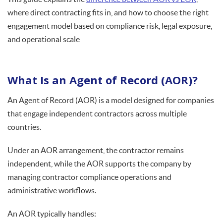
where direct contracting fits in, and how to choose the right
engagement model based on compliance risk, legal exposure,
and operational scale
What Is an Agent of Record (AOR)?
An Agent of Record (AOR) is a model designed for companies
that engage independent contractors across multiple
countries.
Under an AOR arrangement, the contractor remains
independent, while the AOR supports the company by
managing contractor compliance operations and
administrative workflows.
An AOR typically handles: