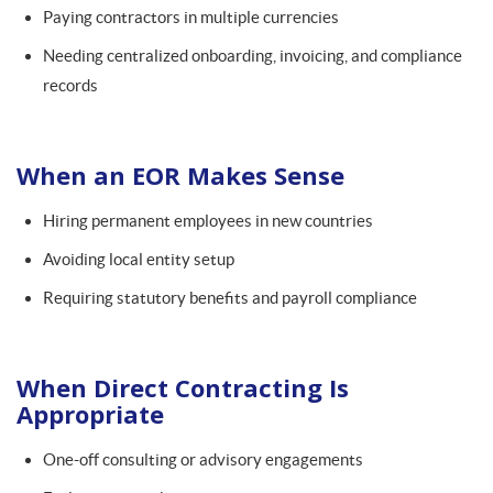
Paying contractors in multiple currencies
Needing centralized onboarding, invoicing, and compliance
records
When an EOR Makes Sense
Hiring permanent employees in new countries
Avoiding local entity setup
Requiring statutory benefits and payroll compliance
When Direct Contracting Is
Appropriate
One-off consulting or advisory engagements