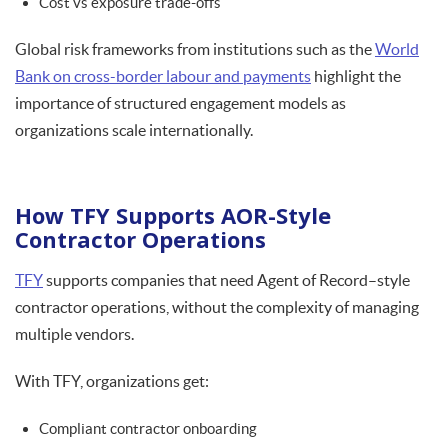
Cost vs exposure trade-offs
Global risk frameworks from institutions such as the
World
Bank on cross-border labour and payments
highlight the
importance of structured engagement models as
organizations scale internationally.
How TFY Supports AOR-Style
Contractor Operations
TFY
supports companies that need Agent of Record–style
contractor operations, without the complexity of managing
multiple vendors.
With TFY, organizations get:
Compliant contractor onboarding