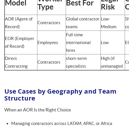
Model
Best For
Type
Risk
AOR (Agent of
Global contractor
Low-
S
Contractors
Record)
teams
Medium
co
Full-time
EOR (Employer
Employees
international
Low
E
of Record)
hires
Direct
short-term
High (if
Contractors
C
Contracting
specialists
unmanaged
Use Cases by Geography and Team
Structure
When an AOR Is the Right Choice
Managing contractors across LATAM, APAC, or Africa