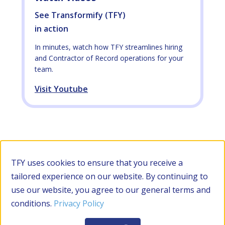
See Transformify (TFY)
in action
In minutes, watch how TFY streamlines hiring
and Contractor of Record operations for your
team.
Visit Youtube
TFY uses cookies to ensure that you receive a
tailored experience on our website. By continuing to
use our website, you agree to our general terms and
conditions.
Privacy Policy