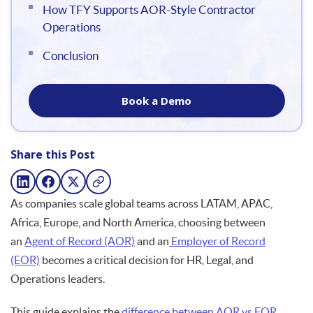
How TFY Supports AOR-Style Contractor
Operations
Conclusion
Book a Demo
Share this Post
As companies scale global teams across LATAM, APAC,
Africa, Europe, and North America, choosing between
an
Agent of Record (AOR)
and an
Employer of Record
(EOR)
becomes a critical decision for HR, Legal, and
Operations leaders.
This guide explains the
difference between AOR vs EOR
,