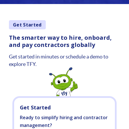
Get Started
The smarter way to hire, onboard,
and pay contractors globally
Get started in minutes or schedule a demo to
explore TFY.
Get Started
Ready to simplify hiring and contractor
management?