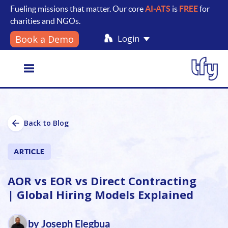
Fueling missions that matter. Our core
AI-ATS
is
FREE
for
charities and NGOs.
Login
Book a Demo
Toggle
Back to Blog
navigation
ARTICLE
AOR vs EOR vs Direct Contracting
| Global Hiring Models Explained
by Joseph Elegbua