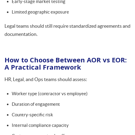
Early-stage market testing
Limited geographic exposure
Legal teams should still require standardized agreements and
documentation.
How to Choose Between AOR vs EOR:
A Practical Framework
HR, Legal, and Ops teams should assess:
Worker type (contractor vs employee)
Duration of engagement
Country-specific risk
Internal compliance capacity