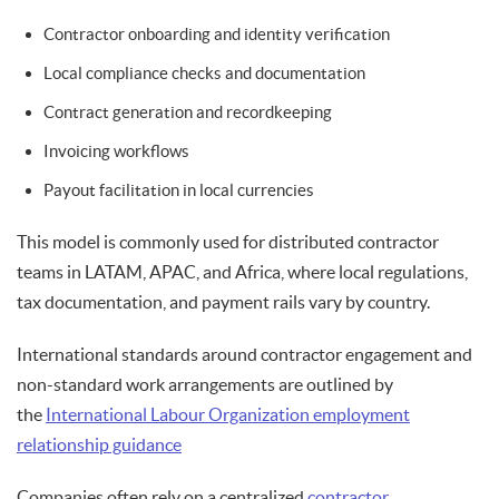
Contractor onboarding and identity verification
Local compliance checks and documentation
Contract generation and recordkeeping
Invoicing workflows
Payout facilitation in local currencies
This model is commonly used for distributed contractor
teams in LATAM, APAC, and Africa, where local regulations,
tax documentation, and payment rails vary by country.
International standards around contractor engagement and
non-standard work arrangements are outlined by
the
International Labour Organization employment
relationship guidance
Companies often rely on a centralized
contractor