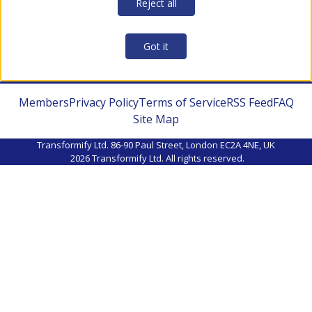
Reject all
Got it
Members
Privacy Policy
Terms of Service
RSS Feed
FAQ
Site Map
Transformify Ltd. 86-90 Paul Street, London EC2A 4NE, UK
2026
Transformify Ltd. All rights reserved.