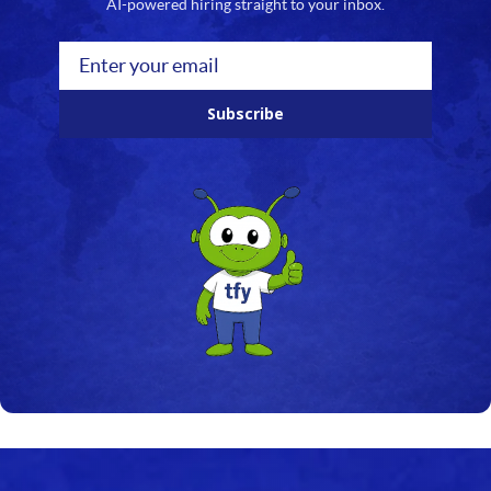
AI-powered hiring straight to your inbox.
Subscribe