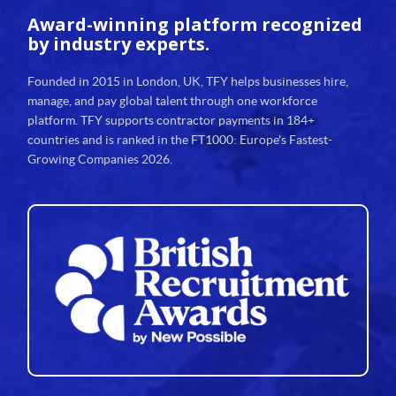
Award-winning platform
recognized
by industry experts.
Founded in 2015 in London, UK, TFY helps businesses hire,
manage, and pay global talent through one workforce
platform. TFY supports contractor payments in 184+
countries and is ranked in the FT1000: Europe's Fastest-
Growing Companies 2026.