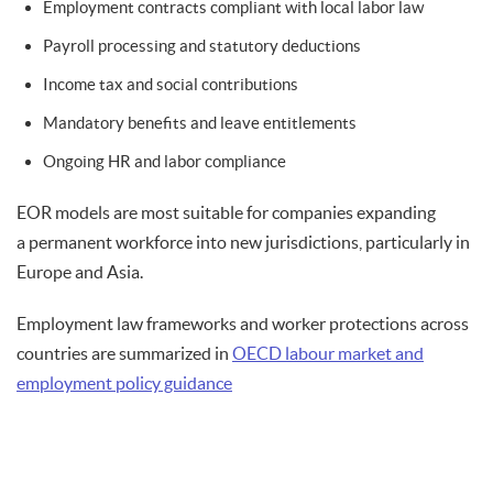
Employment contracts compliant with local labor law
Payroll processing and statutory deductions
Income tax and social contributions
Mandatory benefits and leave entitlements
Ongoing HR and labor compliance
EOR models are most suitable for companies expanding
a permanent workforce into new jurisdictions, particularly in
Europe and Asia.
Employment law frameworks and worker protections across
countries are summarized in
OECD labour market and
employment policy guidance