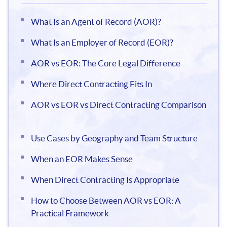
What Is an Agent of Record (AOR)?
What Is an Employer of Record (EOR)?
AOR vs EOR: The Core Legal Difference
Where Direct Contracting Fits In
AOR vs EOR vs Direct Contracting Comparison
Use Cases by Geography and Team Structure
When an EOR Makes Sense
When Direct Contracting Is Appropriate
How to Choose Between AOR vs EOR: A
Practical Framework