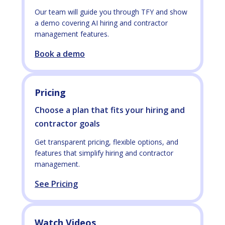
Our team will guide you through TFY and show
a demo covering AI hiring and contractor
management features.
Book a demo
Pricing
Choose a plan that fits your hiring and
contractor goals
Get transparent pricing, flexible options, and
features that simplify hiring and contractor
management.
See Pricing
Watch Videos