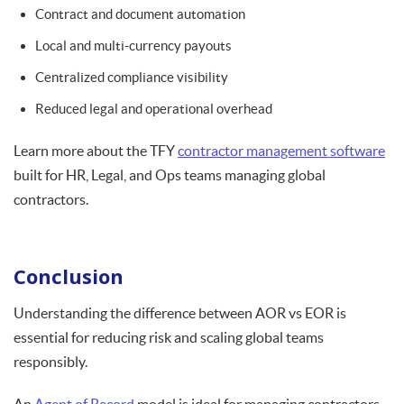
Contract and document automation
Local and multi-currency payouts
Centralized compliance visibility
Reduced legal and operational overhead
Learn more about the TFY
contractor management software
built for HR, Legal, and Ops teams managing global
contractors.
Conclusion
Understanding the difference between AOR vs EOR is
essential for reducing risk and scaling global teams
responsibly.