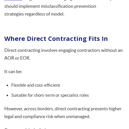
should implement misclassification prevention
strategies regardless of model.
Where Direct Contracting Fits In
Direct contracting involves engaging contractors without an
AOR or EOR.
It can be:
Flexible and cost-efficient
Suitable for short-term or specialist roles
However, across borders, direct contracting presents higher
legal and compliance risk when unmanaged.