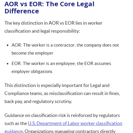
AOR vs EOR: The Core Legal
Difference
The key distinction in AOR vs EOR lies in worker
classification and legal responsibility:
AOR: The worker is a contractor; the company does not
become the employer
EOR: The worker is an employee; the EOR assumes
employer obligations
This distinction is especially important for Legal and
Compliance teams, as misclassification can result in fines,
back pay, and regulatory scrutiny.
Guidance on classification risk is reinforced by regulators
such as the
U.S. Department of Labor worker classification
guidance
. Organizations managing contractors directly