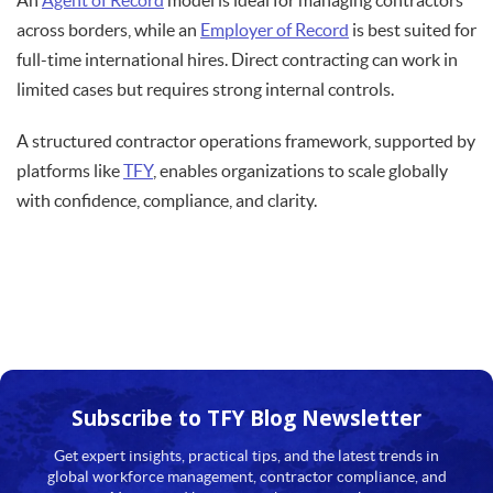
An
Agent of Record
model is ideal for managing contractors
across borders, while an
Employer of Record
is best suited for
full-time international hires. Direct contracting can work in
limited cases but requires strong internal controls.
A structured contractor operations framework, supported by
platforms like
TFY
, enables organizations to scale globally
with confidence, compliance, and clarity.
Subscribe to TFY
Blog Newsletter
Get expert insights, practical tips, and the latest trends in
global workforce management, contractor compliance, and