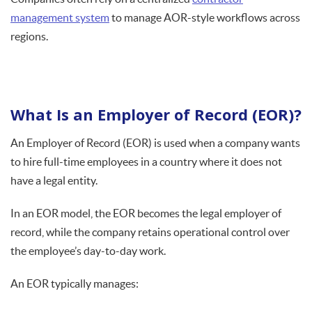
management system
to manage AOR-style workflows across
regions.
What Is an Employer of Record (EOR)?
An Employer of Record (EOR) is used when a company wants
to hire full-time employees in a country where it does not
have a legal entity.
In an EOR model, the EOR becomes the legal employer of
record, while the company retains operational control over
the employee’s day-to-day work.
An EOR typically manages: