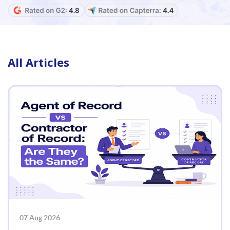
All Articles
07 Aug 2026