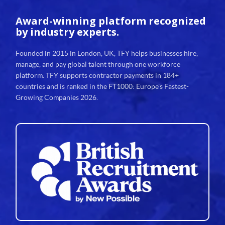
30
Award-winning platform
recognized
31
by industry experts.
32
Founded in 2015 in London, UK, TFY helps businesses hire,
manage, and pay global talent through one workforce
33
platform. TFY supports contractor payments in 184+
countries and is ranked in the FT1000: Europe's Fastest-
34
Growing Companies 2026.
35
36
37
38
39
40