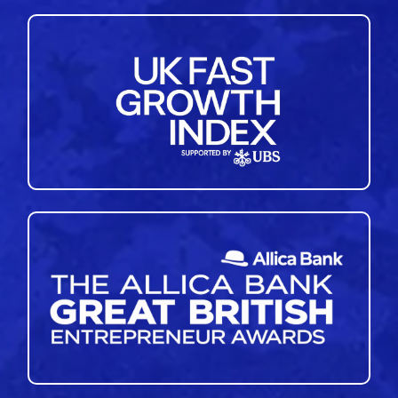
41
42
43
44
45
46
47
48
49
50
»