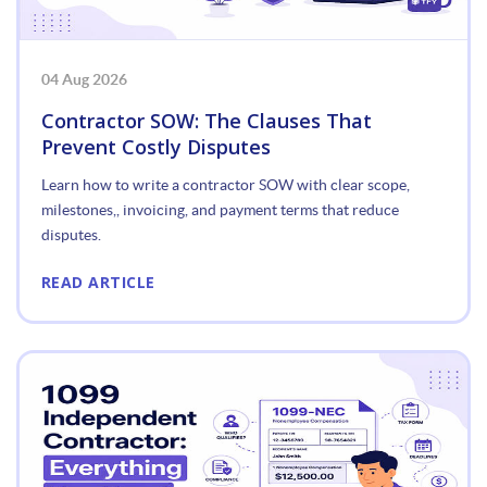
04 Aug 2026
Contractor SOW: The Clauses That
Prevent Costly Disputes
Learn how to write a contractor SOW with clear scope,
milestones,, invoicing, and payment terms that reduce
disputes.
READ ARTICLE