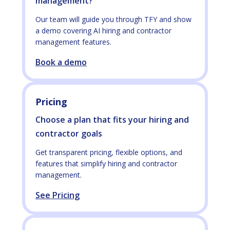
management?
Our team will guide you through TFY and show
a demo covering AI hiring and contractor
management features.
Book a demo
Pricing
Choose a plan that fits your hiring and
contractor goals
Get transparent pricing, flexible options, and
features that simplify hiring and contractor
management.
See Pricing