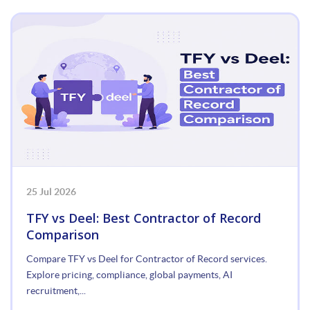
25 Jul 2026
TFY vs Deel: Best Contractor of Record
Comparison
Compare TFY vs Deel for Contractor of Record services.
Explore pricing, compliance, global payments, AI
recruitment,...