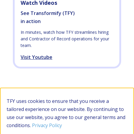
Watch Videos
See Transformify (TFY)
in action
In minutes, watch how TFY streamlines hiring
and Contractor of Record operations for your
team.
Visit Youtube
Filter by Category
TFY uses cookies to ensure that you receive a
tailored experience on our website. By continuing to
use our website, you agree to our general terms and
RESOURCES
conditions.
Privacy Policy
Apply Filters
Clear all