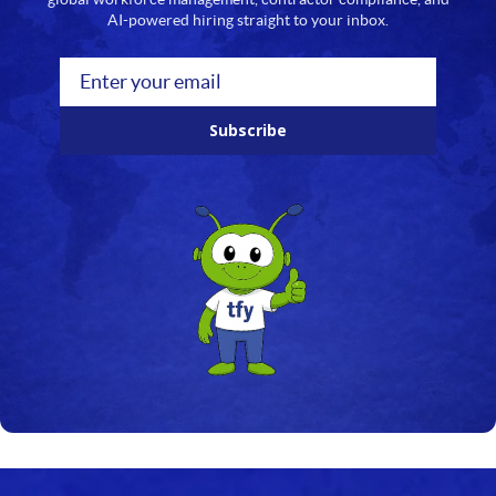
19
AI-powered hiring straight to your inbox.
20
21
Subscribe
22
23
24
25
26
27
28
29