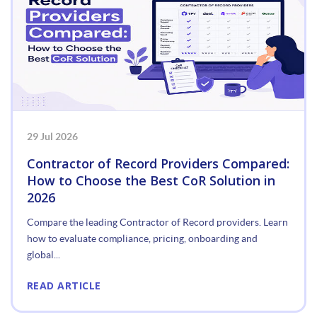
29 Jul 2026
Contractor of Record Providers Compared:
How to Choose the Best CoR Solution in
2026
Compare the leading Contractor of Record providers. Learn
how to evaluate compliance, pricing, onboarding and
global...
READ ARTICLE