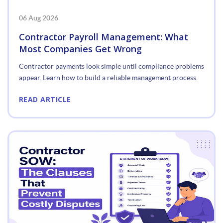
06 Aug 2026
Contractor Payroll Management: What
Most Companies Get Wrong
Contractor payments look simple until compliance problems
appear. Learn how to build a reliable management process.
READ ARTICLE