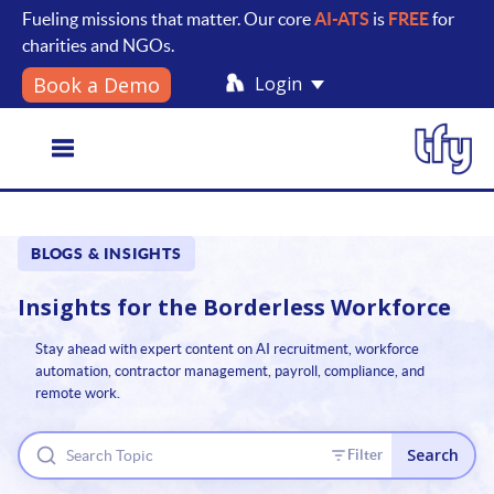
Fueling missions that matter. Our core
AI-ATS
is
FREE
for
charities and NGOs.
Login
Book a Demo
Toggle
BLOGS & INSIGHTS
navigation
Insights for the
Borderless Workforce
Stay ahead with expert content on AI recruitment, workforce
automation, contractor management, payroll, compliance, and
remote work.
Search
Filter