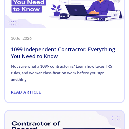
30 Jul 2026
1099 Independent Contractor: Everything
You Need to Know
Not sure what a 1099 contractor is? Learn how taxes, IRS
rules, and worker classification work before you sign
anything.
READ ARTICLE