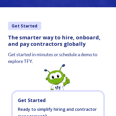
Get Started
The smarter way to hire, onboard,
and pay contractors globally
Get started in minutes or schedule a demo to
explore TFY.
Get Started
Ready to simplify hiring and contractor