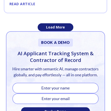
READ ARTICLE
Load More
1
BOOK A DEMO
2
AI Applicant Tracking System &
Contractor of Record
3
Hire smarter with semantic AI, manage contractors
4
globally, and pay effortlessly — all in one platform.
5
6
7