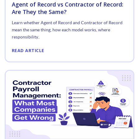
Agent of Record vs Contractor of Record:
Are They the Same?
Learn whether Agent of Record and Contractor of Record
mean the same thing, how each model works, where
responsibility..
READ ARTICLE