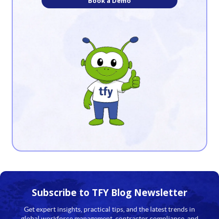
Book a Demo
8
9
10
11
12
13
14
15
16
17
Subscribe to TFY
Blog Newsletter
18
Get expert insights, practical tips, and the latest trends in
global workforce management, contractor compliance, and