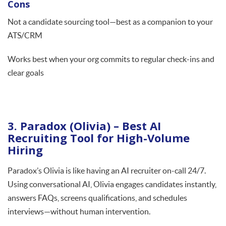
Cons
Not a candidate sourcing tool—best as a companion to your
ATS/CRM
Works best when your org commits to regular check-ins and
clear goals
3. Paradox (Olivia) – Best AI
Recruiting Tool for High-Volume
Hiring
Paradox’s Olivia is like having an AI recruiter on-call 24/7.
Using conversational AI, Olivia engages candidates instantly,
answers FAQs, screens qualifications, and schedules
interviews—without human intervention.