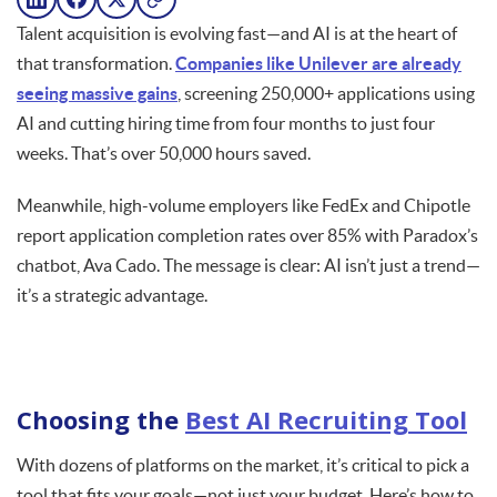
Talent acquisition is evolving fast—and AI is at the heart of
that transformation.
Companies like Unilever are already
seeing massive gains
, screening 250,000+ applications using
AI and cutting hiring time from four months to just four
weeks. That’s over 50,000 hours saved.
Meanwhile, high-volume employers like FedEx and Chipotle
report application completion rates over 85% with Paradox’s
chatbot, Ava Cado. The message is clear: AI isn’t just a trend—
it’s a strategic advantage.
Choosing the
Best AI Recruiting Tool
With dozens of platforms on the market, it’s critical to pick a
tool that fits your goals—not just your budget. Here’s how to