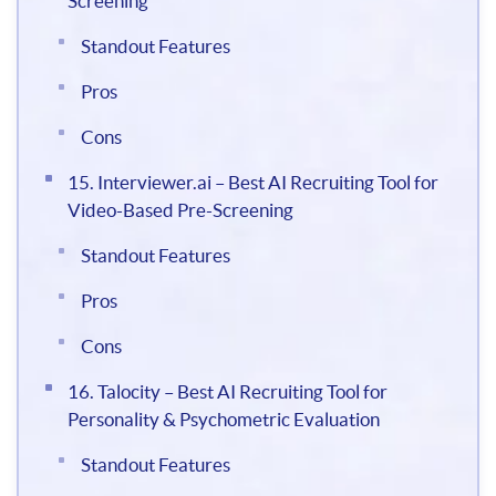
Screening
Standout Features
Pros
Cons
15. Interviewer.ai – Best AI Recruiting Tool for
Video-Based Pre-Screening
Standout Features
Pros
Cons
16. Talocity – Best AI Recruiting Tool for
Personality & Psychometric Evaluation
Standout Features