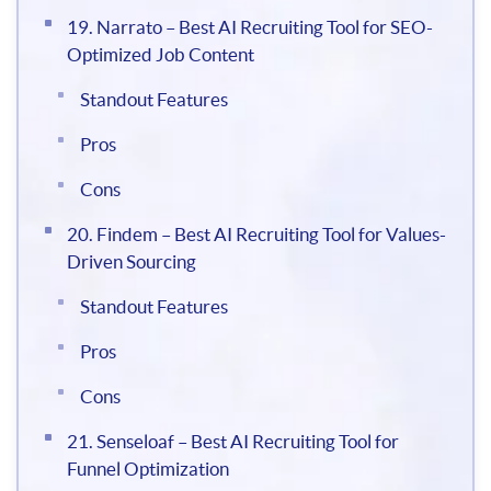
19. Narrato – Best AI Recruiting Tool for SEO-
Optimized Job Content
Standout Features
Pros
Cons
20. Findem – Best AI Recruiting Tool for Values-
Driven Sourcing
Standout Features
Pros
Cons
21. Senseloaf – Best AI Recruiting Tool for
Funnel Optimization