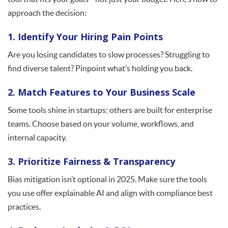
approach the decision:
1. Identify Your Hiring Pain Points
Are you losing candidates to slow processes? Struggling to
find diverse talent? Pinpoint what’s holding you back.
2. Match Features to Your Business Scale
Some tools shine in startups; others are built for enterprise
teams. Choose based on your volume, workflows, and
internal capacity.
3. Prioritize Fairness & Transparency
Bias mitigation isn’t optional in 2025. Make sure the tools
you use offer explainable AI and align with compliance best
practices.