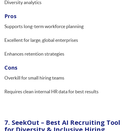
Diversity analytics
Pros
Supports long-term workforce planning
Excellent for large, global enterprises
Enhances retention strategies
Cons
Overkill for small hiring teams
Requires clean internal HR data for best results
7. SeekOut – Best AI Recruiting Tool
for Diversity & Inclusive Hiring