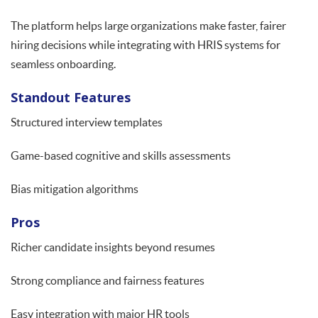
The platform helps large organizations make faster, fairer
hiring decisions while integrating with HRIS systems for
seamless onboarding.
Standout Features
Structured interview templates
Game-based cognitive and skills assessments
Bias mitigation algorithms
Pros
Richer candidate insights beyond resumes
Strong compliance and fairness features
Easy integration with major HR tools