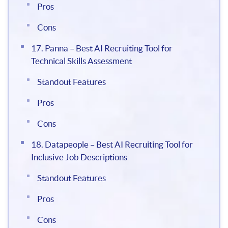
Pros
Cons
17. Panna – Best AI Recruiting Tool for
Technical Skills Assessment
Standout Features
Pros
Cons
18. Datapeople – Best AI Recruiting Tool for
Inclusive Job Descriptions
Standout Features
Pros
Cons