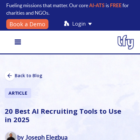
Fueling missions that matter. Our core
AI-ATS
is
FREE
for
charities and NGOs.
Login
Book a Demo
Toggle
Back to Blog
navigation
ARTICLE
20 Best AI Recruiting Tools to Use
in 2025
by Joseph Elegbua