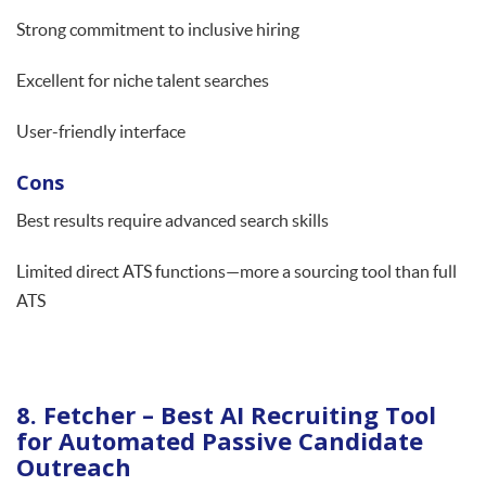
Strong commitment to inclusive hiring
Excellent for niche talent searches
User-friendly interface
Cons
Best results require advanced search skills
Limited direct ATS functions—more a sourcing tool than full
ATS
8. Fetcher – Best AI Recruiting Tool
for Automated Passive Candidate
Outreach