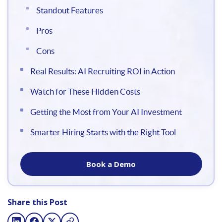
Standout Features
Pros
Cons
Real Results: AI Recruiting ROI in Action
Watch for These Hidden Costs
Getting the Most from Your AI Investment
Smarter Hiring Starts with the Right Tool
Book a Demo
Share this Post