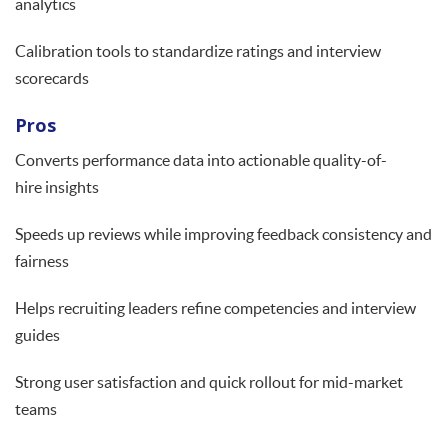
analytics
Calibration tools to standardize ratings and interview
scorecards
Pros
Converts performance data into actionable quality-of-
hire insights
Speeds up reviews while improving feedback consistency and
fairness
Helps recruiting leaders refine competencies and interview
guides
Strong user satisfaction and quick rollout for mid-market
teams