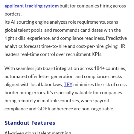
applicant tracking system
built for companies hiring across
borders.
Its AI sourcing engine analyzes role requirements, scans
global talent pools, and recommends candidates with the
right skills, experience, and compliance readiness. Predictive
analytics forecast time-to-hire and cost-per-hire, giving HR
leaders real-time control over recruitment KPIs.
With seamless job board integration across 184+ countries,
automated offer letter generation, and compliance checks
aligned with local labor laws,
TFY
minimizes the risk of cross-
border hiring errors. It’s especially valuable for companies
hiring remotely in multiple countries, where payroll
compliance and GDPR adherence are non-negotiable.
Standout Features
AI-driven global talent matching