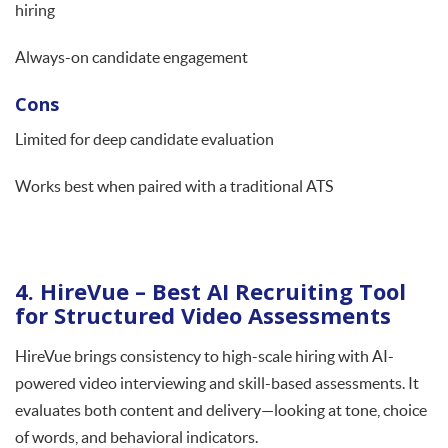
hiring
Always-on candidate engagement
Cons
Limited for deep candidate evaluation
Works best when paired with a traditional ATS
4. HireVue – Best AI Recruiting Tool
for Structured Video Assessments
HireVue brings consistency to high-scale hiring with AI-
powered video interviewing and skill-based assessments. It
evaluates both content and delivery—looking at tone, choice
of words, and behavioral indicators.