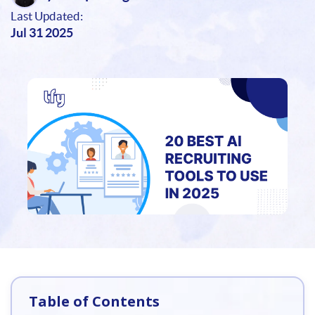
Last Updated:
Jul 31 2025
Table of Contents