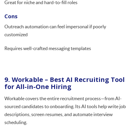
Great for niche and hard-to-fill roles
Cons
Outreach automation can feel impersonal if poorly
customized
Requires well-crafted messaging templates
9. Workable – Best AI Recruiting Tool
for All-in-One Hiring
Workable covers the entire recruitment process—from AI-
sourced candidates to onboarding. Its AI tools help write job
descriptions, screen resumes, and automate interview
scheduling.