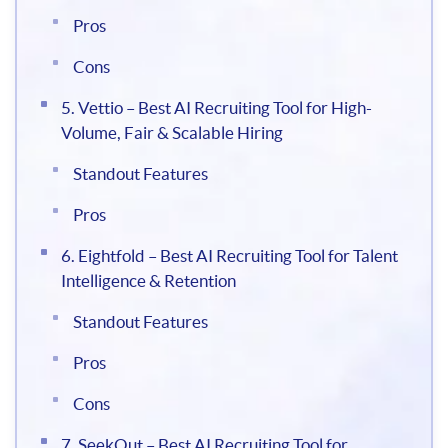
Pros
Cons
5. Vettio – Best AI Recruiting Tool for High-
Volume, Fair & Scalable Hiring
Standout Features
Pros
6. Eightfold – Best AI Recruiting Tool for Talent
Intelligence & Retention
Standout Features
Pros
Cons
7. SeekOut – Best AI Recruiting Tool for