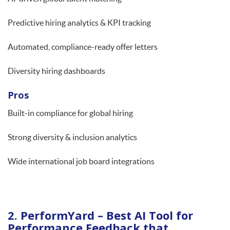
Predictive hiring analytics & KPI tracking
Automated, compliance-ready offer letters
Diversity hiring dashboards
Pros
Built-in compliance for global hiring
Strong diversity & inclusion analytics
Wide international job board integrations
2. PerformYard – Best AI Tool for
Performance Feedback that