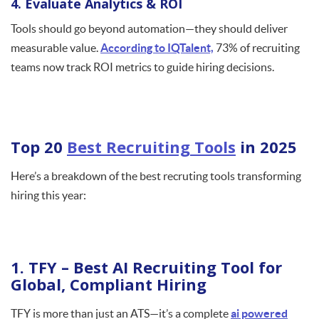
4. Evaluate Analytics & ROI
Tools should go beyond automation—they should deliver
measurable value.
According to IQTalent,
73% of recruiting
teams now track ROI metrics to guide hiring decisions.
Top 20
Best Recruiting Tools
in 2025
Here’s a breakdown of the best recruting tools transforming
hiring this year:
1. TFY – Best AI Recruiting Tool for
Global, Compliant Hiring
TFY is more than just an ATS—it’s a complete
ai powered