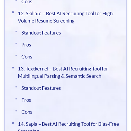
Cons
12. Skillate – Best AI Recruiting Tool for High-
Volume Resume Screening
Standout Features
Pros
Cons
13. Textkernel – Best AI Recruiting Tool for
Multilingual Parsing & Semantic Search
Standout Features
Pros
Cons
14. Sapia – Best AI Recruiting Tool for Bias-Free