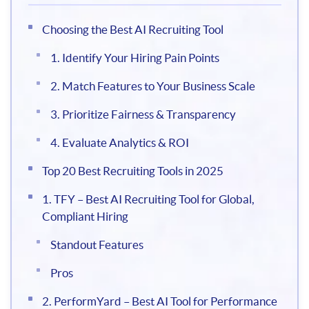
Choosing the Best AI Recruiting Tool
1. Identify Your Hiring Pain Points
2. Match Features to Your Business Scale
3. Prioritize Fairness & Transparency
4. Evaluate Analytics & ROI
Top 20 Best Recruiting Tools in 2025
1. TFY – Best AI Recruiting Tool for Global,
Compliant Hiring
Standout Features
Pros
2. PerformYard – Best AI Tool for Performance