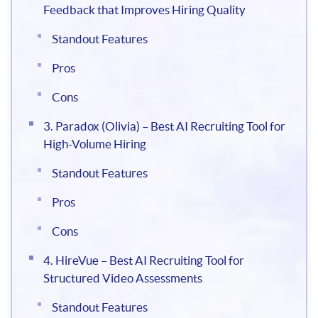
Feedback that Improves Hiring Quality
Standout Features
Pros
Cons
3. Paradox (Olivia) – Best AI Recruiting Tool for
High-Volume Hiring
Standout Features
Pros
Cons
4. HireVue – Best AI Recruiting Tool for
Structured Video Assessments
Standout Features