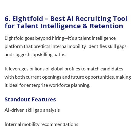
6. Eightfold – Best AI Recruiting Tool
for Talent Intelligence & Retention
Eightfold goes beyond hiring—it’s a talent intelligence
platform that predicts internal mobility, identifies skill gaps,
and suggests upskilling paths.
It leverages billions of global profiles to match candidates
with both current openings and future opportunities, making
it ideal for enterprise workforce planning.
Standout Features
AI-driven skill gap analysis
Internal mobility recommendations