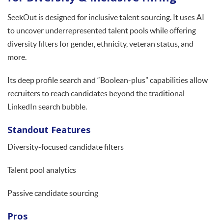
SeekOut is designed for inclusive talent sourcing. It uses AI
to uncover underrepresented talent pools while offering
diversity filters for gender, ethnicity, veteran status, and
more.
Its deep profile search and “Boolean-plus” capabilities allow
recruiters to reach candidates beyond the traditional
LinkedIn search bubble.
Standout Features
Diversity-focused candidate filters
Talent pool analytics
Passive candidate sourcing
Pros