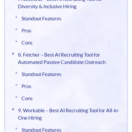
Diversity & Inclusive Hiring
Standout Features
Pros
Cons
8. Fetcher – Best AI Recruiting Tool for
Automated Passive Candidate Outreach
Standout Features
Pros
Cons
9. Workable – Best AI Recruiting Tool for All-in-
One Hiring
Standout Features