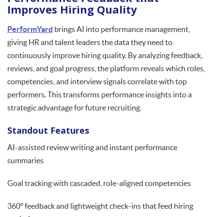
Improves Hiring Quality
PerformYard
brings AI into performance management,
giving HR and talent leaders the data they need to
continuously improve hiring quality. By analyzing feedback,
reviews, and goal progress, the platform reveals which roles,
competencies, and interview signals correlate with top
performers. This transforms performance insights into a
strategic advantage for future recruiting.
Standout Features
AI-assisted review writing and instant performance
summaries
Goal tracking with cascaded, role-aligned competencies
360° feedback and lightweight check-ins that feed hiring