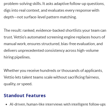
problem-solving skills. It asks adaptive follow-up questions,
digs into real context, and evaluates every response with
depth—not surface-level pattern matching.
The result: ranked, evidence-backed shortlists your team can
trust. Vettio’s automated screening engine replaces hours of
manual work, ensures structured, bias-free evaluation, and
delivers unprecedented consistency across high-volume
hiring pipelines.
Whether you receive hundreds or thousands of applicants,
Vettio lets talent teams scale without sacrificing fairness,
quality, or speed.
Standout Features
AI-driven, human-like interviews with intelligent follow-ups