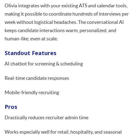
Olivia integrates with your existing ATS and calendar tools,
making it possible to coordinate hundreds of interviews per
week without logistical headaches. The conversational AI
keeps candidate interactions warm, personalized, and
human-like, even at scale.
Standout Features
AI chatbot for screening & scheduling
Real-time candidate responses
Mobile-friendly recruiting
Pros
Drastically reduces recruiter admin time
Works especially well for retail, hospitality, and seasonal