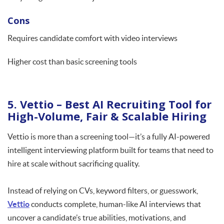
Cons
Requires candidate comfort with video interviews
Higher cost than basic screening tools
5. Vettio – Best AI Recruiting Tool for
High-Volume, Fair & Scalable Hiring
Vettio is more than a screening tool—it’s a fully AI-powered
intelligent interviewing platform built for teams that need to
hire at scale without sacrificing quality.
Instead of relying on CVs, keyword filters, or guesswork,
Vettio
conducts complete, human-like AI interviews that
uncover a candidate’s true abilities, motivations, and