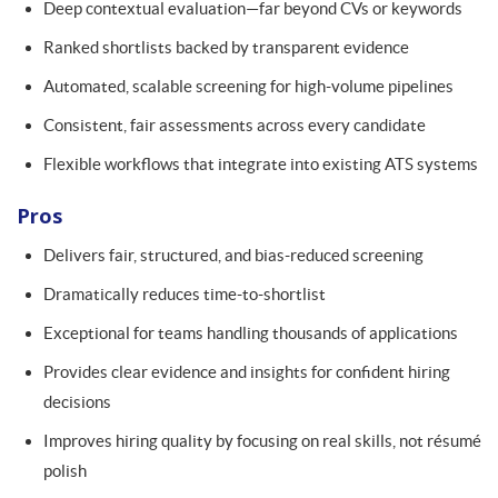
Deep contextual evaluation—far beyond CVs or keywords
Ranked shortlists backed by transparent evidence
Automated, scalable screening for high-volume pipelines
Consistent, fair assessments across every candidate
Flexible workflows that integrate into existing ATS systems
Pros
Delivers fair, structured, and bias-reduced screening
Dramatically reduces time-to-shortlist
Exceptional for teams handling thousands of applications
Provides clear evidence and insights for confident hiring
decisions
Improves hiring quality by focusing on real skills, not résumé
polish