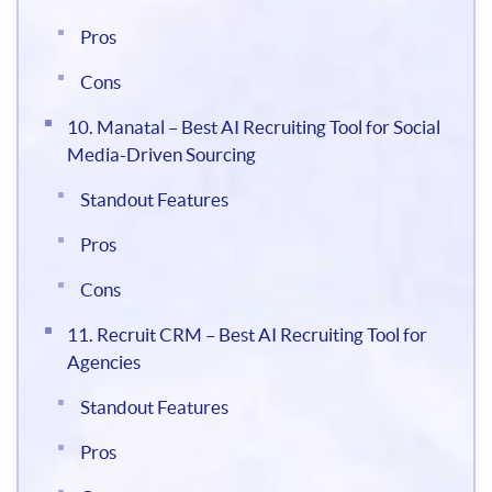
Pros
Cons
10. Manatal – Best AI Recruiting Tool for Social
Media-Driven Sourcing
Standout Features
Pros
Cons
11. Recruit CRM – Best AI Recruiting Tool for
Agencies
Standout Features
Pros