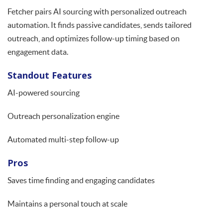
Fetcher pairs AI sourcing with personalized outreach
automation. It finds passive candidates, sends tailored
outreach, and optimizes follow-up timing based on
engagement data.
Standout Features
AI-powered sourcing
Outreach personalization engine
Automated multi-step follow-up
Pros
Saves time finding and engaging candidates
Maintains a personal touch at scale