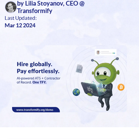
by Lilia Stoyanov, CEO @
Transformify
Last Updated:
Mar 12 2024