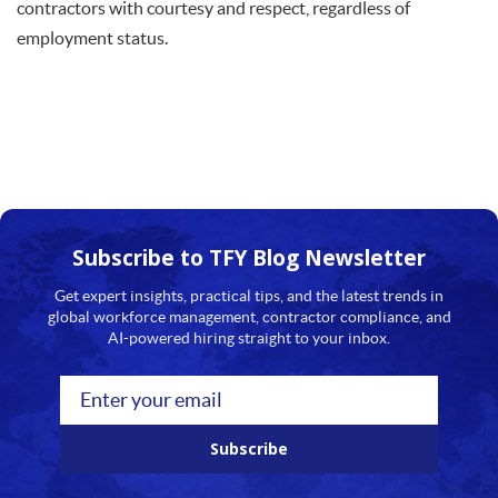
contractors with courtesy and respect, regardless of
employment status.
Subscribe to TFY
Blog Newsletter
Get expert insights, practical tips, and the latest trends in
global workforce management, contractor compliance, and
AI-powered hiring straight to your inbox.
Subscribe