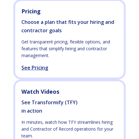
Pricing
Choose a plan that fits your hiring and
contractor goals
Get transparent pricing, flexible options, and
features that simplify hiring and contractor
management.
See Pricing
Watch Videos
See Transformify (TFY)
in action
In minutes, watch how TFY streamlines hiring
and Contractor of Record operations for your
team.