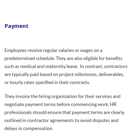
Payment
Employees receive regular salaries or wages on a
predetermined schedule. They are also eligible for benefits
such as medical and maternity leave. In contrast, contractors
are typically paid based on project milestones, deliverables,
or hourly rates specified in their contracts.
They invoice the hiring organization for their services and
negotiate payment terms before commencing work. HR
professionals should ensure that payment terms are clearly
outlined in contractor agreements to avoid disputes and
delays in compensation.