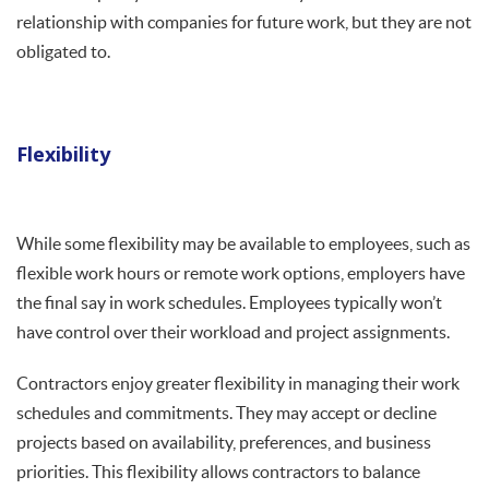
relationship with companies for future work, but they are not
obligated to.
Flexibility
While some flexibility may be available to employees, such as
flexible work hours or remote work options, employers have
the final say in work schedules. Employees typically won’t
have control over their workload and project assignments.
Contractors enjoy greater flexibility in managing their work
schedules and commitments. They may accept or decline
projects based on availability, preferences, and business
priorities. This flexibility allows contractors to balance