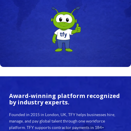
Award-winning platform
recognized
by industry experts.
Founded in 2015 in London, UK, TFY helps businesses hire,
manage, and pay global talent through one workforce
platform. TFY supports contractor payments in 184+