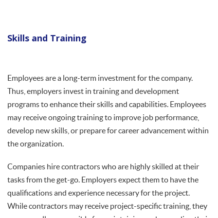
Skills and Training
Employees are a long-term investment for the company.
Thus, employers invest in training and development
programs to enhance their skills and capabilities. Employees
may receive ongoing training to improve job performance,
develop new skills, or prepare for career advancement within
the organization.
Companies hire contractors who are highly skilled at their
tasks from the get-go. Employers expect them to have the
qualifications and experience necessary for the project.
While contractors may receive project-specific training, they