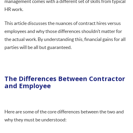
management comes with a different set of skills from typical
HR work.
This article discusses the nuances of contract hires versus
employees and why those differences shouldn’t matter for
the actual work. By understanding this, financial gains for all
parties will be all but guaranteed.
The Differences Between Contractor
and Employee
Here are some of the core differences between the two and
why they must be understood: