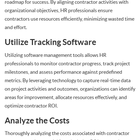
roadmap for success. By aligning contractor activities with
organizational objectives, HR professionals ensure
contractors use resources efficiently, minimizing wasted time
and effort.
Utilize Tracking Software
Utilizing software management tools allows HR
professionals to monitor contractor progress, track project
milestones, and assess performance against predefined
metrics. By leveraging technology to capture real-time data
on project activities and outcomes, organizations can identify
areas for improvement, allocate resources effectively, and
optimize contractor ROI.
Analyze the Costs
Thoroughly analyzing the costs associated with contractor