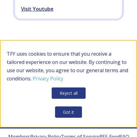
Visit Youtube
TFY uses cookies to ensure that you receive a
tailored experience on our website. By continuing to
use our website, you agree to our general terms and
conditions.
Privacy Policy
Reject all
Got it
Members
Privacy Policy
Terms of Service
RSS Feed
FAQ