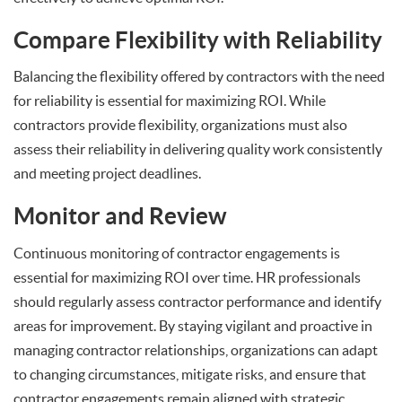
Compare Flexibility with Reliability
Balancing the flexibility offered by contractors with the need
for reliability is essential for maximizing ROI. While
contractors provide flexibility, organizations must also
assess their reliability in delivering quality work consistently
and meeting project deadlines.
Monitor and Review
Continuous monitoring of contractor engagements is
essential for maximizing ROI over time. HR professionals
should regularly assess contractor performance and identify
areas for improvement. By staying vigilant and proactive in
managing contractor relationships, organizations can adapt
to changing circumstances, mitigate risks, and ensure that
contractor engagements remain aligned with strategic