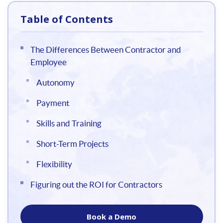
Table of Contents
The Differences Between Contractor and
Employee
Autonomy
Payment
Skills and Training
Short-Term Projects
Flexibility
Figuring out the ROI for Contractors
Book a Demo