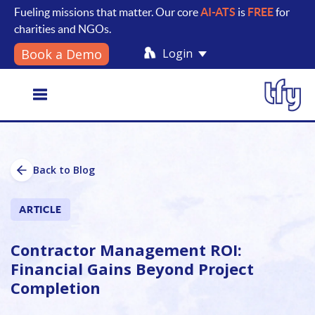
Fueling missions that matter. Our core
AI-ATS
is
FREE
for
charities and NGOs.
Login
Book a Demo
Toggle
Back to Blog
navigation
ARTICLE
Contractor Management ROI:
Financial Gains Beyond Project
Completion