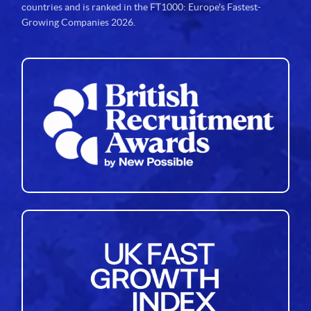
countries and is ranked in the FT1000: Europe's Fastest-
Growing Companies 2026.