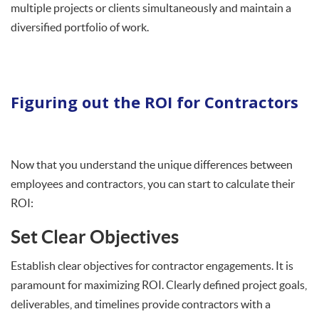
multiple projects or clients simultaneously and maintain a
diversified portfolio of work.
Figuring out the ROI for Contractors
Now that you understand the unique differences between
employees and contractors, you can start to calculate their
ROI:
Set Clear Objectives
Establish clear objectives for contractor engagements. It is
paramount for maximizing ROI. Clearly defined project goals,
deliverables, and timelines provide contractors with a