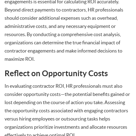
engagements is essential for calculating ROI accurately.
Beyond direct payments to contractors, HR professionals
should consider additional expenses such as overhead,
administrative costs, and any necessary equipment or
resources. By conducting a comprehensive cost analysis,
organizations can determine the true financial impact of
contractor engagements and make informed decisions to
maximize ROI.
Reflect on Opportunity Costs
In evaluating contractor ROI, HR professionals must also
consider opportunity costs—the potential benefits gained or
lost depending on the course of action you take. Assessing
the opportunity costs associated with engaging contractors
versus hiring employees or outsourcing tasks helps
organizations prioritize investments and allocate resources
effectively to achieve optimal ROI.