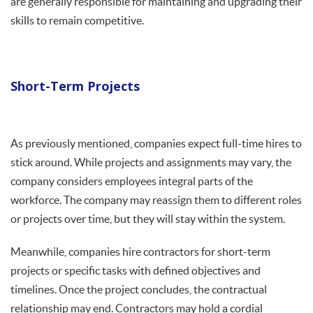
are generally responsible for maintaining and upgrading their
skills to remain competitive.
Short-Term Projects
As previously mentioned, companies expect full-time hires to
stick around. While projects and assignments may vary, the
company considers employees integral parts of the
workforce. The company may reassign them to different roles
or projects over time, but they will stay within the system.
Meanwhile, companies hire contractors for short-term
projects or specific tasks with defined objectives and
timelines. Once the project concludes, the contractual
relationship may end. Contractors may hold a cordial