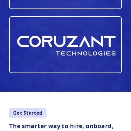
Get Started
The smarter way to hire, onboard,