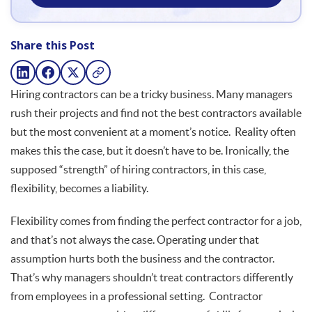
Share this Post
Hiring contractors can be a tricky business. Many managers
rush their projects and find not the best contractors available
but the most convenient at a moment’s notice. Reality often
makes this the case, but it doesn’t have to be. Ironically, the
supposed “strength” of hiring contractors, in this case,
flexibility, becomes a liability.
Flexibility comes from finding the perfect contractor for a job,
and that’s not always the case. Operating under that
assumption hurts both the business and the contractor.
That’s why managers shouldn’t treat contractors differently
from employees in a professional setting. Contractor