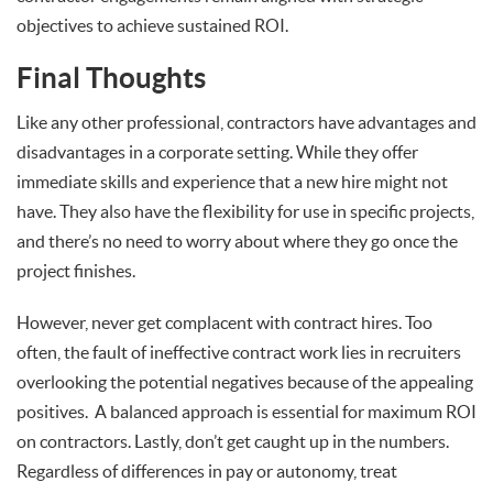
objectives to achieve sustained ROI.
Final Thoughts
Like any other professional, contractors have advantages and
disadvantages in a corporate setting. While they offer
immediate skills and experience that a new hire might not
have. They also have the flexibility for use in specific projects,
and there’s no need to worry about where they go once the
project finishes.
However, never get complacent with contract hires. Too
often, the fault of ineffective contract work lies in recruiters
overlooking the potential negatives because of the appealing
positives. A balanced approach is essential for maximum ROI
on contractors. Lastly, don’t get caught up in the numbers.
Regardless of differences in pay or autonomy, treat