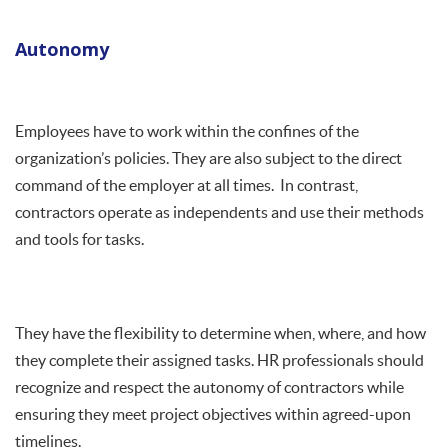
Autonomy
Employees have to work within the confines of the
organization’s policies. They are also subject to the direct
command of the employer at all times. In contrast,
contractors operate as independents and use their methods
and tools for tasks.
They have the flexibility to determine when, where, and how
they complete their assigned tasks. HR professionals should
recognize and respect the autonomy of contractors while
ensuring they meet project objectives within agreed-upon
timelines.