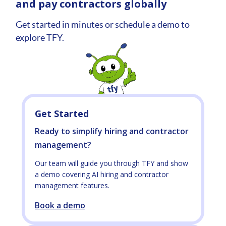
and pay contractors globally
Get started in minutes or schedule a demo to
explore TFY.
Get Started
Ready to simplify hiring and contractor
management?
Our team will guide you through TFY and show
a demo covering AI hiring and contractor
management features.
Book a demo