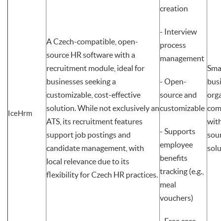
creation
- Interview
A Czech-compatible, open-
process
source HR software with a
management
recruitment module, ideal for
Sma
businesses seeking a
- Open-
bus
customizable, cost-effective
source and
org
solution. While not exclusively an
customizable
com
IceHrm
ATS, its recruitment features
wit
- Supports
support job postings and
sou
employee
candidate management, with
sol
benefits
local relevance due to its
tracking (e.g.,
flexibility for Czech HR practices.
meal
vouchers)