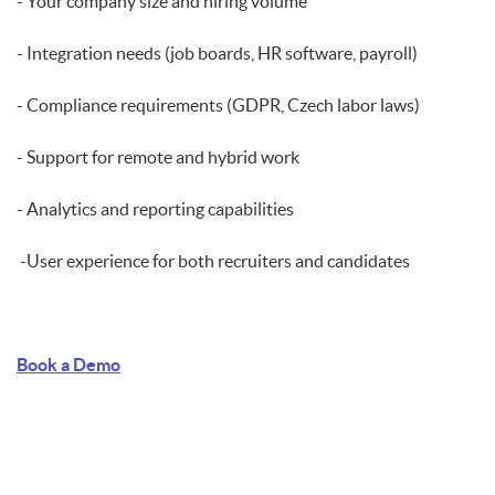
- Your company size and hiring volume
- Integration needs (job boards, HR software, payroll)
- Compliance requirements (GDPR, Czech labor laws)
- Support for remote and hybrid work
- Analytics and reporting capabilities
-User experience for both recruiters and candidates
Book a Demo