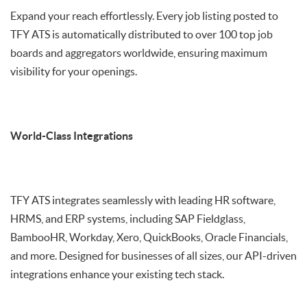
Expand your reach effortlessly. Every job listing posted to
TFY ATS is automatically distributed to over 100 top job
boards and aggregators worldwide, ensuring maximum
visibility for your openings.
World-Class Integrations
TFY ATS integrates seamlessly with leading HR software,
HRMS, and ERP systems, including SAP Fieldglass,
BambooHR, Workday, Xero, QuickBooks, Oracle Financials,
and more. Designed for businesses of all sizes, our API-driven
integrations enhance your existing tech stack.