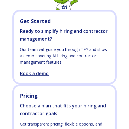
Get Started
Ready to simplify hiring and contractor
management?
Our team will guide you through TFY and show
a demo covering AI hiring and contractor
management features.
Book a demo
Pricing
Choose a plan that fits your hiring and
contractor goals
Get transparent pricing, flexible options, and