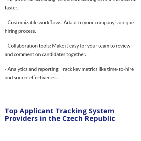
faster.
- Customizable workflows: Adapt to your company’s unique
hiring process.
- Collaboration tools: Make it easy for your team to review
and comment on candidates together.
- Analytics and reporting: Track key metrics like time-to-hire
and source effectiveness.
Top Applicant Tracking System
Providers in the Czech Republic