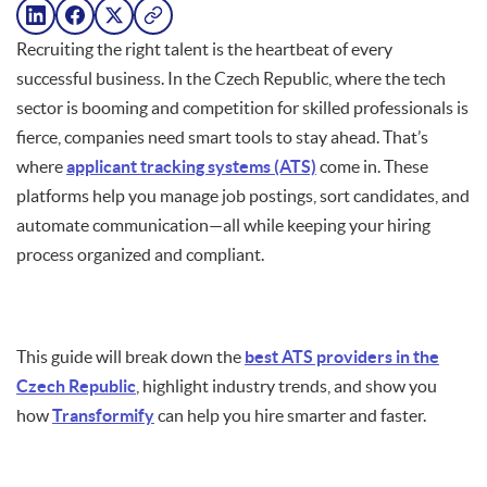
Recruiting the right talent is the heartbeat of every
successful business. In the Czech Republic, where the tech
sector is booming and competition for skilled professionals is
fierce, companies need smart tools to stay ahead. That’s
where
applicant tracking systems (ATS)
come in. These
platforms help you manage job postings, sort candidates, and
automate communication—all while keeping your hiring
process organized and compliant.
This guide will break down the
best ATS providers in the
Czech Republic
, highlight industry trends, and show you
how
Transformify
can help you hire smarter and faster.