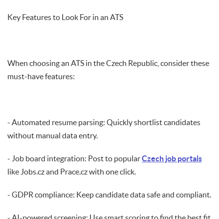
Key Features to Look For in an ATS
When choosing an ATS in the Czech Republic, consider these
must-have features:
- Automated resume parsing: Quickly shortlist candidates
without manual data entry.
- Job board integration: Post to popular
Czech job portals
like Jobs.cz and Prace.cz with one click.
- GDPR compliance: Keep candidate data safe and compliant.
- AI-powered screening: Use smart scoring to find the best fit