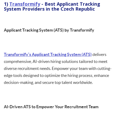
1)
Transformify
- Best Applicant Tracking
System Providers in the Czech Republic
Applicant Tracking System (ATS) by Transformify
Transformify’s Applicant Tracking System (ATS)
delivers
comprehensive, AI-driven hiring solutions tailored to meet
diverse recruitment needs. Empower your team with cutting-
edge tools designed to optimize the hiring process, enhance
decision-making, and secure top talent worldwide.
AI-Driven ATS to Empower Your Recruitment Team