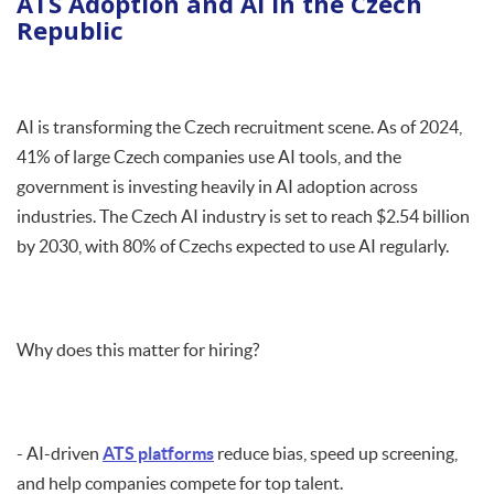
ATS Adoption and AI in the Czech
Republic
AI is transforming the Czech recruitment scene. As of 2024,
41% of large Czech companies use AI tools, and the
government is investing heavily in AI adoption across
industries. The Czech AI industry is set to reach $2.54 billion
by 2030, with 80% of Czechs expected to use AI regularly.
Why does this matter for hiring?
- AI-driven
ATS platforms
reduce bias, speed up screening,
and help companies compete for top talent.