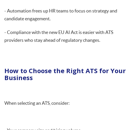
- Automation frees up HR teams to focus on strategy and
candidate engagement.
- Compliance with the new EU AI Act is easier with ATS
providers who stay ahead of regulatory changes.
How to Choose the Right ATS for Your
Business
When selecting an ATS, consider: