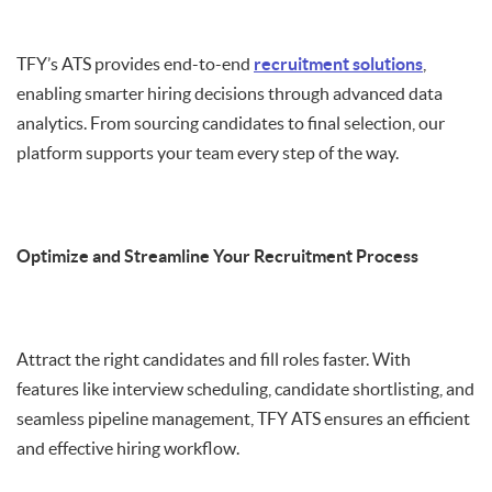
TFY’s ATS provides end-to-end
recruitment solutions
,
enabling smarter hiring decisions through advanced data
analytics. From sourcing candidates to final selection, our
platform supports your team every step of the way.
Optimize and Streamline Your Recruitment Process
Attract the right candidates and fill roles faster. With
features like interview scheduling, candidate shortlisting, and
seamless pipeline management, TFY ATS ensures an efficient
and effective hiring workflow.