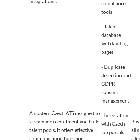
integrations.
compliance
tools
- Talent
database
with landing
pages
- Duplicate
detection and
GDPR
consent
management
A modern Czech ATS designed to
- Integration
streamline recruitment and build
Bus
with Czech
talent pools. It offers effective
all 
job portals
communication tools and
a lo