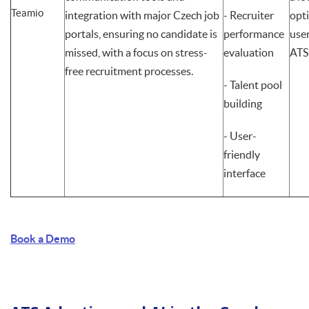
Teamio
integration with major Czech job
- Recruiter
opt
portals, ensuring no candidate is
performance
user
missed, with a focus on stress-
evaluation
ATS
free recruitment processes.
- Talent pool
building
- User-
friendly
interface
Book a Demo