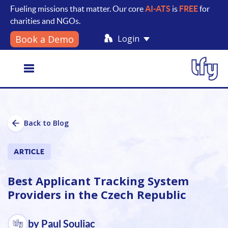
Fueling missions that matter. Our core
AI-ATS
is
FREE
for
charities and NGOs.
Login
Book a Demo
Toggle
Back to Blog
navigation
ARTICLE
Best Applicant Tracking System
Providers in the Czech Republic
by Paul Souliac