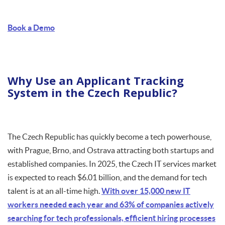
Book a Demo
Why Use an Applicant Tracking
System in the Czech Republic?
The Czech Republic has quickly become a tech powerhouse,
with Prague, Brno, and Ostrava attracting both startups and
established companies. In 2025, the Czech IT services market
is expected to reach $6.01 billion, and the demand for tech
talent is at an all-time high.
With over 15,000 new IT
workers needed each year and 63% of companies actively
searching for tech professionals, efficient hiring processes