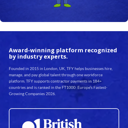
Award-winning platform
recognized
by industry experts.
Founded in 2015 in London, UK, TFY helps businesses hire,
manage, and pay global talent through one workforce
platform. TFY supports contractor payments in 184+
countries and is ranked in the FT1000: Europe's Fastest-
Growing Companies 2026.