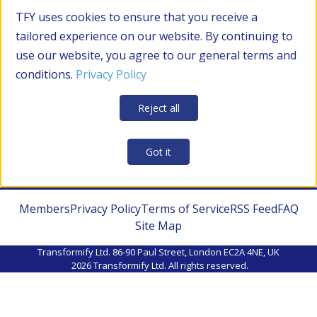
TFY uses cookies to ensure that you receive a
tailored experience on our website. By continuing to
use our website, you agree to our general terms and
conditions.
Privacy Policy
Reject all
Got it
Members
Privacy Policy
Terms of Service
RSS Feed
FAQ
Site Map
Transformify Ltd. 86-90 Paul Street, London EC2A 4NE, UK
2026
Transformify Ltd. All rights reserved.