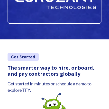
Get Started
The smarter way to hire, onboard,
and pay contractors globally
Get started in minutes or schedule a demo to
explore TFY.