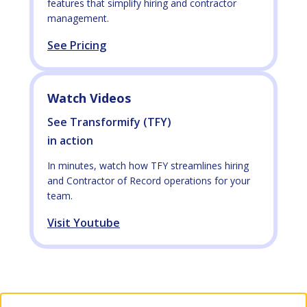
features that simplify hiring and contractor
management.
See Pricing
Watch Videos
See Transformify (TFY)
in action
In minutes, watch how TFY streamlines hiring
and Contractor of Record operations for your
team.
Visit Youtube