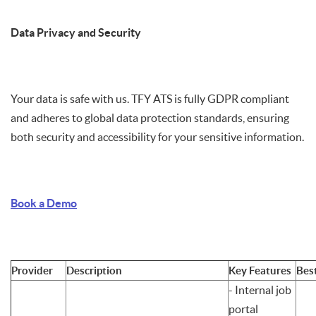
Data Privacy and Security
Your data is safe with us. TFY ATS is fully GDPR compliant
and adheres to global data protection standards, ensuring
both security and accessibility for your sensitive information.
Book a Demo
Provider
Description
Key Features
Bes
- Internal job
portal