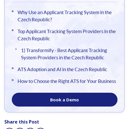
Why Use an Applicant Tracking System in the
Czech Republic?
Top Applicant Tracking System Providers in the
Czech Republic
1) Transformify - Best Applicant Tracking
System Providers in the Czech Republic
ATS Adoption and AI in the Czech Republic
How to Choose the Right ATS for Your Business
Book a Demo
Share this Post