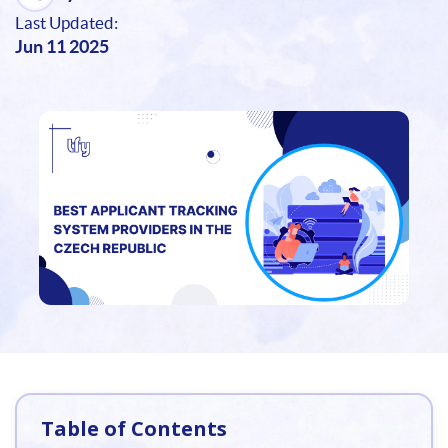
Last Updated:
Jun 11 2025
Table of Contents