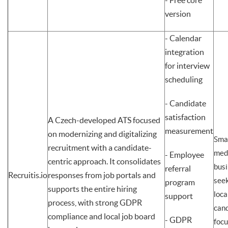
- Free core
version
- Calendar
integration
for interview
scheduling
- Candidate
satisfaction
A Czech-developed ATS focused
measurement
on modernizing and digitalizing
Smal
recruitment with a candidate-
med
- Employee
centric approach. It consolidates
bus
referral
Recruitis.io
responses from job portals and
seek
program
supports the entire hiring
loca
support
process, with strong GDPR
cand
compliance and local job board
- GDPR
foc