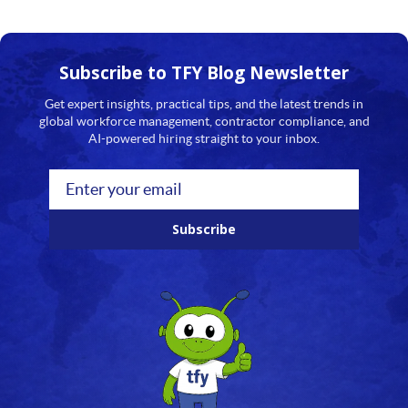
Subscribe to TFY
Blog Newsletter
Get expert insights, practical tips, and the latest trends in
global workforce management, contractor compliance, and
AI-powered hiring straight to your inbox.
Subscribe