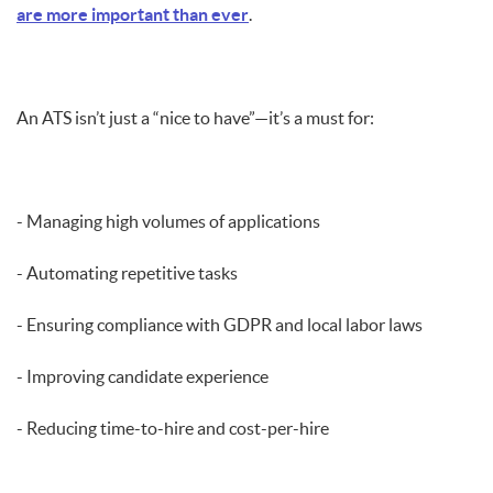
are more important than ever
.
An ATS isn’t just a “nice to have”—it’s a must for:
- Managing high volumes of applications
- Automating repetitive tasks
- Ensuring compliance with GDPR and local labor laws
- Improving candidate experience
- Reducing time-to-hire and cost-per-hire