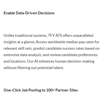
Enable Data-Driven Decisions
Unlike traditional systems, TFY ATS offers unparalleled
insights at a glance. Access worldwide median pay rates for
relevant skill sets, predict candidate success rates based on
extensive data analysis, and review candidate preferences
and locations. Our AI enhances human decision-making
without filtering out potential talent.
One-Click Job Posting to 100+ Partner Sites