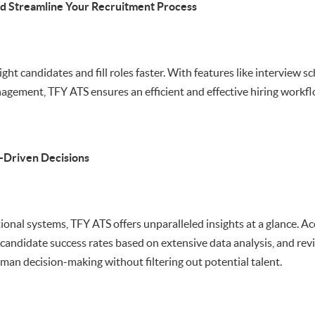
d Streamline Your Recruitment Process
ight candidates and fill roles faster. With features like interview 
agement, TFY ATS ensures an efficient and effective hiring workfl
-Driven Decisions
tional systems, TFY ATS offers unparalleled insights at a glance. A
t candidate success rates based on extensive data analysis, and re
an decision-making without filtering out potential talent.