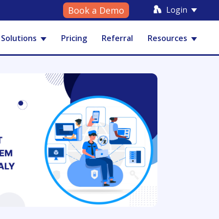
Login
Book a Demo
Solutions
Pricing
Referral
Resources