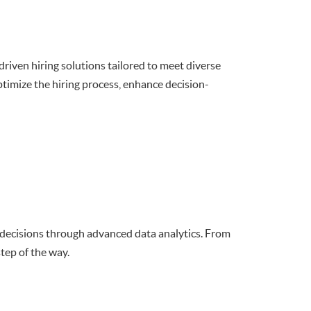
riven hiring solutions tailored to meet diverse
imize the hiring process, enhance decision-
 decisions through advanced data analytics. From
tep of the way.