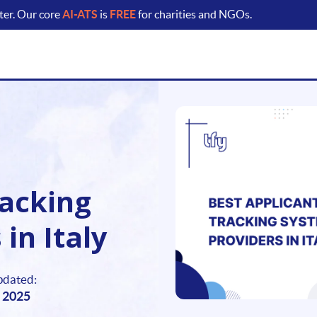
ter. Our core
AI-ATS
is
FREE
for charities and NGOs.
racking
in Italy
pdated:
 2025