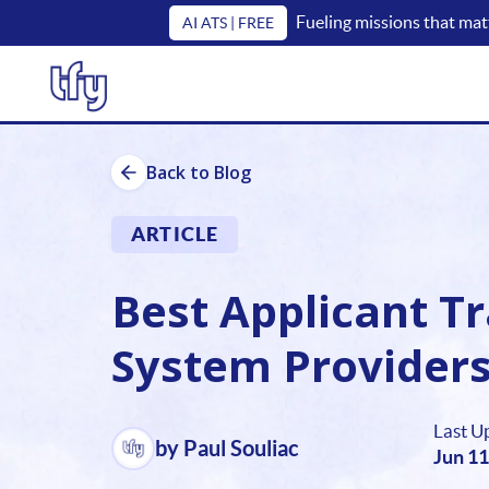
Fueling missions that mat
AI ATS | FREE
Back to Blog
ARTICLE
Best Applicant T
System Providers 
Last U
by Paul Souliac
Jun 11