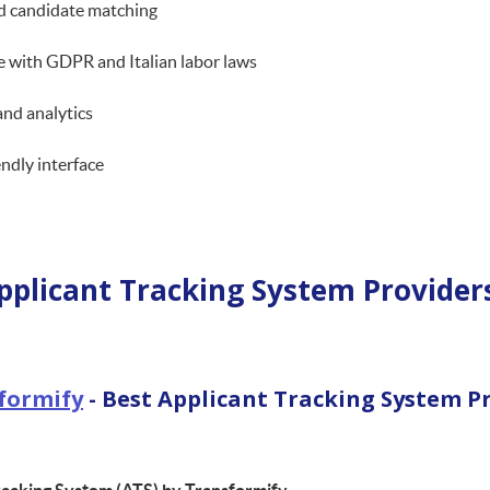
d candidate matching
 with GDPR and Italian labor laws
and analytics
endly interface
pplicant Tracking System Providers
formify
- Best Applicant Tracking System P