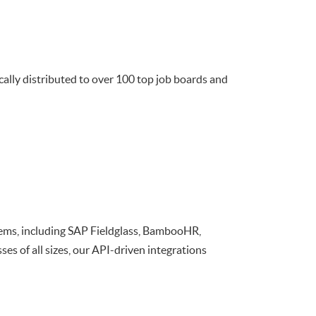
cally distributed to over 100 top job boards and
ems, including SAP Fieldglass, BambooHR,
s of all sizes, our API-driven integrations