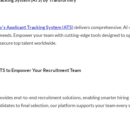
racking System (ATS) by Transformify
y’s Applicant Tracking System (ATS)
delivers comprehensive, AI-d
needs. Empower your team with cutting-edge tools designed to opt
secure top talent worldwide.
ATS to Empower Your Recruitment Team
ovides end-to-end recruitment solutions, enabling smarter hiring
didates to final selection, our platform supports your team every s