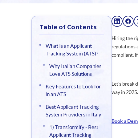
Table of Contents
Hiring the ri
What Is an Applicant
regulations 
Tracking System (ATS)?
compliant. I
Why Italian Companies
Love ATS Solutions
Let’s break
Key Features to Look for
way in 2025.
in an ATS
Best Applicant Tracking
System Providers in Italy
Book a Dem
1) Transformify - Best
Applicant Tracking