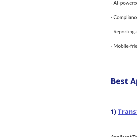
- AI-powere
- Compliance
- Reporting 
- Mobile-fri
Best A
1)
Trans