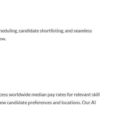
scheduling, candidate shortlisting, and seamless
ow.
ccess worldwide median pay rates for relevant skill
view candidate preferences and locations. Our AI