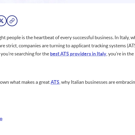
ght people is the heartbeat of every successful business. In Italy, w
are strict, companies are turning to applicant tracking systems (A
f you’re searching for the
best ATS providers in Italy
, you’re in the
 down what makes a great
ATS
, why Italian businesses are embracin
o