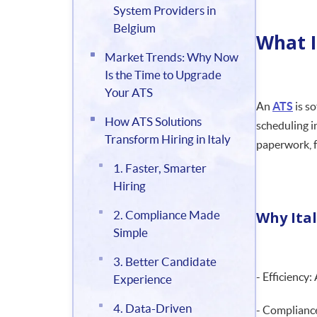
System Providers in
Belgium
What I
Market Trends: Why Now
Is the Time to Upgrade
Your ATS
An
ATS
is s
How ATS Solutions
scheduling i
Transform Hiring in Italy
paperwork, f
1. Faster, Smarter
Hiring
2. Compliance Made
Why Ita
Simple
3. Better Candidate
- Efficiency:
Experience
4. Data-Driven
- Compliance