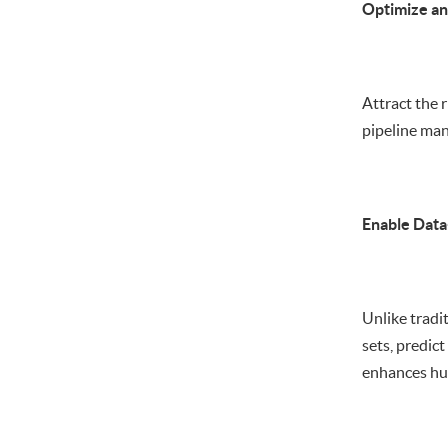
Optimize an
Attract the r
pipeline man
Enable Data
Unlike tradi
sets, predic
enhances hum