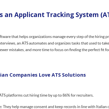
s an Applicant Tracking System (A
oftware that helps organizations manage every step of the hiring 
nterviews, an ATS automates and organizes tasks that used to ta
ewer mistakes, and more time to focus on finding the perfect fit fo
lian Companies Love ATS Solutions
 ATS platforms cut hiring time by up to 86% for recruiters.
: They help manage consent and keep records in line with Italian d