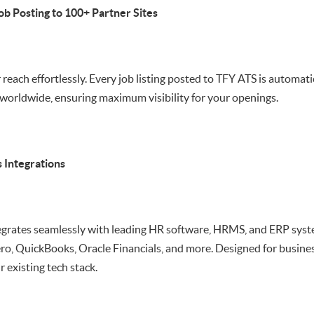
ob Posting to 100+ Partner Sites
reach effortlessly. Every job listing posted to TFY ATS is automati
worldwide, ensuring maximum visibility for your openings.
 Integrations
egrates seamlessly with leading HR software, HRMS, and ERP syst
o, QuickBooks, Oracle Financials, and more. Designed for businesse
 existing tech stack.