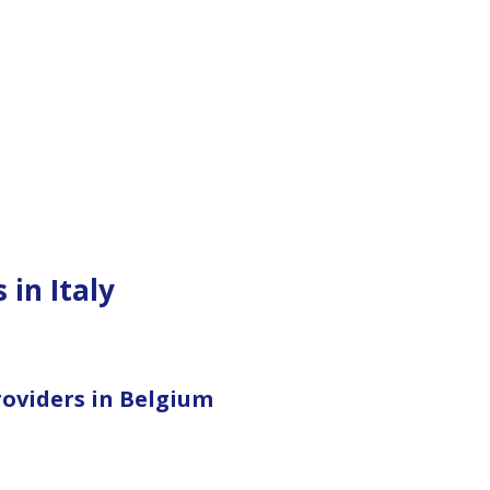
 in Italy
roviders in Belgium