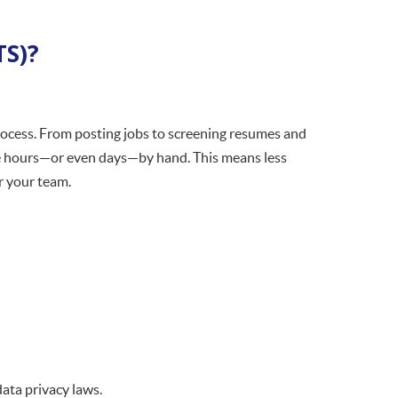
TS)?
process. From posting jobs to screening resumes and
ke hours—or even days—by hand. This means less
r your team.
ata privacy laws.