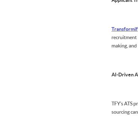
Applicant T
Transformif
recruitment 
making, and 
AI-Driven 
TFY’s ATS pr
sourcing can