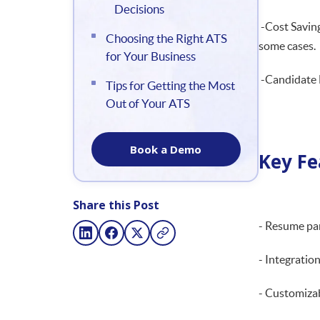
Decisions
-Cost Saving
Choosing the Right ATS
some cases.
for Your Business
-Candidate E
Tips for Getting the Most
Out of Your ATS
Book a Demo
Key Fe
Share this Post
- Resume pa
- Integration
- Customiza