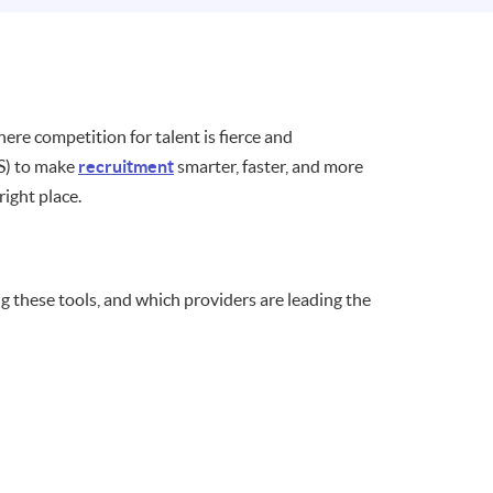
here competition for talent is fierce and
TS) to make
recruitment
smarter, faster, and more
 right place.
g these tools, and which providers are leading the