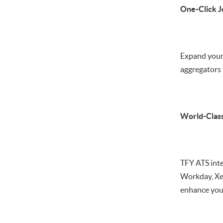
One-Click J
Expand your 
aggregators 
World-Class
TFY ATS int
Workday, Xer
enhance your