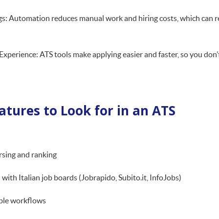
s: Automation reduces manual work and hiring costs, which can re
xperience: ATS tools make applying easier and faster, so you don’t
atures to Look for in an ATS
rsing and ranking
 with Italian job boards (Jobrapido, Subito.it, InfoJobs)
ble workflows