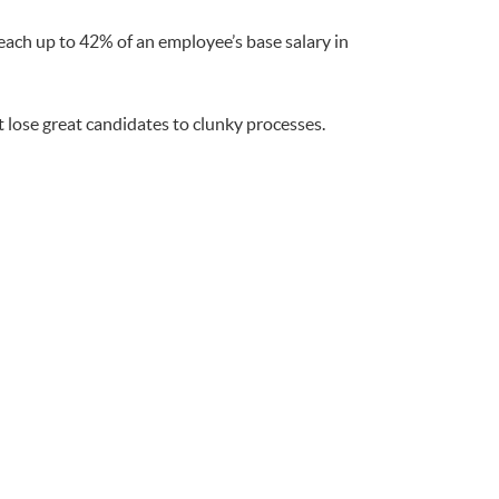
ach up to 42% of an employee’s base salary in
 lose great candidates to clunky processes.