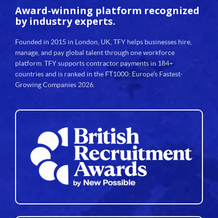
Award-winning platform
recognized
by industry experts.
Founded in 2015 in London, UK, TFY helps businesses hire,
manage, and pay global talent through one workforce
platform. TFY supports contractor payments in 184+
countries and is ranked in the FT1000: Europe's Fastest-
Growing Companies 2026.