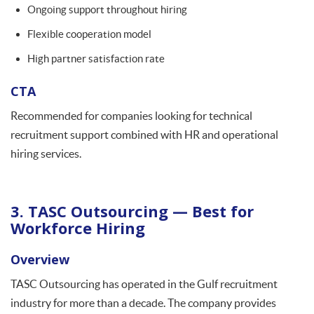
Ongoing support throughout hiring
Flexible cooperation model
High partner satisfaction rate
CTA
Recommended for companies looking for technical
recruitment support combined with HR and operational
hiring services.
3. TASC Outsourcing — Best for
Workforce Hiring
Overview
TASC Outsourcing has operated in the Gulf recruitment
industry for more than a decade. The company provides