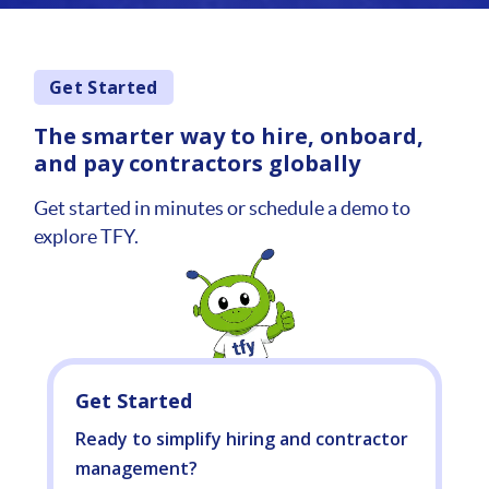
Get Started
The smarter way to hire, onboard,
and pay contractors globally
Get started in minutes or schedule a demo to
explore TFY.
Get Started
Ready to simplify hiring and contractor
management?