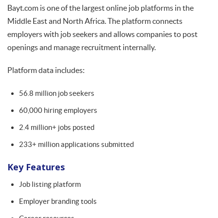
Bayt.com is one of the largest online job platforms in the
Middle East and North Africa. The platform connects
employers with job seekers and allows companies to post
openings and manage recruitment internally.
Platform data includes:
56.8 million job seekers
60,000 hiring employers
2.4 million+ jobs posted
233+ million applications submitted
Key Features
Job listing platform
Employer branding tools