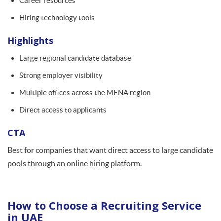
Career resources
Hiring technology tools
Highlights
Large regional candidate database
Strong employer visibility
Multiple offices across the MENA region
Direct access to applicants
CTA
Best for companies that want direct access to large candidate
pools through an online hiring platform.
How to Choose a Recruiting Service
in UAE