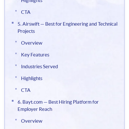
Highlights
CTA
5. Airswift — Best for Engineering and Technical
Projects
Overview
Key Features
Industries Served
Highlights
CTA
6. Bayt.com — Best Hiring Platform for
Employer Reach
Overview