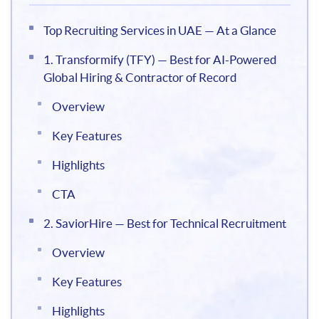
Top Recruiting Services in UAE — At a Glance
1. Transformify (TFY) — Best for AI-Powered
Global Hiring & Contractor of Record
Overview
Key Features
Highlights
CTA
2. SaviorHire — Best for Technical Recruitment
Overview
Key Features
Highlights