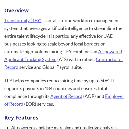
Overview
Transformify (TFY)
is an all-in-one workforce management
system that leverages artificial intelligence to streamline the
entire talent lifecycle. It is particularly effective for UAE
businesses looking to scale beyond local borders or
automate high-volume hiring. TFY combines an
AI-powered
Applicant Tracking System
(ATS) with a robust
Contractor or
Record
service and Global Payroll suite.
TFY helps companies reduce hiring time by up to 60%. It
supports payouts in 184 countries and ensures total
compliance through its
Agent of Record
(AOR) and
Employer
of Record
(EOR) services.
Key Features
AI-powered candidate matching and predictive analytics