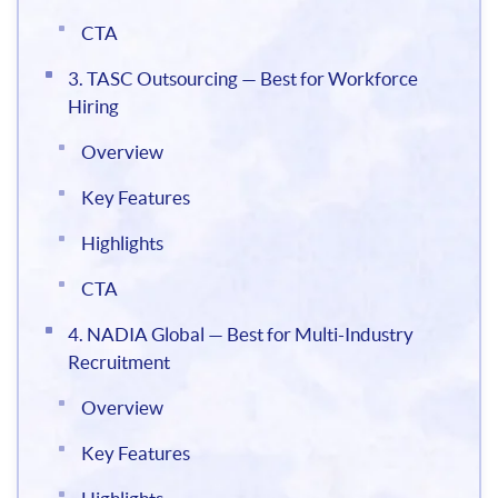
CTA
3. TASC Outsourcing — Best for Workforce
Hiring
Overview
Key Features
Highlights
CTA
4. NADIA Global — Best for Multi-Industry
Recruitment
Overview
Key Features