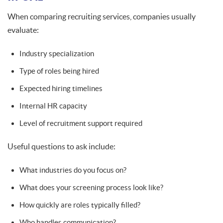
When comparing recruiting services, companies usually
evaluate:
Industry specialization
Type of roles being hired
Expected hiring timelines
Internal HR capacity
Level of recruitment support required
Useful questions to ask include:
What industries do you focus on?
What does your screening process look like?
How quickly are roles typically filled?
Who handles communication?