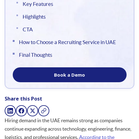
Key Features
Highlights
CTA
How to Choose a Recruiting Service in UAE
Final Thoughts
Book a Demo
Share this Post
Hiring demand in the UAE remains strong as companies
continue expanding across technology, engineering, finance,
logistics, and professional services.
According to the