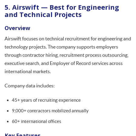
5. Airswift — Best for Engineering
and Technical Projects
Overview
Airswift focuses on technical recruitment for engineering and
technology projects. The company supports employers
through contractor hiring, recruitment process outsourcing,
executive search, and Employer of Record services across
international markets.
Company data includes:
45+ years of recruiting experience
9,000+ contractors mobilized annually
60+ international offices
Key Features