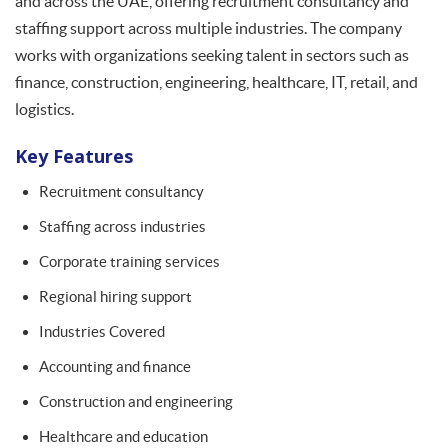
and across the UAE, offering recruitment consultancy and
staffing support across multiple industries. The company
works with organizations seeking talent in sectors such as
finance, construction, engineering, healthcare, IT, retail, and
logistics.
Key Features
Recruitment consultancy
Staffing across industries
Corporate training services
Regional hiring support
Industries Covered
Accounting and finance
Construction and engineering
Healthcare and education