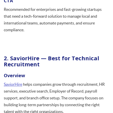
CTA
Recommended for enterprises and fast-growing startups
that need a tech-forward solution to manage local and
international teams, automate payments, and ensure
compliance.
2. SaviorHire — Best for Technical
Recruitment
Overview
SaviorHire
helps companies grow through recruitment, HR
services, executive search, Employer of Record, payroll
support, and branch office setup. The company focuses on
building long-term partnerships by connecting the right
talent with the right organizations.