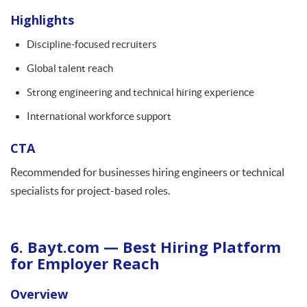
Highlights
Discipline-focused recruiters
Global talent reach
Strong engineering and technical hiring experience
International workforce support
CTA
Recommended for businesses hiring engineers or technical
specialists for project-based roles.
6. Bayt.com — Best Hiring Platform
for Employer Reach
Overview