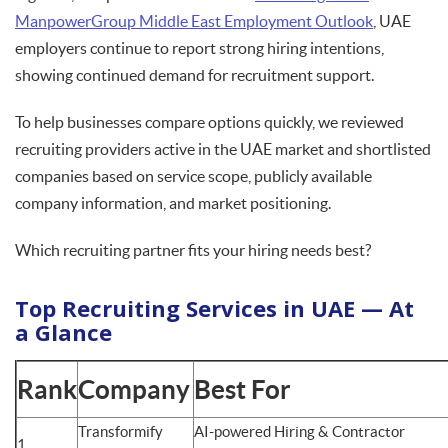
ManpowerGroup Middle East Employment Outlook
, UAE
employers continue to report strong hiring intentions,
showing continued demand for recruitment support.
To help businesses compare options quickly, we reviewed
recruiting providers active in the UAE market and shortlisted
companies based on service scope, publicly available
company information, and market positioning.
Which recruiting partner fits your hiring needs best?
Top Recruiting Services in UAE — At
a Glance
Rank
Company
Best For
Transformify
AI-powered Hiring & Contractor
1