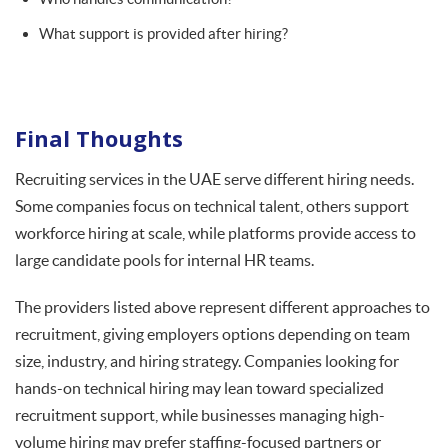
What support is provided after hiring?
Final Thoughts
Recruiting services in the UAE serve different hiring needs.
Some companies focus on technical talent, others support
workforce hiring at scale, while platforms provide access to
large candidate pools for internal HR teams.
The providers listed above represent different approaches to
recruitment, giving employers options depending on team
size, industry, and hiring strategy. Companies looking for
hands-on technical hiring may lean toward specialized
recruitment support, while businesses managing high-
volume hiring may prefer staffing-focused partners or