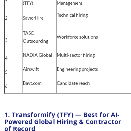
(TFY)
Management
Technical hiring
2
SaviorHire
TASC
Workforce solutions
3
Outsourcing
NADIA Global
Multi-sector hiring
4
Airswift
Engineering projects
5
Bayt.com
Candidate reach
6
1. Transformify (TFY) — Best for AI-
Powered Global Hiring & Contractor
of Record