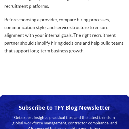
recruitment platforms.
Before choosing a provider, compare hiring processes,
communication style, and service structure to ensure
alignment with your internal goals. The right recruitment
partner should simplify hiring decisions and help build teams
that support long-term business growth.
Subscribe to TFY
Blog Newsletter
Get expert insights, practical tips, and the latest trends in
global workforce management, contractor compliance, and
AI-powered hiring straight to your inbox.