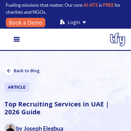
Fueling missions that matter. Our core
AI-ATS
is
FREE
for
charities and NGOs.
Login
Book a Demo
Toggle
Back to Blog
navigation
ARTICLE
Top Recruiting Services in UAE |
2026 Guide
by Joseph Elegbua