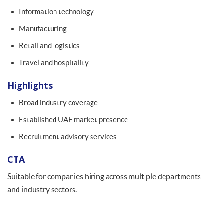
Information technology
Manufacturing
Retail and logistics
Travel and hospitality
Highlights
Broad industry coverage
Established UAE market presence
Recruitment advisory services
CTA
Suitable for companies hiring across multiple departments
and industry sectors.