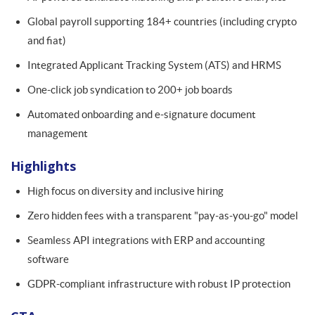
Global payroll supporting 184+ countries (including crypto
and fiat)
Integrated Applicant Tracking System (ATS) and HRMS
One-click job syndication to 200+ job boards
Automated onboarding and e-signature document
management
Highlights
High focus on diversity and inclusive hiring
Zero hidden fees with a transparent "pay-as-you-go" model
Seamless API integrations with ERP and accounting
software
GDPR-compliant infrastructure with robust IP protection