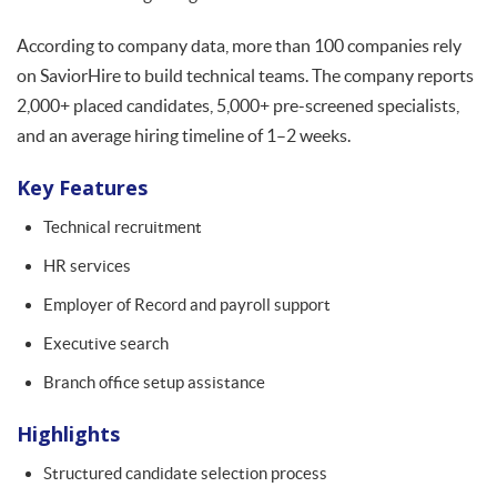
According to company data, more than 100 companies rely
on SaviorHire to build technical teams. The company reports
2,000+ placed candidates, 5,000+ pre-screened specialists,
and an average hiring timeline of 1–2 weeks.
Key Features
Technical recruitment
HR services
Employer of Record and payroll support
Executive search
Branch office setup assistance
Highlights
Structured candidate selection process