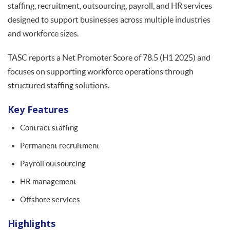
staffing, recruitment, outsourcing, payroll, and HR services
designed to support businesses across multiple industries
and workforce sizes.
TASC reports a Net Promoter Score of 78.5 (H1 2025) and
focuses on supporting workforce operations through
structured staffing solutions.
Key Features
Contract staffing
Permanent recruitment
Payroll outsourcing
HR management
Offshore services
Highlights