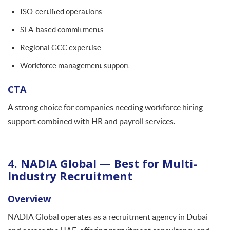
ISO-certified operations
SLA-based commitments
Regional GCC expertise
Workforce management support
CTA
A strong choice for companies needing workforce hiring
support combined with HR and payroll services.
4. NADIA Global — Best for Multi-
Industry Recruitment
Overview
NADIA Global operates as a recruitment agency in Dubai