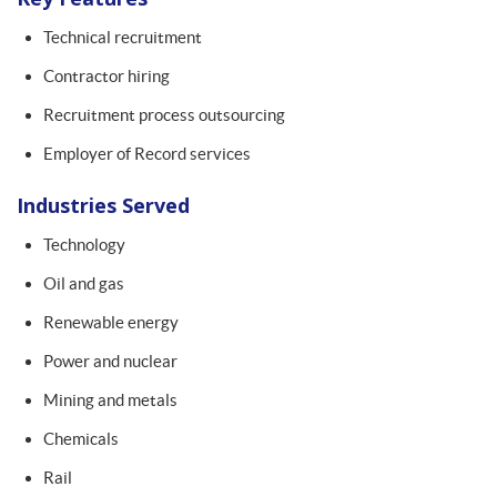
Technical recruitment
Contractor hiring
Recruitment process outsourcing
Employer of Record services
Industries Served
Technology
Oil and gas
Renewable energy
Power and nuclear
Mining and metals
Chemicals
Rail