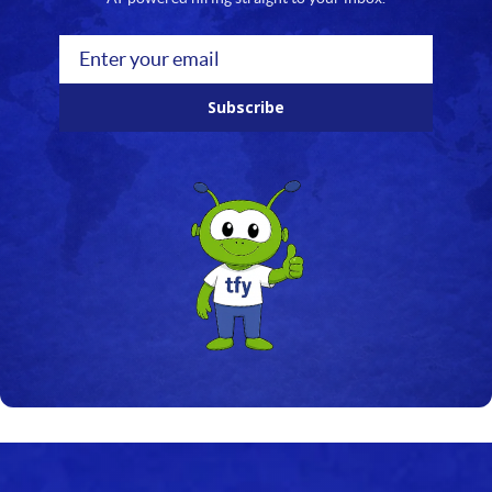
Subscribe