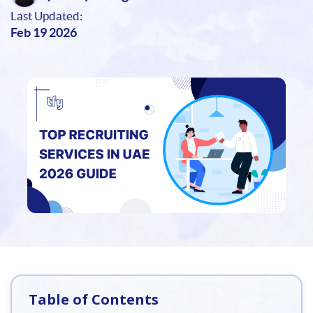
Last Updated:
Feb 19 2026
Table of Contents