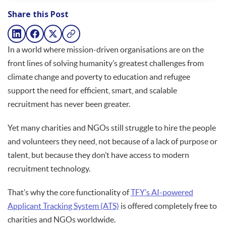
Share this Post
In a world where mission-driven organisations are on the
front lines of solving humanity’s greatest challenges from
climate change and poverty to education and refugee
support the need for efficient, smart, and scalable
recruitment has never been greater.
Yet many charities and NGOs still struggle to hire the people
and volunteers they need, not because of a lack of purpose or
talent, but because they don’t have access to modern
recruitment technology.
That’s why the core functionality of
TFY’s AI-powered
Applicant Tracking System (ATS)
is offered completely free to
charities and NGOs worldwide.