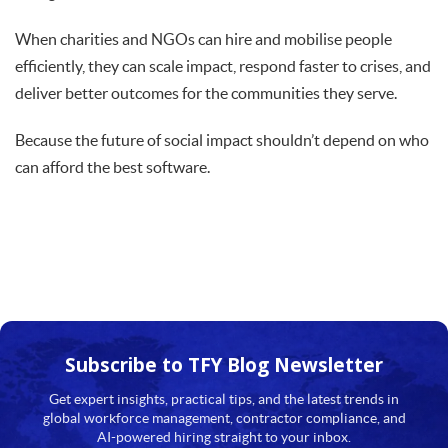
When charities and NGOs can hire and mobilise people
efficiently, they can scale impact, respond faster to crises, and
deliver better outcomes for the communities they serve.
Because the future of social impact shouldn’t depend on who
can afford the best software.
Subscribe to TFY
Blog Newsletter
Get expert insights, practical tips, and the latest trends in
global workforce management, contractor compliance, and
AI-powered hiring straight to your inbox.