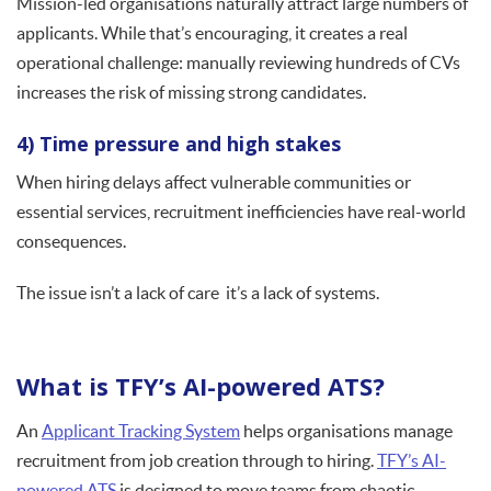
Mission-led organisations naturally attract large numbers of
applicants. While that’s encouraging, it creates a real
operational challenge: manually reviewing hundreds of CVs
increases the risk of missing strong candidates.
4) Time pressure and high stakes
When hiring delays affect vulnerable communities or
essential services, recruitment inefficiencies have real-world
consequences.
The issue isn’t a lack of care it’s a lack of systems.
What is TFY’s AI-powered ATS?
An
Applicant Tracking System
helps organisations manage
recruitment from job creation through to hiring.
TFY’s AI-
powered ATS
is designed to move teams from chaotic,