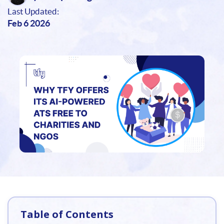
Last Updated:
Feb 6 2026
Table of Contents