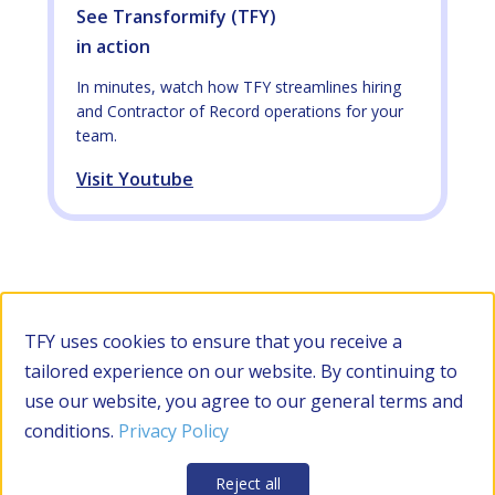
See Transformify (TFY)
in action
In minutes, watch how TFY streamlines hiring
and Contractor of Record operations for your
team.
Visit Youtube
TFY uses cookies to ensure that you receive a
tailored experience on our website. By continuing to
use our website, you agree to our general terms and
conditions.
Privacy Policy
Reject all