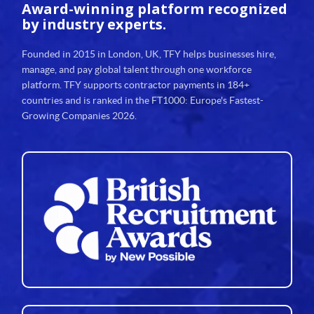
Award-winning platform
recognized
by industry experts.
Founded in 2015 in London, UK, TFY helps businesses hire,
manage, and pay global talent through one workforce
platform. TFY supports contractor payments in 184+
countries and is ranked in the FT1000: Europe's Fastest-
Growing Companies 2026.