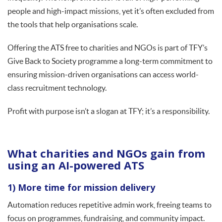
people and high-impact missions, yet it’s often excluded from
the tools that help organisations scale.
Offering the ATS free to charities and NGOs is part of TFY’s
Give Back to Society programme a long-term commitment to
ensuring mission-driven organisations can access world-
class recruitment technology.
Profit with purpose isn’t a slogan at TFY; it’s a responsibility.
What charities and NGOs gain from
using an AI-powered ATS
1) More time for mission delivery
Automation reduces repetitive admin work, freeing teams to
focus on programmes, fundraising, and community impact.