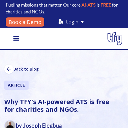
Fueling missions that matter. Our core
AI-ATS
is
FREE
for
charities and NGOs.
Login
Book a Demo
Toggle
Back to Blog
navigation
ARTICLE
Why TFY's AI-powered ATS is free
for charities and NGOs.
by Joseph Elegbua