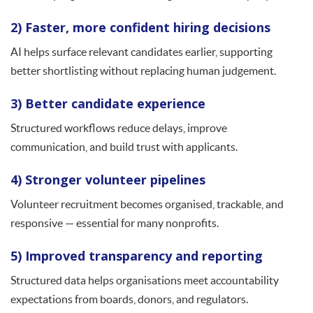
2) Faster, more confident hiring decisions
AI helps surface relevant candidates earlier, supporting
better shortlisting without replacing human judgement.
3) Better candidate experience
Structured workflows reduce delays, improve
communication, and build trust with applicants.
4) Stronger volunteer pipelines
Volunteer recruitment becomes organised, trackable, and
responsive — essential for many nonprofits.
5) Improved transparency and reporting
Structured data helps organisations meet accountability
expectations from boards, donors, and regulators.