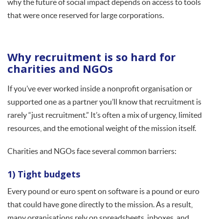
why the future of social impact depends on access to tools
that were once reserved for large corporations.
Why recruitment is so hard for
charities and NGOs
If you’ve ever worked inside a nonprofit organisation or
supported one as a partner you’ll know that recruitment is
rarely “just recruitment.” It’s often a mix of urgency, limited
resources, and the emotional weight of the mission itself.
Charities and NGOs face several common barriers:
1) Tight budgets
Every pound or euro spent on software is a pound or euro
that could have gone directly to the mission. As a result,
many organisations rely on spreadsheets, inboxes, and