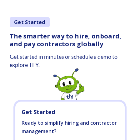
Get Started
The smarter way to hire, onboard,
and pay contractors globally
Get started in minutes or schedule a demo to
explore TFY.
Get Started
Ready to simplify hiring and contractor
management?