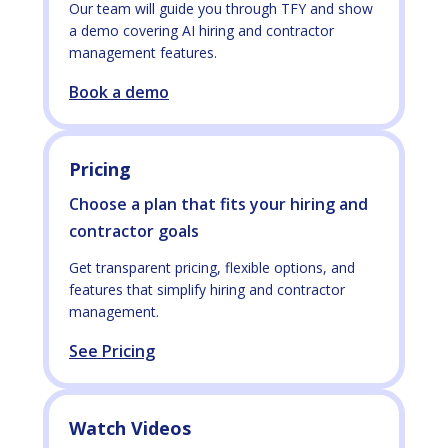
Our team will guide you through TFY and show
a demo covering AI hiring and contractor
management features.
Book a demo
Pricing
Choose a plan that fits your hiring and
contractor goals
Get transparent pricing, flexible options, and
features that simplify hiring and contractor
management.
See Pricing
Watch Videos