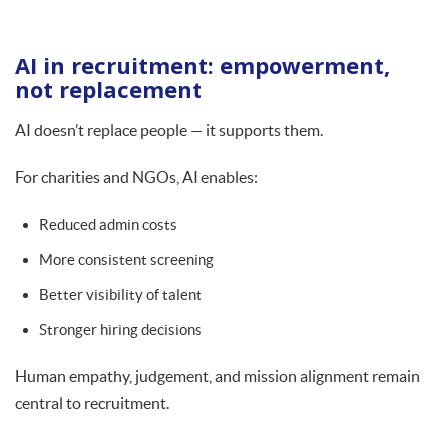
AI in recruitment: empowerment,
not replacement
AI doesn’t replace people — it supports them.
For charities and NGOs, AI enables:
Reduced admin costs
More consistent screening
Better visibility of talent
Stronger hiring decisions
Human empathy, judgement, and mission alignment remain
central to recruitment.