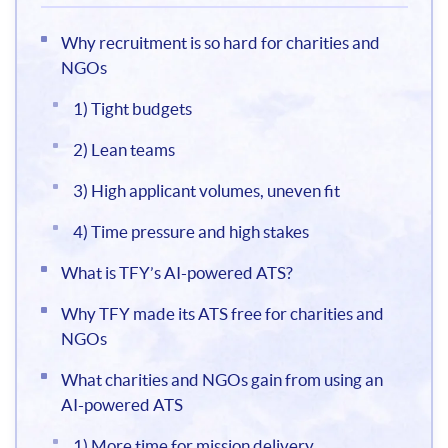
Why recruitment is so hard for charities and
NGOs
1) Tight budgets
2) Lean teams
3) High applicant volumes, uneven fit
4) Time pressure and high stakes
What is TFY’s AI-powered ATS?
Why TFY made its ATS free for charities and
NGOs
What charities and NGOs gain from using an
AI-powered ATS
1) More time for mission delivery