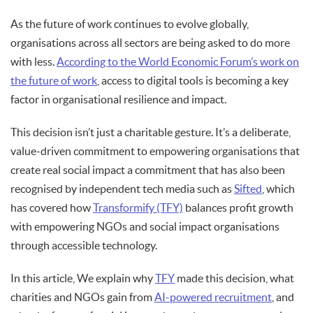
As the future of work continues to evolve globally,
organisations across all sectors are being asked to do more
with less.
According to the World Economic Forum’s work on
the future of work
, access to digital tools is becoming a key
factor in organisational resilience and impact.
This decision isn’t just a charitable gesture. It’s a deliberate,
value-driven commitment to empowering organisations that
create real social impact a commitment that has also been
recognised by independent tech media such as
Sifted
, which
has covered how
Transformify (TFY)
balances profit growth
with empowering NGOs and social impact organisations
through accessible technology.
In this article, We explain why
TFY
made this decision, what
charities and NGOs gain from
AI-powered recruitment
, and