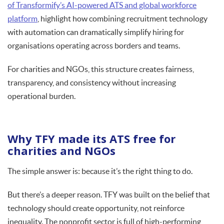
of Transformify’s AI-powered ATS and global workforce
platform
, highlight how combining recruitment technology
with automation can dramatically simplify hiring for
organisations operating across borders and teams.
For charities and NGOs, this structure creates fairness,
transparency, and consistency without increasing
operational burden.
Why TFY made its ATS free for
charities and NGOs
The simple answer is: because it’s the right thing to do.
But there’s a deeper reason. TFY was built on the belief that
technology should create opportunity, not reinforce
inequality. The nonprofit sector is full of high-performing