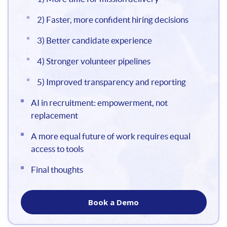
2) Faster, more confident hiring decisions
3) Better candidate experience
4) Stronger volunteer pipelines
5) Improved transparency and reporting
AI in recruitment: empowerment, not
replacement
A more equal future of work requires equal
access to tools
Final thoughts
Book a Demo