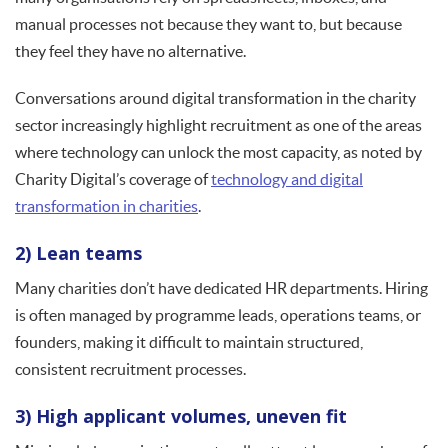
manual processes not because they want to, but because
they feel they have no alternative.
Conversations around digital transformation in the charity
sector increasingly highlight recruitment as one of the areas
where technology can unlock the most capacity, as noted by
Charity Digital’s coverage of
technology and digital
transformation in charities
.
2) Lean teams
Many charities don’t have dedicated HR departments. Hiring
is often managed by programme leads, operations teams, or
founders, making it difficult to maintain structured,
consistent recruitment processes.
3) High applicant volumes, uneven fit