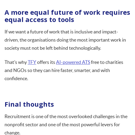
A more equal future of work requires
equal access to tools
If we want a future of work that is inclusive and impact-
driven, the organisations doing the most important work in
society must not be left behind technologically.
That’s why
TFY
offers its
AI-powered ATS
free to charities
and NGOs so they can hire faster, smarter, and with
confidence.
Final thoughts
Recruitment is one of the most overlooked challenges in the
nonprofit sector and one of the most powerful levers for
change.