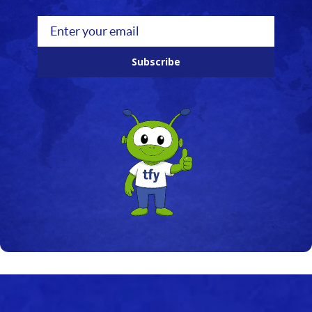
Subscribe