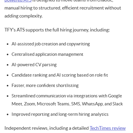
manual hiring to structured, efficient recruitment without
adding complexity.
TFY’s ATS supports the full hiring journey, including:
AI-assisted job creation and copywriting
Centralised application management
AI-powered CV parsing
Candidate ranking and AI scoring based on role fit
Faster, more confident shortlisting
Streamlined communication via integrations with Google
Meet, Zoom, Microsoft Teams, SMS, WhatsApp, and Slack
Improved reporting and long-term hiring analytics
Independent reviews, including a detailed
TechTimes review