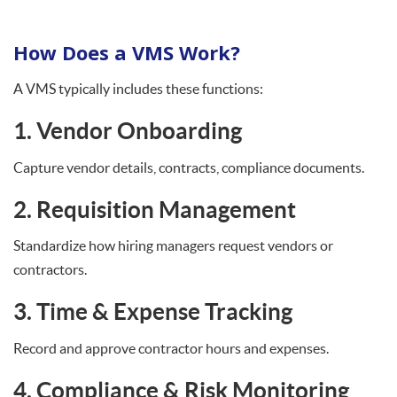
How Does a VMS Work?
A VMS typically includes these functions:
1. Vendor Onboarding
Capture vendor details, contracts, compliance documents.
2. Requisition Management
Standardize how hiring managers request vendors or
contractors.
3. Time & Expense Tracking
Record and approve contractor hours and expenses.
4. Compliance & Risk Monitoring