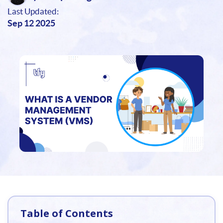
Last Updated:
Sep 12 2025
Table of Contents