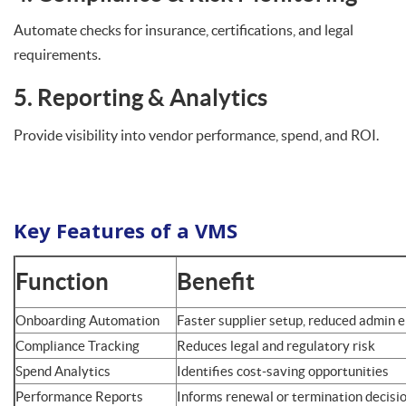
Automate checks for insurance, certifications, and legal
requirements.
5. Reporting & Analytics
Provide visibility into vendor performance, spend, and ROI.
Key Features of a VMS
Function
Benefit
Onboarding Automation
Faster supplier setup, reduced admin e
Compliance Tracking
Reduces legal and regulatory risk
Spend Analytics
Identifies cost-saving opportunities
Performance Reports
Informs renewal or termination decisi