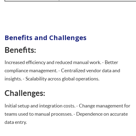
Benefits and Challenges
Benefits
:
Increased efficiency and reduced manual work. - Better
compliance management. - Centralized vendor data and
insights. - Scalability across global operations.
Challenges:
Initial setup and integration costs. - Change management for
teams used to manual processes. - Dependence on accurate
data entry.