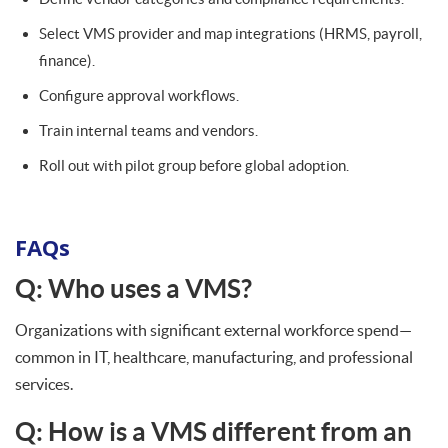
Select VMS provider and map integrations (HRMS, payroll,
finance).
Configure approval workflows.
Train internal teams and vendors.
Roll out with pilot group before global adoption.
FAQs
Q: Who uses a VMS?
Organizations with significant external workforce spend—
common in IT, healthcare, manufacturing, and professional
services.
Q: How is a VMS different from an