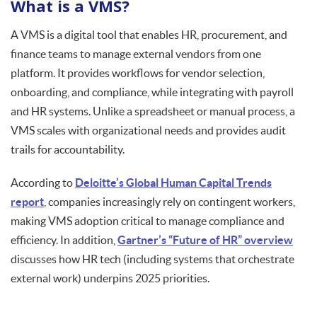
What is a VMS?
A VMS is a digital tool that enables HR, procurement, and
finance teams to manage external vendors from one
platform. It provides workflows for vendor selection,
onboarding, and compliance, while integrating with payroll
and HR systems. Unlike a spreadsheet or manual process, a
VMS scales with organizational needs and provides audit
trails for accountability.
According to
Deloitte’s Global Human Capital Trends
report
, companies increasingly rely on contingent workers,
making VMS adoption critical to manage compliance and
efficiency. In addition,
Gartner’s “Future of HR” overview
discusses how HR tech (including systems that orchestrate
external work) underpins 2025 priorities.