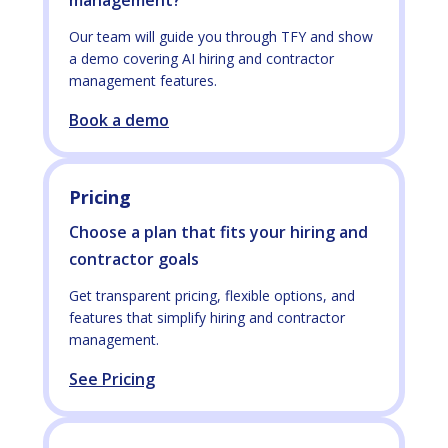
management?
Our team will guide you through TFY and show
a demo covering AI hiring and contractor
management features.
Book a demo
Pricing
Choose a plan that fits your hiring and
contractor goals
Get transparent pricing, flexible options, and
features that simplify hiring and contractor
management.
See Pricing