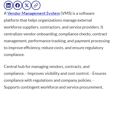
A
Vendor Management System
(VMS) is a software
platform that helps organizations manage external
workforce suppliers, contractors, and service providers. It
centralizes vendor onboarding, compliance checks, contract
management, performance tracking, and payment processing
to improve efficiency, reduce costs, and ensure regulatory
compliance.
Central hub for managing vendors, contracts, and
compliance. - Improves visibility and cost control. - Ensures
compliance with regulations and company policies. -
Supports contingent workforce and service procurement.