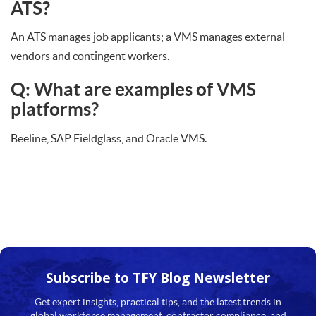
ATS?
An ATS manages job applicants; a VMS manages external
vendors and contingent workers.
Q: What are examples of VMS
platforms?
Beeline, SAP Fieldglass, and Oracle VMS.
Subscribe to TFY
Blog Newsletter
Get expert insights, practical tips, and the latest trends in
global workforce management, contractor compliance, and