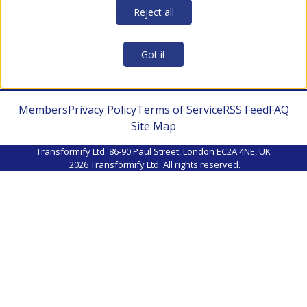
Reject all
Got it
Members
Privacy Policy
Terms of Service
RSS Feed
FAQ
Site Map
Transformify Ltd. 86-90 Paul Street, London EC2A 4NE, UK
2026
Transformify Ltd. All rights reserved.