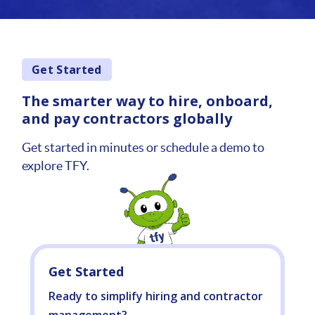
Get Started
The smarter way to hire, onboard,
and pay contractors globally
Get started in minutes or schedule a demo to
explore TFY.
Get Started
Ready to simplify hiring and contractor