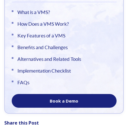
What is a VMS?
How Does a VMS Work?
Key Features of a VMS
Benefits and Challenges
Alternatives and Related Tools
Implementation Checklist
FAQs
Book a Demo
Share this Post