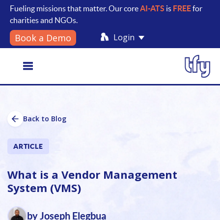
Fueling missions that matter. Our core
AI-ATS
is
FREE
for
charities and NGOs.
Login
Book a Demo
Toggle
Back to Blog
navigation
ARTICLE
What is a Vendor Management
System (VMS)
by Joseph Elegbua