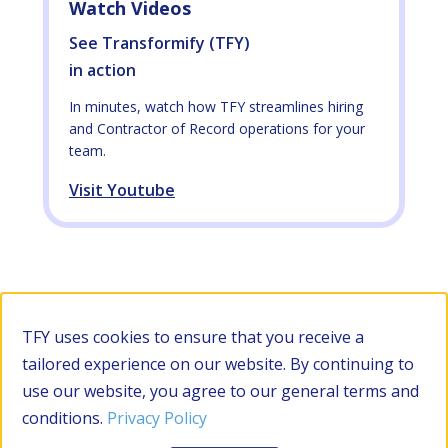
Watch Videos
See Transformify (TFY)
in action
In minutes, watch how TFY streamlines hiring
and Contractor of Record operations for your
team.
Visit Youtube
TFY uses cookies to ensure that you receive a
tailored experience on our website. By continuing to
use our website, you agree to our general terms and
conditions.
Privacy Policy