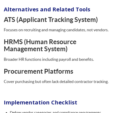
Alternatives and Related Tools
ATS (Applicant Tracking System)
Focuses on recruiting and managing candidates, not vendors.
HRMS (Human Resource
Management System)
Broader HR functions including payroll and benefits.
Procurement Platforms
Cover purchasing but often lack detailed contractor tracking.
Implementation Checklist
Define vendor categories and compliance requirements.