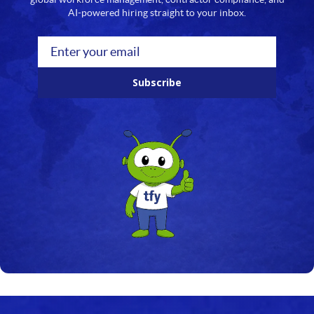
AI-powered hiring straight to your inbox.
Subscribe