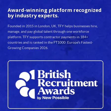
Award-winning platform
recognized
by industry experts.
Founded in 2015 in London, UK, TFY helps businesses hire,
manage, and pay global talent through one workforce
platform. TFY supports contractor payments in 184+
countries and is ranked in the FT1000: Europe's Fastest-
Growing Companies 2026.