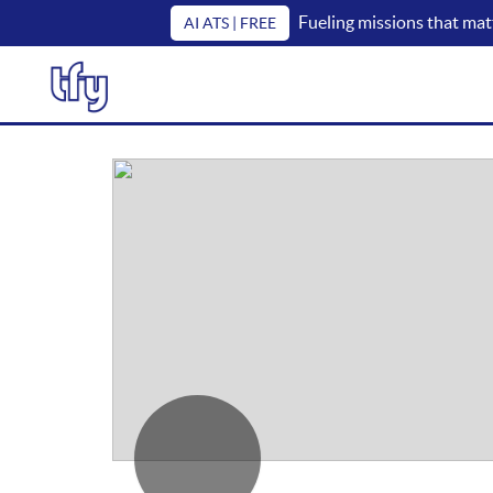
Fueling missions that mat
AI ATS | FREE