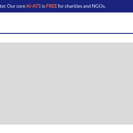
ter. Our core
AI-ATS
is
FREE
for charities and NGOs.