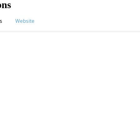
ons
s
Website