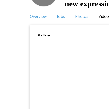
new expressi
Overview
Jobs
Photos
Video
Gallery