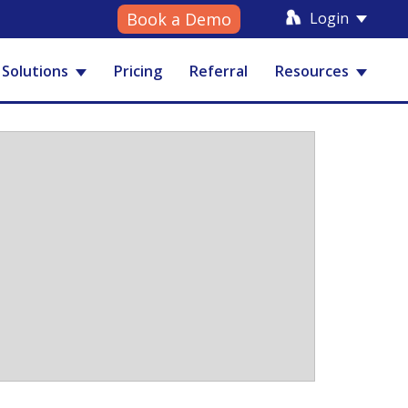
Login
Book a Demo
Solutions
Pricing
Referral
Resources