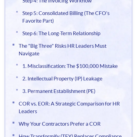
Step 4: The Invoicing Workflow
Step 5: Consolidated Billing (The CFO’s
Favorite Part)
Step 6: The Long-Term Relationship
The "Big Three" Risks HR Leaders Must
Navigate
1. Misclassification: The $100,000 Mistake
2. Intellectual Property (IP) Leakage
3. Permanent Establishment (PE)
COR vs. EOR: A Strategic Comparison for HR
Leaders
Why Your Contractors Prefer a COR
How Transformify (TFY) Replaces Compliance