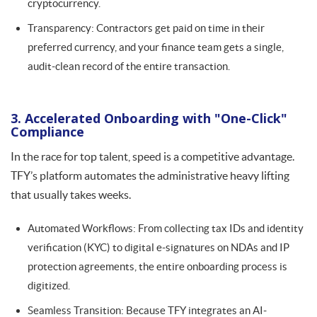
cryptocurrency.
Transparency: Contractors get paid on time in their
preferred currency, and your finance team gets a single,
audit-clean record of the entire transaction.
3. Accelerated Onboarding with "One-Click"
Compliance
In the race for top talent, speed is a competitive advantage.
TFY’s platform automates the administrative heavy lifting
that usually takes weeks.
Automated Workflows: From collecting tax IDs and identity
verification (KYC) to digital e-signatures on NDAs and IP
protection agreements, the entire onboarding process is
digitized.
Seamless Transition: Because TFY integrates an AI-