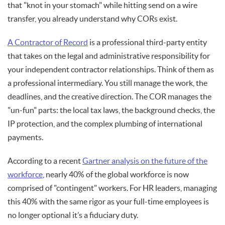
that "knot in your stomach" while hitting send on a wire
transfer, you already understand why CORs exist.
A Contractor of Record
is a professional third-party entity
that takes on the legal and administrative responsibility for
your independent contractor relationships. Think of them as
a professional intermediary. You still manage the work, the
deadlines, and the creative direction. The COR manages the
"un-fun" parts: the local tax laws, the background checks, the
IP protection, and the complex plumbing of international
payments.
According to a recent
Gartner analysis on the future of the
workforce
, nearly 40% of the global workforce is now
comprised of "contingent" workers. For HR leaders, managing
this 40% with the same rigor as your full-time employees is
no longer optional it’s a fiduciary duty.