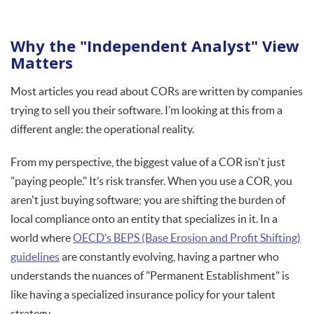
Why the "Independent Analyst" View
Matters
Most articles you read about CORs are written by companies
trying to sell you their software. I’m looking at this from a
different angle: the operational reality.
From my perspective, the biggest value of a COR isn't just
"paying people." It’s risk transfer. When you use a COR, you
aren't just buying software; you are shifting the burden of
local compliance onto an entity that specializes in it. In a
world where
OECD’s BEPS (Base Erosion and Profit Shifting)
guidelines
are constantly evolving, having a partner who
understands the nuances of "Permanent Establishment" is
like having a specialized insurance policy for your talent
strategy