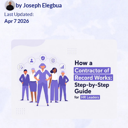
by Joseph Elegbua
Last Updated:
Apr 7 2026