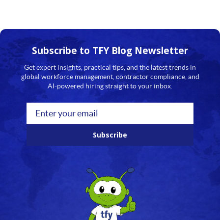
Subscribe to TFY
Blog Newsletter
Get expert insights, practical tips, and the latest trends in
global workforce management, contractor compliance, and
AI-powered hiring straight to your inbox.
Subscribe