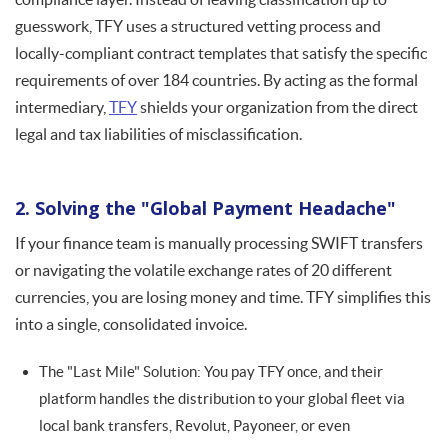
guesswork, TFY uses a structured vetting process and
locally-compliant contract templates that satisfy the specific
requirements of over 184 countries. By acting as the formal
intermediary,
TFY
shields your organization from the direct
legal and tax liabilities of misclassification.
2. Solving the "Global Payment Headache"
If your finance team is manually processing SWIFT transfers
or navigating the volatile exchange rates of 20 different
currencies, you are losing money and time. TFY simplifies this
into a single, consolidated invoice.
The "Last Mile" Solution: You pay TFY once, and their
platform handles the distribution to your global fleet via
local bank transfers, Revolut, Payoneer, or even