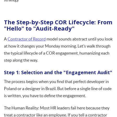
The Step-by-Step COR Lifecycle: From
"Hello" to "Audit-Ready"
A
Contractor of Record
model sounds abstract until you look
at how it changes your Monday morning. Let’s walk through
the typical lifecycle of a COR engagement, humanizing each
step along the way.
Step 1: Selection and the "Engagement Audit"
The process begins when you find that perfect developer in
Poland or a designer in Brazil. But before a single line of code
is written, you have to define the engagement.
The Human Reality: Most HR leaders fail here because they
treat a contractor like an employee. If you tell a contractor