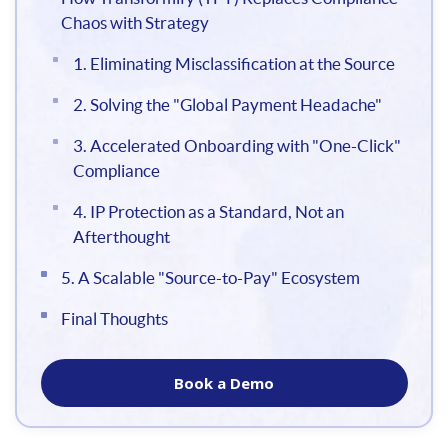
Chaos with Strategy
1. Eliminating Misclassification at the Source
2. Solving the "Global Payment Headache"
3. Accelerated Onboarding with "One-Click"
Compliance
4. IP Protection as a Standard, Not an
Afterthought
5. A Scalable "Source-to-Pay" Ecosystem
Final Thoughts
Book a Demo