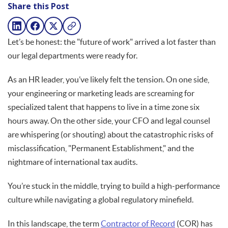
Share this Post
Let’s be honest: the "future of work" arrived a lot faster than
our legal departments were ready for.
As an HR leader, you’ve likely felt the tension. On one side,
your engineering or marketing leads are screaming for
specialized talent that happens to live in a time zone six
hours away. On the other side, your CFO and legal counsel
are whispering (or shouting) about the catastrophic risks of
misclassification, "Permanent Establishment," and the
nightmare of international tax audits.
You’re stuck in the middle, trying to build a high-performance
culture while navigating a global regulatory minefield.
In this landscape, the term
Contractor of Record
(COR) has