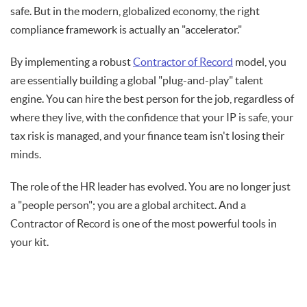
safe. But in the modern, globalized economy, the right
compliance framework is actually an "accelerator."
By implementing a robust
Contractor of Record
model, you
are essentially building a global "plug-and-play" talent
engine. You can hire the best person for the job, regardless of
where they live, with the confidence that your IP is safe, your
tax risk is managed, and your finance team isn't losing their
minds.
The role of the HR leader has evolved. You are no longer just
a "people person"; you are a global architect. And a
Contractor of Record is one of the most powerful tools in
your kit.