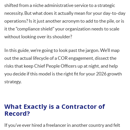
shifted from a niche administrative service to a strategic
necessity. But what does it actually mean for your day-to-day
operations? Is it just another acronym to add to the pile, or is
it the "compliance shield" your organization needs to scale
without looking over its shoulder?
In this guide, we’re going to look past the jargon. We’ll map
out the actual lifecycle of a COR engagement, dissect the
risks that keep Chief People Officers up at night, and help
you decide if this model is the right fit for your 2026 growth
strategy.
What Exactly is a Contractor of
Record?
If you’ve ever hired a freelancer in another country and felt