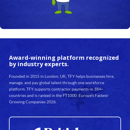
Award-winning platform
recognized
by industry experts.
Founded in 2015 in London, UK, TFY helps businesses hire,
manage, and pay global talent through one workforce
platform. TFY supports contractor payments in 184+
countries and is ranked in the FT1000: Europe's Fastest-
Growing Companies 2026.