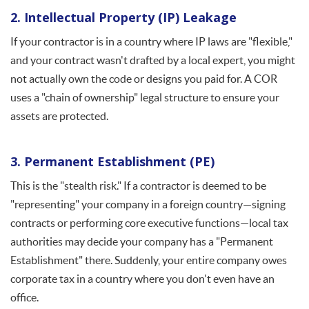
2. Intellectual Property (IP) Leakage
If your contractor is in a country where IP laws are "flexible,"
and your contract wasn't drafted by a local expert, you might
not actually own the code or designs you paid for. A COR
uses a "chain of ownership" legal structure to ensure your
assets are protected.
3. Permanent Establishment (PE)
This is the "stealth risk." If a contractor is deemed to be
"representing" your company in a foreign country—signing
contracts or performing core executive functions—local tax
authorities may decide your company has a "Permanent
Establishment" there. Suddenly, your entire company owes
corporate tax in a country where you don't even have an
office.