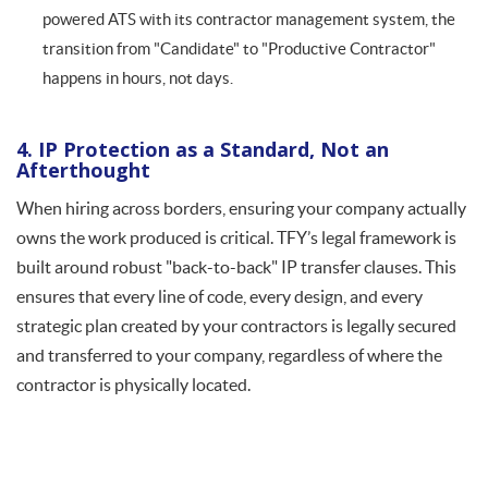
powered ATS with its contractor management system, the
transition from "Candidate" to "Productive Contractor"
happens in hours, not days.
4. IP Protection as a Standard, Not an
Afterthought
When hiring across borders, ensuring your company actually
owns the work produced is critical. TFY’s legal framework is
built around robust "back-to-back" IP transfer clauses. This
ensures that every line of code, every design, and every
strategic plan created by your contractors is legally secured
and transferred to your company, regardless of where the
contractor is physically located.