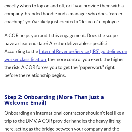
exactly when to log on and off, or if you provide them with a
company-branded hoodie and a manager who does "career
coaching," you’ve likely just created a "de facto" employee.
A COR helps you audit this engagement. Does the scope
have a clear end date? Are the deliverables specific?
According to the
Internal Revenue Service (IRS) guidelines on
worker classification
, the more control you exert, the higher
the risk. A COR forces you to get the "paperwork" right
before the relationship begins.
Step 2: Onboarding (More Than Just a
Welcome Email)
Onboarding an international contractor shouldn't feel like a
trip to the DMV. A COR provider handles the heavy lifting
here, acting as the bridge between your company and the