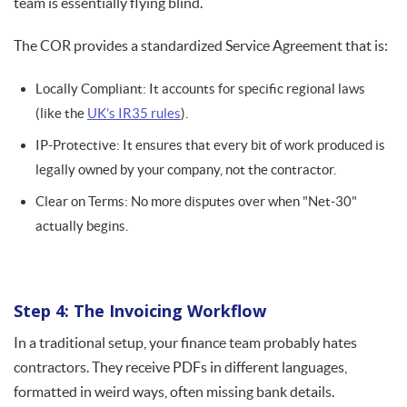
team is essentially flying blind.
The COR provides a standardized Service Agreement that is:
Locally Compliant: It accounts for specific regional laws
(like the
UK’s IR35 rules
).
IP-Protective: It ensures that every bit of work produced is
legally owned by your company, not the contractor.
Clear on Terms: No more disputes over when "Net-30"
actually begins.
Step 4: The Invoicing Workflow
In a traditional setup, your finance team probably hates
contractors. They receive PDFs in different languages,
formatted in weird ways, often missing bank details.