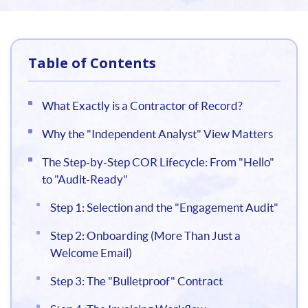
Table of Contents
What Exactly is a Contractor of Record?
Why the "Independent Analyst" View Matters
The Step-by-Step COR Lifecycle: From "Hello"
to "Audit-Ready"
Step 1: Selection and the "Engagement Audit"
Step 2: Onboarding (More Than Just a
Welcome Email)
Step 3: The "Bulletproof" Contract