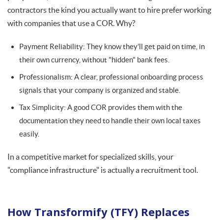
contractors the kind you actually want to hire prefer working
with companies that use a COR. Why?
Payment Reliability: They know they’ll get paid on time, in
their own currency, without "hidden" bank fees.
Professionalism: A clear, professional onboarding process
signals that your company is organized and stable.
Tax Simplicity: A good COR provides them with the
documentation they need to handle their own local taxes
easily.
In a competitive market for specialized skills, your
"compliance infrastructure" is actually a recruitment tool.
How Transformify (TFY) Replaces