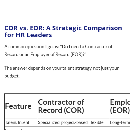
COR vs. EOR: A Strategic Comparison
for HR Leaders
A common question I get is: "Do I need a Contractor of
Record or an Employer of Record (EOR)?"
The answer depends on your talent strategy, not just your
budget.
Contractor of
Emplo
Feature
Record (COR)
(EOR)
Talent Intent
Specialized, project-based, flexible.
Long-term,