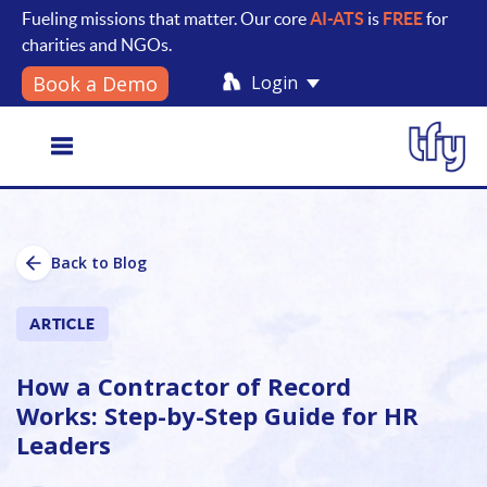
Fueling missions that matter. Our core
AI-ATS
is
FREE
for
charities and NGOs.
Login
Book a Demo
Toggle
Back to Blog
navigation
ARTICLE
How a Contractor of Record
Works: Step-by-Step Guide for HR
Leaders