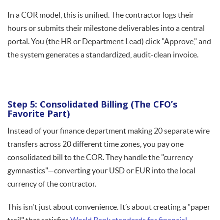
In a COR model, this is unified. The contractor logs their
hours or submits their milestone deliverables into a central
portal. You (the HR or Department Lead) click "Approve," and
the system generates a standardized, audit-clean invoice.
Step 5: Consolidated Billing (The CFO’s
Favorite Part)
Instead of your finance department making 20 separate wire
transfers across 20 different time zones, you pay one
consolidated bill to the COR. They handle the "currency
gymnastics"—converting your USD or EUR into the local
currency of the contractor.
This isn't just about convenience. It’s about creating a "paper