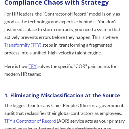
Compliance Chaos with Strategy
For HR leaders, the "Contractor of Record" model is only as
good as the technology and expertise behind it. You don't
just need a place to store contracts; you need a system that
actively prevents errors before they happen. This is where
Transformify (TFY)
steps in, transforming a fragmented
process into a unified, high-velocity talent engine.
Here is how
TFY
solves the specific "COR" pain points for
modern HR teams:
1. Eliminating Misclassification at the Source
The biggest fear for any Chief People Officer is a government
audit that reclassifies their global contractors as employees.
TFY’s Contrctor of Record
(AOR) service acts as your primary
compliance layer. Instead of leaving classification up to