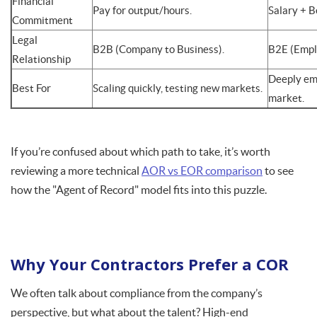
Financial
Pay for output/hours.
Salary + B
Commitment
Legal
B2B (Company to Business).
B2E (Empl
Relationship
Deeply emb
Best For
Scaling quickly, testing new markets.
market.
If you’re confused about which path to take, it’s worth
reviewing a more technical
AOR vs EOR comparison
to see
how the "Agent of Record" model fits into this puzzle.
Why Your Contractors Prefer a COR
We often talk about compliance from the company’s
perspective, but what about the talent? High-end