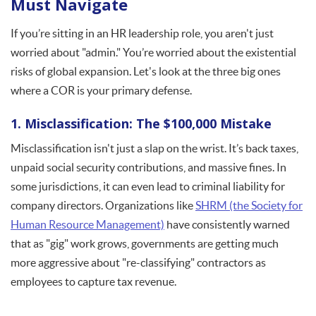
Must Navigate
If you’re sitting in an HR leadership role, you aren't just
worried about "admin." You’re worried about the existential
risks of global expansion. Let's look at the three big ones
where a COR is your primary defense.
1. Misclassification: The $100,000 Mistake
Misclassification isn't just a slap on the wrist. It’s back taxes,
unpaid social security contributions, and massive fines. In
some jurisdictions, it can even lead to criminal liability for
company directors. Organizations like
SHRM (the Society for
Human Resource Management)
have consistently warned
that as "gig" work grows, governments are getting much
more aggressive about "re-classifying" contractors as
employees to capture tax revenue.