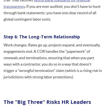
trail" that satisfies
World Bank standards for financial
transparency
. If you are ever audited, you don't have to hunt
through bank statements; you have one clear record of all
global contingent labor costs.
Step 6: The Long-Term Relationship
Work changes. Rates go up, projects expand, and eventually,
engagements end. A COR handles the "paperwork" of
renewals and terminations, ensuring that when you part
ways with a contractor, you do so in a way that doesn't
trigger a "wrongful termination" claim (which is a rising risk in
jurisdictions with strong labor protections).
The "Big Three" Risks HR Leaders