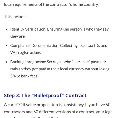
local requirements of the contractor's home country.
This includes:
Identity Verification: Ensuring the person is who they say
they are.
Compliance Documentation: Collecting local tax IDs and
VAT registrations.
Banking Integration: Setting up the "last-mile" payment
rails so they get paid in their local currency without losing
5% to bank fees.
Step 3: The "Bulletproof" Contract
A core COR value proposition is consistency. If you have 50
contractors and 50 different versions of a contract, your legal