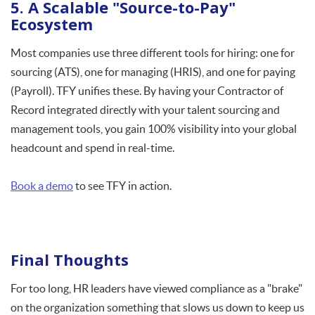
5. A Scalable "Source-to-Pay"
Ecosystem
Most companies use three different tools for hiring: one for
sourcing (ATS), one for managing (HRIS), and one for paying
(Payroll). TFY unifies these. By having your Contractor of
Record integrated directly with your talent sourcing and
management tools, you gain 100% visibility into your global
headcount and spend in real-time.
Book a demo
to see TFY in action.
Final Thoughts
For too long, HR leaders have viewed compliance as a "brake"
on the organization something that slows us down to keep us