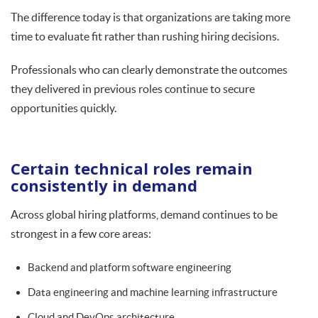
The difference today is that organizations are taking more
time to evaluate fit rather than rushing hiring decisions.
Professionals who can clearly demonstrate the outcomes
they delivered in previous roles continue to secure
opportunities quickly.
Certain technical roles remain
consistently in demand
Across global hiring platforms, demand continues to be
strongest in a few core areas:
Backend and platform software engineering
Data engineering and machine learning infrastructure
Cloud and DevOps architecture