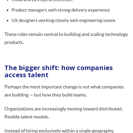
Product managers with strong delivery experience
UX designers working closely with engineering teams
These roles remain central to building and scaling technology
products.
The bigger shift: how companies
access talent
Perhaps the most important change is not what companies
are building — but how they build teams.
Organizations are increasingly moving toward distributed,
flexible talent models.
Instead of hiring exclusively within a single geography,