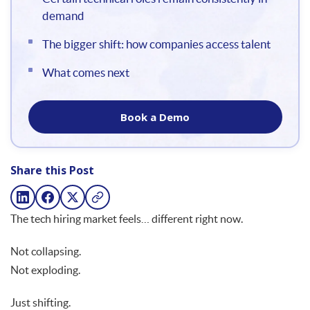
demand
The bigger shift: how companies access talent
What comes next
Book a Demo
Share this Post
The tech hiring market feels… different right now.
Not collapsing.
Not exploding.
Just shifting.