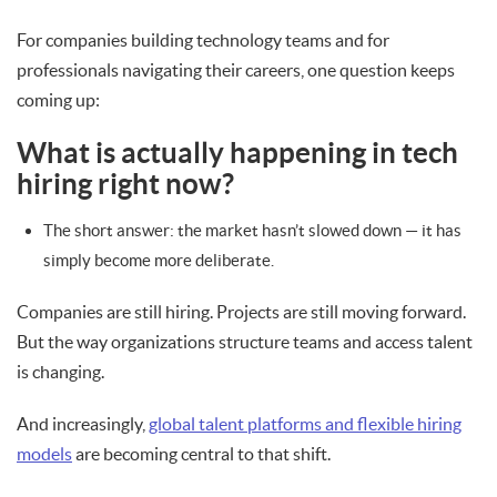
For companies building technology teams and for
professionals navigating their careers, one question keeps
coming up:
What is actually happening in tech
hiring right now?
The short answer: the market hasn’t slowed down — it has
simply become more deliberate.
Companies are still hiring. Projects are still moving forward.
But the way organizations structure teams and access talent
is changing.
And increasingly,
global talent platforms and flexible hiring
models
are becoming central to that shift.