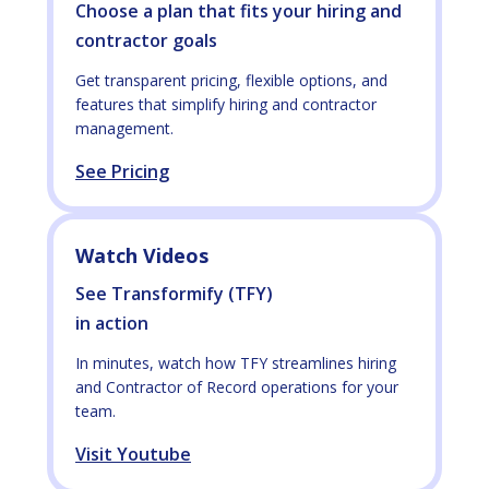
Choose a plan that fits your hiring and
contractor goals
Get transparent pricing, flexible options, and
features that simplify hiring and contractor
management.
See Pricing
Watch Videos
See Transformify (TFY)
in action
In minutes, watch how TFY streamlines hiring
and Contractor of Record operations for your
team.
Visit Youtube