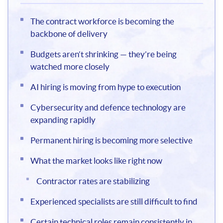
The contract workforce is becoming the
backbone of delivery
Budgets aren’t shrinking — they’re being
watched more closely
AI hiring is moving from hype to execution
Cybersecurity and defence technology are
expanding rapidly
Permanent hiring is becoming more selective
What the market looks like right now
Contractor rates are stabilizing
Experienced specialists are still difficult to find
Certain technical roles remain consistently in