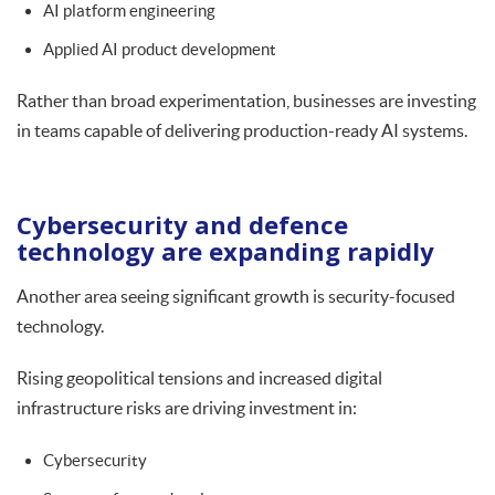
AI platform engineering
Applied AI product development
Rather than broad experimentation, businesses are investing
in teams capable of delivering production-ready AI systems.
Cybersecurity and defence
technology are expanding rapidly
Another area seeing significant growth is security-focused
technology.
Rising geopolitical tensions and increased digital
infrastructure risks are driving investment in:
Cybersecurity