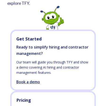
explore TFY.
Get Started
Ready to simplify hiring and contractor
management?
Our team will guide you through TFY and show
a demo covering AI hiring and contractor
management features.
Book a demo
Pricing