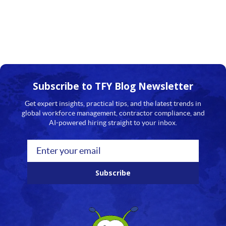
Subscribe to TFY
Blog Newsletter
Get expert insights, practical tips, and the latest trends in
global workforce management, contractor compliance, and
AI-powered hiring straight to your inbox.
Subscribe