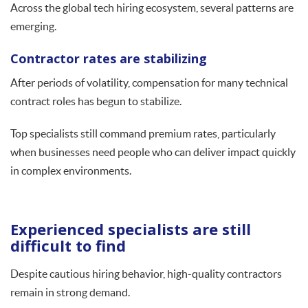
Across the global tech hiring ecosystem, several patterns are
emerging.
Contractor rates are stabilizing
After periods of volatility, compensation for many technical
contract roles has begun to stabilize.
Top specialists still command premium rates, particularly
when businesses need people who can deliver impact quickly
in complex environments.
Experienced specialists are still
difficult to find
Despite cautious hiring behavior, high-quality contractors
remain in strong demand.