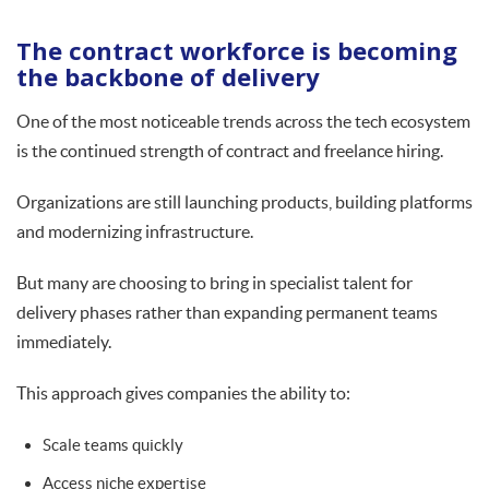
The contract workforce is becoming
the backbone of delivery
One of the most noticeable trends across the tech ecosystem
is the continued strength of contract and freelance hiring.
Organizations are still launching products, building platforms
and modernizing infrastructure.
But many are choosing to bring in specialist talent for
delivery phases rather than expanding permanent teams
immediately.
This approach gives companies the ability to:
Scale teams quickly
Access niche expertise