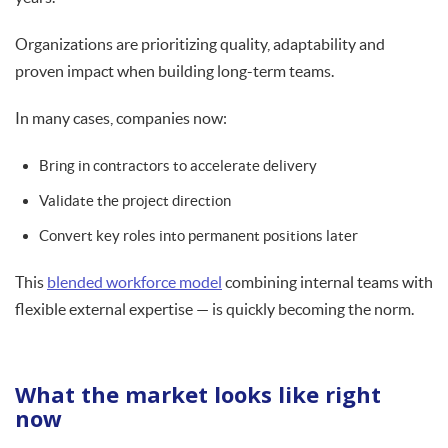
Organizations are prioritizing quality, adaptability and
proven impact when building long-term teams.
In many cases, companies now:
Bring in contractors to accelerate delivery
Validate the project direction
Convert key roles into permanent positions later
This
blended workforce model
combining internal teams with
flexible external expertise — is quickly becoming the norm.
What the market looks like right
now