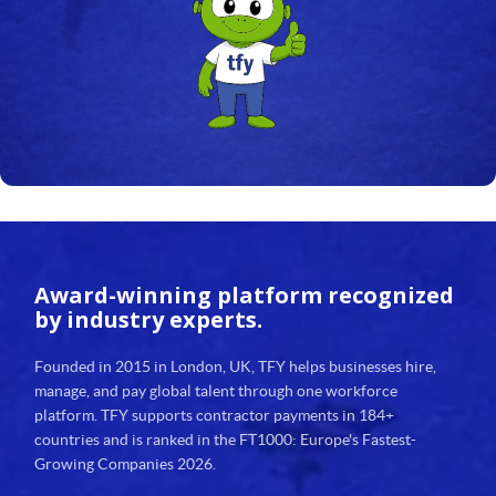
Award-winning platform
recognized
by industry experts.
Founded in 2015 in London, UK, TFY helps businesses hire,
manage, and pay global talent through one workforce
platform. TFY supports contractor payments in 184+
countries and is ranked in the FT1000: Europe's Fastest-
Growing Companies 2026.