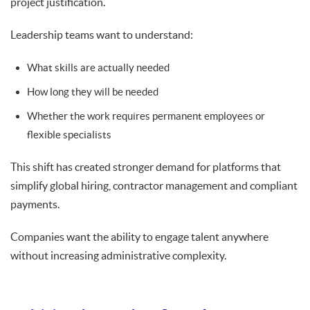
project justification.
Leadership teams want to understand:
What skills are actually needed
How long they will be needed
Whether the work requires permanent employees or
flexible specialists
This shift has created stronger demand for platforms that
simplify global hiring, contractor management and compliant
payments.
Companies want the ability to engage talent anywhere
without increasing administrative complexity.