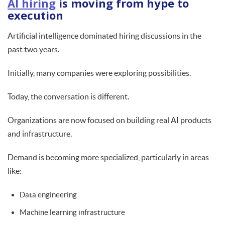
AI hiring
is moving from hype to
execution
Artificial intelligence dominated hiring discussions in the
past two years.
Initially, many companies were exploring possibilities.
Today, the conversation is different.
Organizations are now focused on building real AI products
and infrastructure.
Demand is becoming more specialized, particularly in areas
like:
Data engineering
Machine learning infrastructure