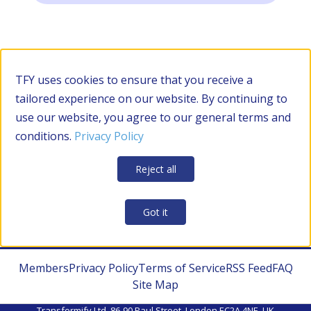
TFY uses cookies to ensure that you receive a
tailored experience on our website. By continuing to
use our website, you agree to our general terms and
conditions.
Privacy Policy
Reject all
Got it
Members
Privacy Policy
Terms of Service
RSS Feed
FAQ
Site Map
Transformify Ltd. 86-90 Paul Street, London EC2A 4NE, UK