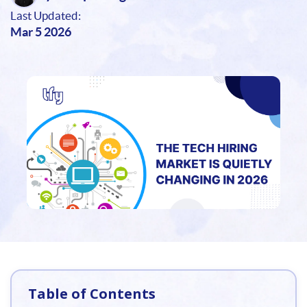
Last Updated:
Mar 5 2026
Table of Contents