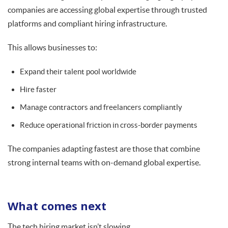
companies are accessing global expertise through trusted
platforms and compliant hiring infrastructure.
This allows businesses to:
Expand their talent pool worldwide
Hire faster
Manage contractors and freelancers compliantly
Reduce operational friction in cross-border payments
The companies adapting fastest are those that combine
strong internal teams with on-demand global expertise.
What comes next
The tech hiring market isn’t slowing.