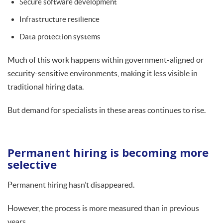
Secure software development
Infrastructure resilience
Data protection systems
Much of this work happens within government-aligned or
security-sensitive environments, making it less visible in
traditional hiring data.
But demand for specialists in these areas continues to rise.
Permanent hiring is becoming more
selective
Permanent hiring hasn’t disappeared.
However, the process is more measured than in previous
years.