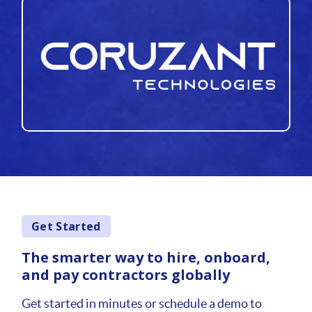
Get Started
The smarter way to hire, onboard,
and pay contractors globally
Get started in minutes or schedule a demo to