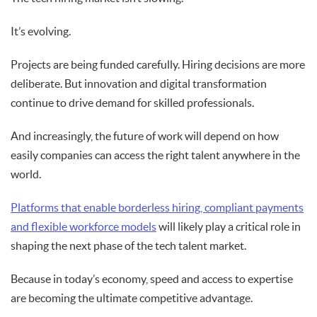
It’s evolving.
Projects are being funded carefully. Hiring decisions are more
deliberate. But innovation and digital transformation
continue to drive demand for skilled professionals.
And increasingly, the future of work will depend on how
easily companies can access the right talent anywhere in the
world.
Platforms that enable borderless hiring, compliant payments
and flexible workforce models
will likely play a critical role in
shaping the next phase of the tech talent market.
Because in today’s economy, speed and access to expertise
are becoming the ultimate competitive advantage.