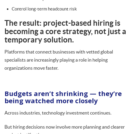
Control long-term headcount risk
The result: project-based hiring is
becoming a core strategy, not just a
temporary solution.
Platforms that connect businesses with vetted global
specialists are increasingly playing a role in helping
organizations move faster.
Budgets aren’t shrinking — they’re
being watched more closely
Across industries, technology investment continues.
But hiring decisions now involve more planning and clearer