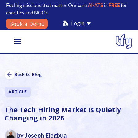
Fueling missions that matter. Our core
AI-ATS
is
FREE
for
charities and NGOs.
Login
Book a Demo
Toggle
Back to Blog
navigation
ARTICLE
The Tech Hiring Market Is Quietly
Changing in 2026
by Joseph Elegbua