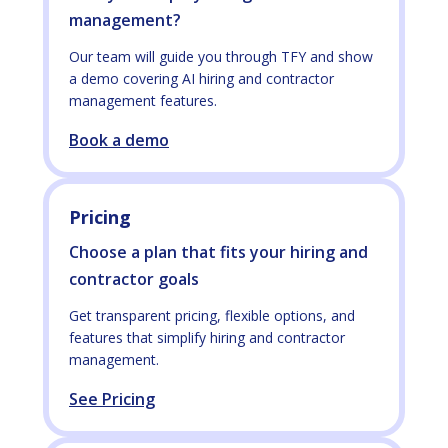
management?
Our team will guide you through TFY and show
a demo covering AI hiring and contractor
management features.
Book a demo
Pricing
Choose a plan that fits your hiring and
contractor goals
Get transparent pricing, flexible options, and
features that simplify hiring and contractor
management.
See Pricing