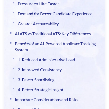
Pressure to Hire Faster
Demand for Better Candidate Experience
Greater Accountability
AI ATS vs Traditional ATS: Key Differences
Benefits of an AI-Powered Applicant Tracking
System
1. Reduced Administrative Load
2. Improved Consistency
3. Faster Shortlisting
4. Better Strategic Insight
Important Considerations and Risks