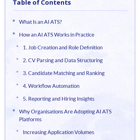
Table of Contents
What Is an AI ATS?
How an AI ATS Works in Practice
1. Job Creation and Role Definition
2. CV Parsing and Data Structuring
3. Candidate Matching and Ranking
4. Workflow Automation
5. Reporting and Hiring Insights
Why Organisations Are Adopting AI ATS
Platforms
Increasing Application Volumes