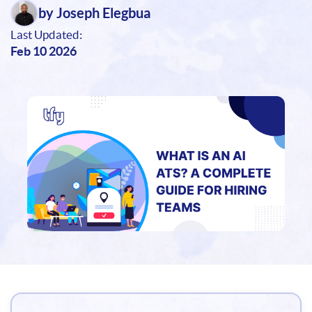
by Joseph Elegbua
Last Updated:
Feb 10 2026