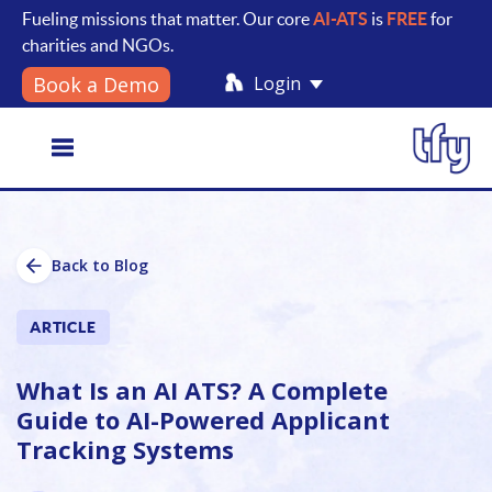
Fueling missions that matter. Our core
AI-ATS
is
FREE
for
charities and NGOs.
Login
Book a Demo
Toggle
Back to Blog
navigation
ARTICLE
What Is an AI ATS? A Complete
Guide to AI-Powered Applicant
Tracking Systems