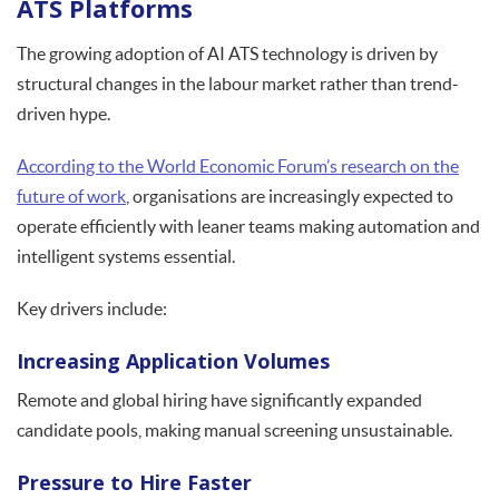
ATS Platforms
The growing adoption of AI ATS technology is driven by
structural changes in the labour market rather than trend-
driven hype.
According to the World Economic Forum’s research on the
future of work
, organisations are increasingly expected to
operate efficiently with leaner teams making automation and
intelligent systems essential.
Key drivers include:
Increasing Application Volumes
Remote and global hiring have significantly expanded
candidate pools, making manual screening unsustainable.
Pressure to Hire Faster