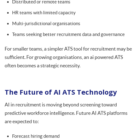
Distributed or remote teams
HR teams with limited capacity
Multi-jurisdictional organisations
Teams seeking better recruitment data and governance
For smaller teams, a simpler ATS tool for recruitment may be
sufficient. For growing organisations, an ai powered ATS
often becomes a strategic necessity.
The Future of AI ATS Technology
AI in recruitment is moving beyond screening toward
predictive workforce intelligence. Future AI ATS platforms
are expected to:
Forecast hiring demand