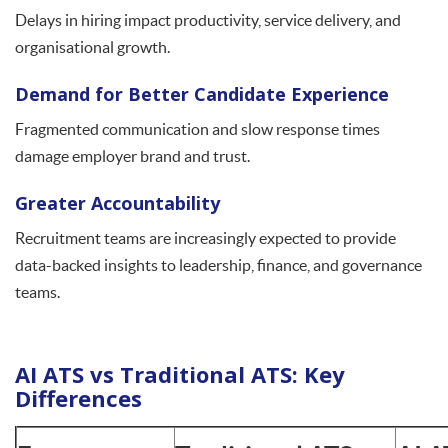
Delays in hiring impact productivity, service delivery, and
organisational growth.
Demand for Better Candidate Experience
Fragmented communication and slow response times
damage employer brand and trust.
Greater Accountability
Recruitment teams are increasingly expected to provide
data-backed insights to leadership, finance, and governance
teams.
AI ATS vs Traditional ATS: Key
Differences