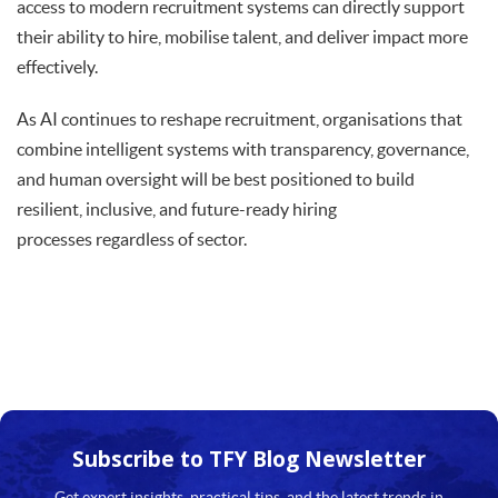
access to modern recruitment systems can directly support
their ability to hire, mobilise talent, and deliver impact more
effectively.
As AI continues to reshape recruitment, organisations that
combine intelligent systems with transparency, governance,
and human oversight will be best positioned to build
resilient, inclusive, and future-ready hiring
processes regardless of sector.
Subscribe to TFY
Blog Newsletter
Get expert insights, practical tips, and the latest trends in