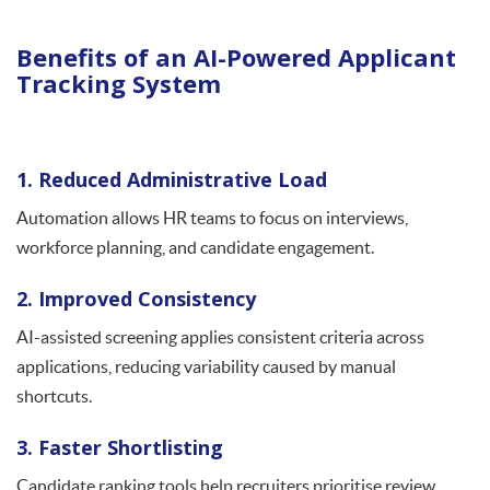
Benefits of an AI-Powered Applicant
Tracking System
1. Reduced Administrative Load
Automation allows HR teams to focus on interviews,
workforce planning, and candidate engagement.
2. Improved Consistency
AI-assisted screening applies consistent criteria across
applications, reducing variability caused by manual
shortcuts.
3. Faster Shortlisting
Candidate ranking tools help recruiters prioritise review