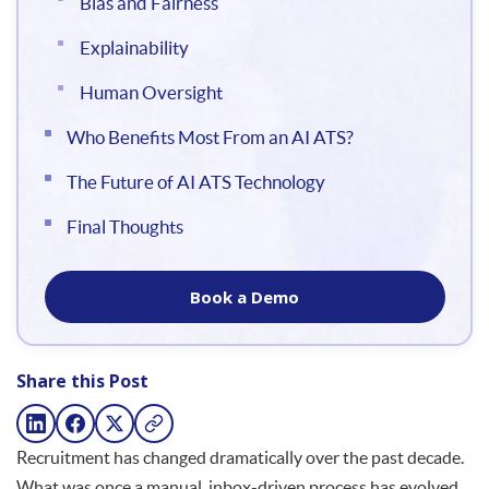
Bias and Fairness
Explainability
Human Oversight
Who Benefits Most From an AI ATS?
The Future of AI ATS Technology
Final Thoughts
Book a Demo
Share this Post
Recruitment has changed dramatically over the past decade.
What was once a manual, inbox-driven process has evolved