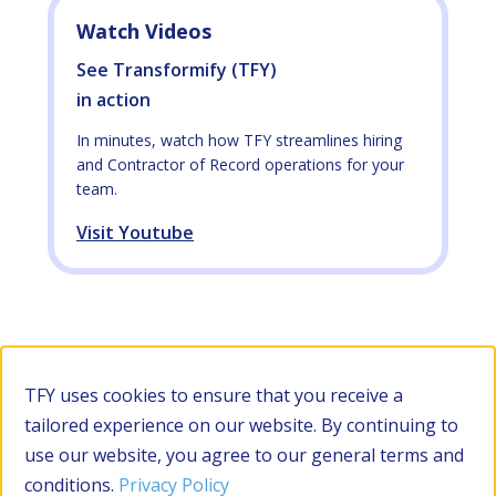
Watch Videos
See Transformify (TFY)
in action
In minutes, watch how TFY streamlines hiring
and Contractor of Record operations for your
team.
Visit Youtube
TFY uses cookies to ensure that you receive a
tailored experience on our website. By continuing to
use our website, you agree to our general terms and
conditions.
Privacy Policy