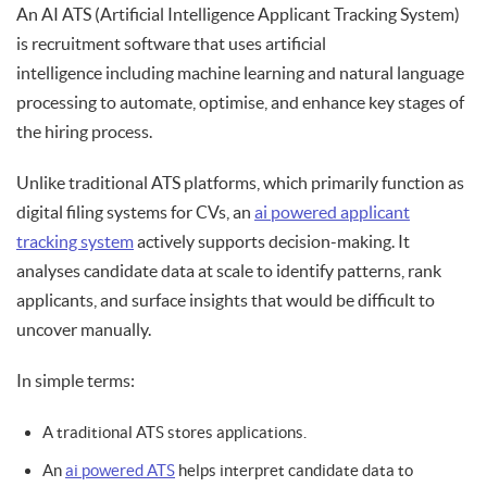
An AI ATS (Artificial Intelligence Applicant Tracking System)
is recruitment software that uses artificial
intelligence including machine learning and natural language
processing to automate, optimise, and enhance key stages of
the hiring process.
Unlike traditional ATS platforms, which primarily function as
digital filing systems for CVs, an
ai powered applicant
tracking system
actively supports decision-making. It
analyses candidate data at scale to identify patterns, rank
applicants, and surface insights that would be difficult to
uncover manually.
In simple terms:
A traditional ATS stores applications.
An
ai powered ATS
helps interpret candidate data to