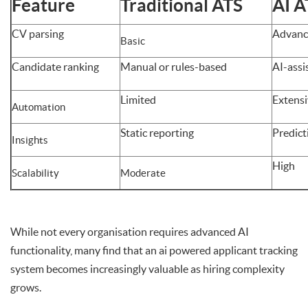
Feature
Traditional ATS
AI A
CV parsing
Advanc
Basic
Candidate ranking
Manual or rules-based
AI-assi
Limited
Extens
Automation
Static reporting
Predict
Insights
High
Scalability
Moderate
While not every organisation requires advanced AI
functionality, many find that an ai powered applicant tracking
system becomes increasingly valuable as hiring complexity
grows.