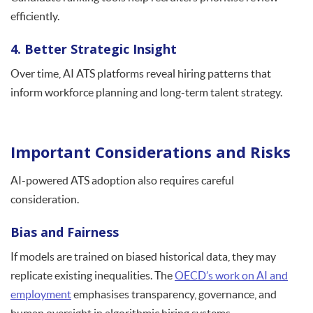
efficiently.
4. Better Strategic Insight
Over time, AI ATS platforms reveal hiring patterns that
inform workforce planning and long-term talent strategy.
Important Considerations and Risks
AI-powered ATS adoption also requires careful
consideration.
Bias and Fairness
If models are trained on biased historical data, they may
replicate existing inequalities. The
OECD’s work on AI and
employment
emphasises transparency, governance, and