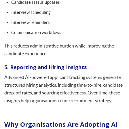
Candidate status updates
Interview scheduling
Interview reminders
Communication workflows
This reduces administrative burden while improving the
candidate experience.
5. Reporting and Hiring Insights
Advanced AI-powered applicant tracking systems generate
structured hiring analytics, including time-to-hire, candidate
drop-off rates, and sourcing effectiveness. Over time, these
insights help organisations refine recruitment strategy.
Why Organisations Are Adopting AI