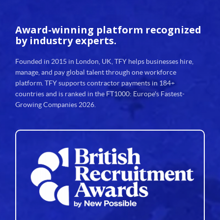
Award-winning platform
recognized
by industry experts.
Founded in 2015 in London, UK, TFY helps businesses hire,
manage, and pay global talent through one workforce
platform. TFY supports contractor payments in 184+
countries and is ranked in the FT1000: Europe's Fastest-
Growing Companies 2026.