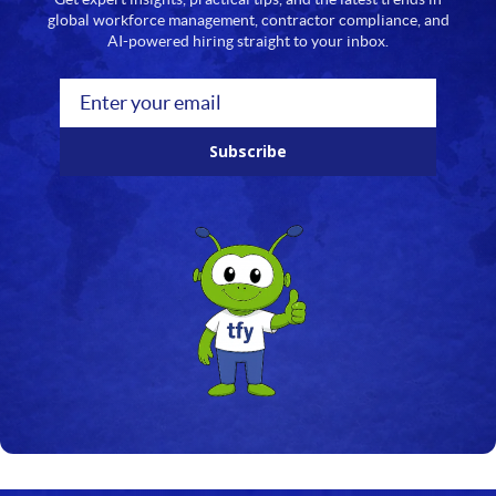
global workforce management, contractor compliance, and
AI-powered hiring straight to your inbox.
Subscribe