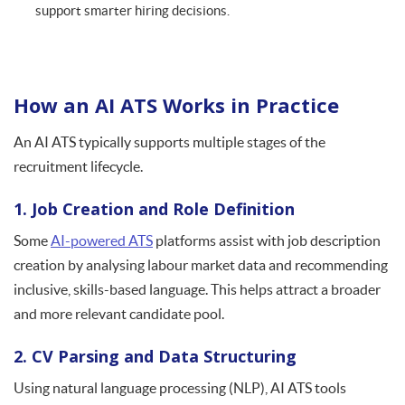
support smarter hiring decisions.
How an AI ATS Works in Practice
An AI ATS typically supports multiple stages of the
recruitment lifecycle.
1. Job Creation and Role Definition
Some
AI-powered ATS
platforms assist with job description
creation by analysing labour market data and recommending
inclusive, skills-based language. This helps attract a broader
and more relevant candidate pool.
2. CV Parsing and Data Structuring
Using natural language processing (NLP), AI ATS tools