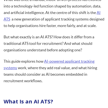
into a technology-led function shaped by automation, data,
and artificial intelligence. At the centre of this shift is the
AI
ATS
a new generation of applicant tracking systems designed
to help organisations hire faster, more fairly, and at scale.
But what exactly is an AI ATS? How does it differ from a
traditional ATS tool for recruitment? And what should
organisations understand before adopting one?
This guide explores how
AI-powered applicant tracking
systems
work, where they add real value, and what hiring
teams should consider as AI becomes embedded in
recruitment workflows.
What Is an AI ATS?