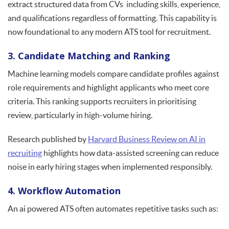
extract structured data from CVs including skills, experience,
and qualifications regardless of formatting. This capability is
now foundational to any modern ATS tool for recruitment.
3. Candidate Matching and Ranking
Machine learning models compare candidate profiles against
role requirements and highlight applicants who meet core
criteria. This ranking supports recruiters in prioritising
review, particularly in high-volume hiring.
Research published by
Harvard Business Review on AI in
recruiting
highlights how data-assisted screening can reduce
noise in early hiring stages when implemented responsibly.
4. Workflow Automation
An ai powered ATS often automates repetitive tasks such as: