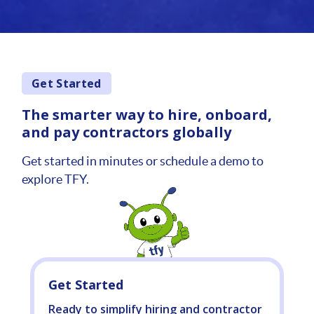
Get Started
The smarter way to hire, onboard,
and pay contractors globally
Get started in minutes or schedule a demo to
explore TFY.
Get Started
Ready to simplify hiring and contractor