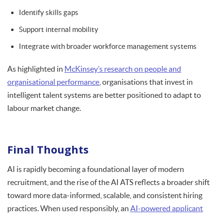
Identify skills gaps
Support internal mobility
Integrate with broader workforce management systems
As highlighted in
McKinsey’s research on people and
organisational performance
, organisations that invest in
intelligent talent systems are better positioned to adapt to
labour market change.
Final Thoughts
AI is rapidly becoming a foundational layer of modern
recruitment, and the rise of the AI ATS reflects a broader shift
toward more data-informed, scalable, and consistent hiring
practices. When used responsibly, an
AI-powered applicant