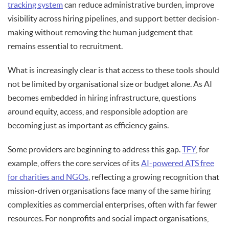
tracking system
can reduce administrative burden, improve
visibility across hiring pipelines, and support better decision-
making without removing the human judgement that
remains essential to recruitment.
What is increasingly clear is that access to these tools should
not be limited by organisational size or budget alone. As AI
becomes embedded in hiring infrastructure, questions
around equity, access, and responsible adoption are
becoming just as important as efficiency gains.
Some providers are beginning to address this gap.
TFY
, for
example, offers the core services of its
AI-powered ATS free
for charities and NGOs
, reflecting a growing recognition that
mission-driven organisations face many of the same hiring
complexities as commercial enterprises, often with far fewer
resources. For nonprofits and social impact organisations,