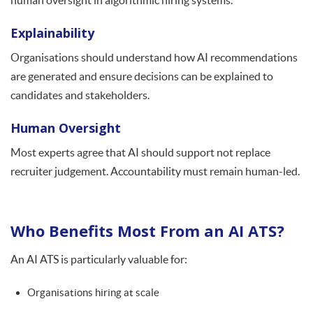
human oversight in algorithmic hiring systems.
Explainability
Organisations should understand how AI recommendations
are generated and ensure decisions can be explained to
candidates and stakeholders.
Human Oversight
Most experts agree that AI should support not replace
recruiter judgement. Accountability must remain human-led.
Who Benefits Most From an AI ATS?
An AI ATS is particularly valuable for:
Organisations hiring at scale