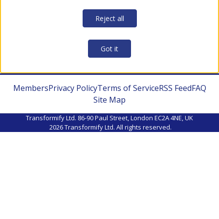
Reject all
Got it
Members
Privacy Policy
Terms of Service
RSS Feed
FAQ
Site Map
Transformify Ltd. 86-90 Paul Street, London EC2A 4NE, UK
2026
Transformify Ltd. All rights reserved.