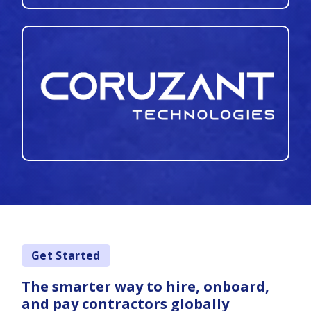
Get Started
The smarter way to hire, onboard,
and pay contractors globally