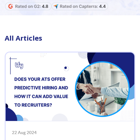
All Articles
22 Aug 2024