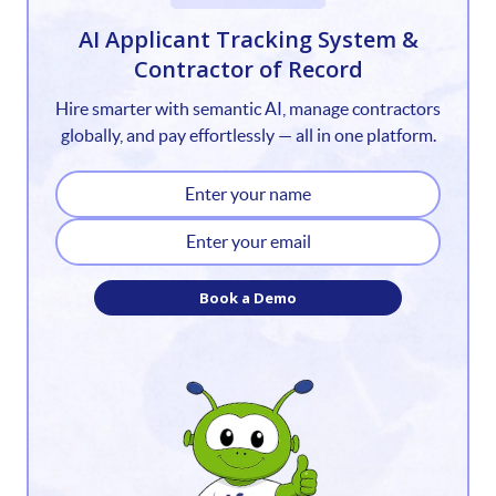
1
AI Applicant Tracking System &
Contractor of Record
2
Hire smarter with semantic AI, manage contractors
3
globally, and pay effortlessly — all in one platform.
4
5
6
Book a Demo
7
8
9
10
11