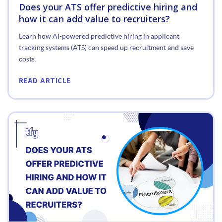
Does your ATS offer predictive hiring and
how it can add value to recruiters?
Learn how AI-powered predictive hiring in applicant
tracking systems (ATS) can speed up recruitment and save
costs.
READ ARTICLE