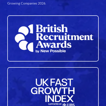
Growing Companies 2026.
34
35
36
37
38
39
40
41
42
43
44