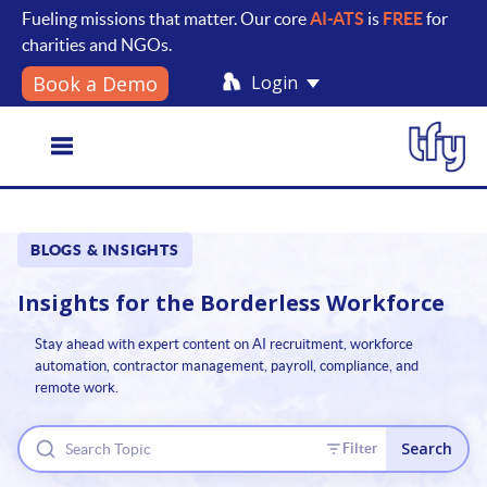
Fueling missions that matter. Our core
AI-ATS
is
FREE
for
charities and NGOs.
Login
Book a Demo
Toggle
BLOGS & INSIGHTS
navigation
Insights for the
Borderless Workforce
Stay ahead with expert content on AI recruitment, workforce
automation, contractor management, payroll, compliance, and
remote work.
Search
Filter