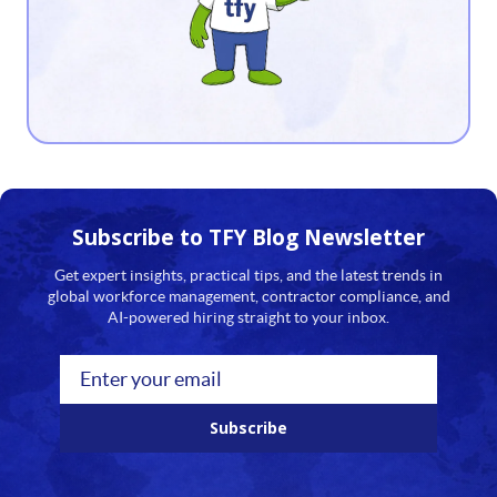
12
13
14
15
16
Subscribe to TFY
Blog Newsletter
17
Get expert insights, practical tips, and the latest trends in
global workforce management, contractor compliance, and
18
AI-powered hiring straight to your inbox.
19
20
Subscribe
21
22