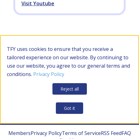
Visit Youtube
Filter by Category
TFY uses cookies to ensure that you receive a
tailored experience on our website. By continuing to
use our website, you agree to our general terms and
RESOURCES
conditions.
Privacy Policy
Apply Filters
Clear all
Reject all
CONTRACTOR MANAGEMENT
Got it
Members
Privacy Policy
Terms of Service
RSS Feed
FAQ