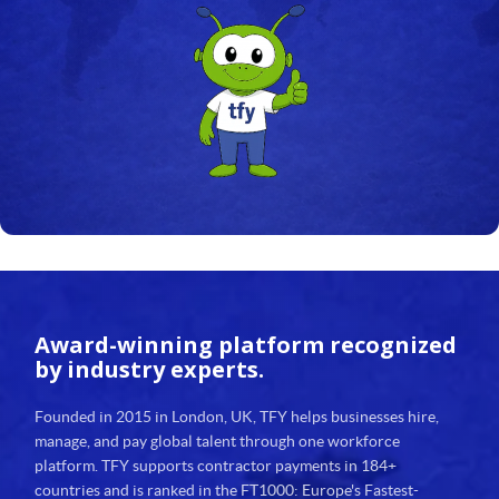
23
24
25
26
27
28
29
Award-winning platform
recognized
30
by industry experts.
31
Founded in 2015 in London, UK, TFY helps businesses hire,
manage, and pay global talent through one workforce
32
platform. TFY supports contractor payments in 184+
countries and is ranked in the FT1000: Europe's Fastest-
33