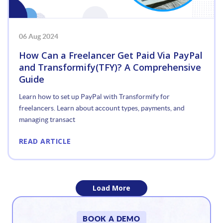
06 Aug 2024
How Can a Freelancer Get Paid Via PayPal
and Transformify(TFY)? A Comprehensive
Guide
Learn how to set up PayPal with Transformify for
freelancers. Learn about account types, payments, and
managing transact
READ ARTICLE
Load More
«
BOOK A DEMO