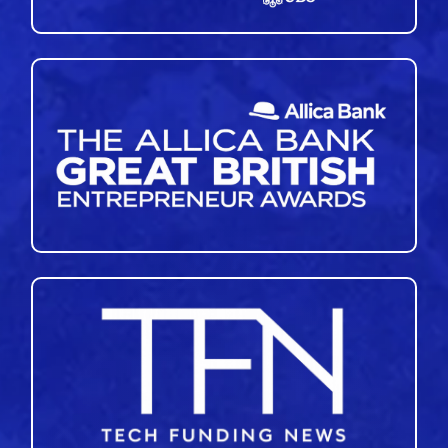
45
46
47
48
49
50
51
»