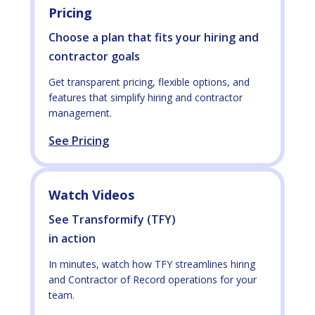
Pricing
Choose a plan that fits your hiring and
contractor goals
Get transparent pricing, flexible options, and
features that simplify hiring and contractor
management.
See Pricing
Watch Videos
See Transformify (TFY)
in action
In minutes, watch how TFY streamlines hiring
and Contractor of Record operations for your
team.