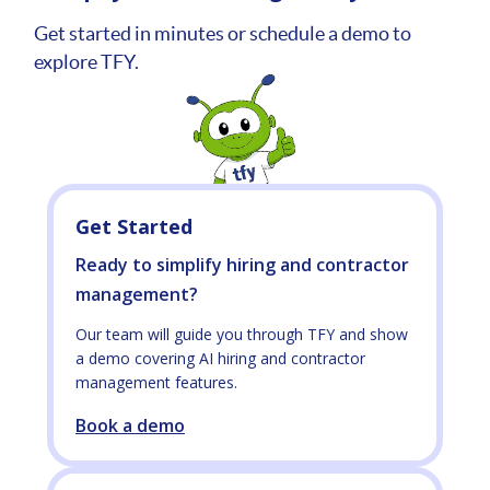
Get started in minutes or schedule a demo to
explore TFY.
Get Started
Ready to simplify hiring and contractor
management?
Our team will guide you through TFY and show
a demo covering AI hiring and contractor
management features.
Book a demo