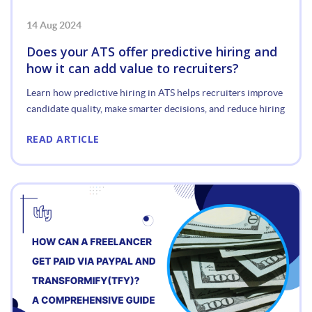
14 Aug 2024
Does your ATS offer predictive hiring and
how it can add value to recruiters?
Learn how predictive hiring in ATS helps recruiters improve
candidate quality, make smarter decisions, and reduce hiring
READ ARTICLE