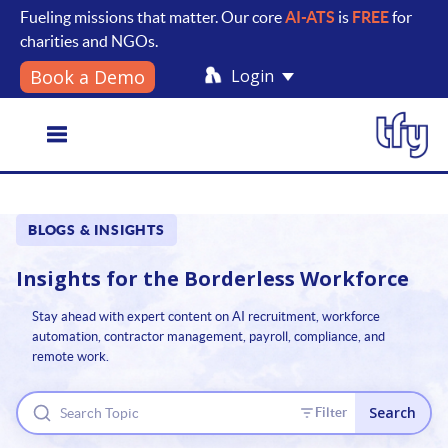
Fueling missions that matter. Our core
AI-ATS
is
FREE
for
charities and NGOs.
Login
Book a Demo
Toggle
BLOGS & INSIGHTS
navigation
Insights for the
Borderless Workforce
Stay ahead with expert content on AI recruitment, workforce
automation, contractor management, payroll, compliance, and
remote work.
Search
Filter