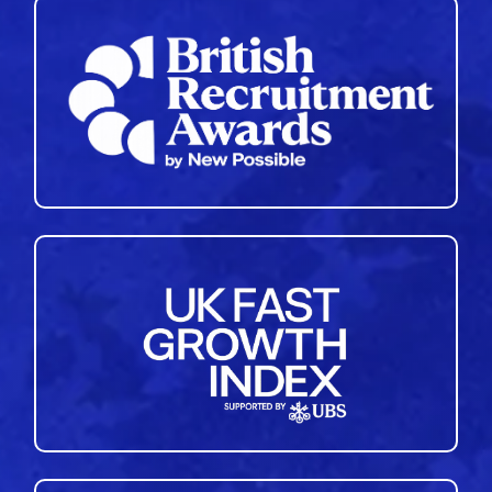
35
36
37
38
39
40
41
42
43
44
45