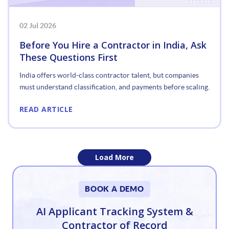
02 Jul 2026
Before You Hire a Contractor in India, Ask
These Questions First
India offers world-class contractor talent, but companies
must understand classification, and payments before scaling.
READ ARTICLE
Load More
«
BOOK A DEMO
1
AI Applicant Tracking System &
Contractor of Record
2