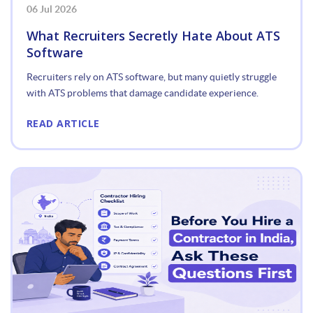
06 Jul 2026
What Recruiters Secretly Hate About ATS
Software
Recruiters rely on ATS software, but many quietly struggle
with ATS problems that damage candidate experience.
READ ARTICLE