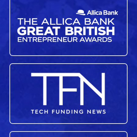
46
47
48
49
50
»