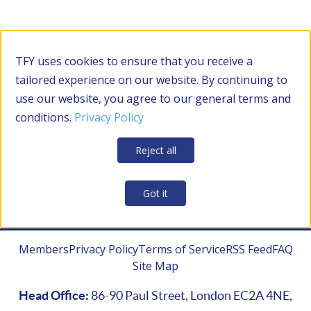
Filter by Category
TFY uses cookies to ensure that you receive a
tailored experience on our website. By continuing to
use our website, you agree to our general terms and
RESOURCES
conditions.
Privacy Policy
Apply Filters
Clear all
Reject all
CONTRACTOR MANAGEMENT
Got it
Members
Privacy Policy
Terms of Service
RSS Feed
FAQ
Site Map
Head Office:
86-90 Paul Street, London EC2A 4NE,