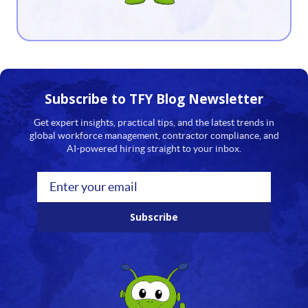
13
14
15
16
Subscribe to TFY
Blog Newsletter
17
Get expert insights, practical tips, and the latest trends in
global workforce management, contractor compliance, and
18
AI-powered hiring straight to your inbox.
19
20
Subscribe
21
22
23