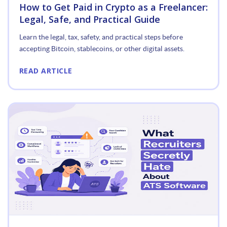
How to Get Paid in Crypto as a Freelancer:
Legal, Safe, and Practical Guide
Learn the legal, tax, safety, and practical steps before
accepting Bitcoin, stablecoins, or other digital assets.
READ ARTICLE