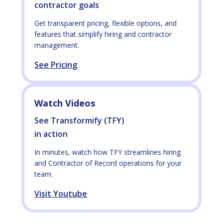
contractor goals
Get transparent pricing, flexible options, and
features that simplify hiring and contractor
management.
See Pricing
Watch Videos
See Transformify (TFY)
in action
In minutes, watch how TFY streamlines hiring
and Contractor of Record operations for your
team.
Visit Youtube