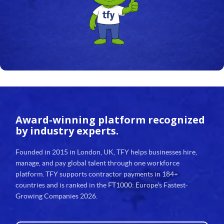
24
25
26
27
28
29
Award-winning platform
recognized
30
by industry experts.
31
Founded in 2015 in London, UK, TFY helps businesses hire,
manage, and pay global talent through one workforce
32
platform. TFY supports contractor payments in 184+
countries and is ranked in the FT1000: Europe's Fastest-
33
Growing Companies 2026.
34