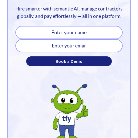
Hire smarter with semantic AI, manage contractors
3
globally, and pay effortlessly — all in one platform.
4
5
6
Book a Demo
7
8
9
10
11
12