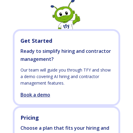
Get Started
Ready to simplify hiring and contractor
management?
Our team will guide you through TFY and show
a demo covering AI hiring and contractor
management features.
Book a demo
Pricing
Choose a plan that fits your hiring and