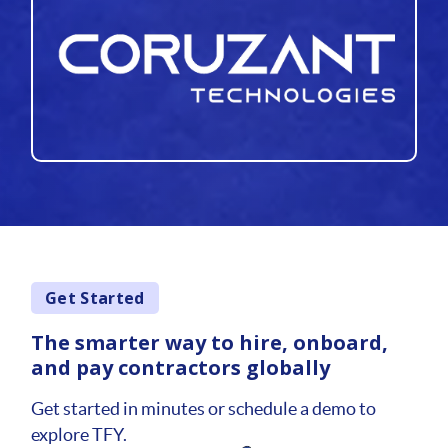
Get Started
The smarter way to hire, onboard,
and pay contractors globally
Get started in minutes or schedule a demo to
explore TFY.