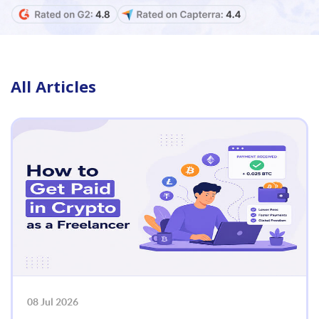
All Articles
08 Jul 2026