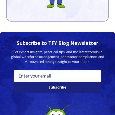
13
14
15
16
Subscribe to TFY
Blog Newsletter
17
Get expert insights, practical tips, and the latest trends in
global workforce management, contractor compliance, and
18
AI-powered hiring straight to your inbox.
19
20
Subscribe
21
22
23