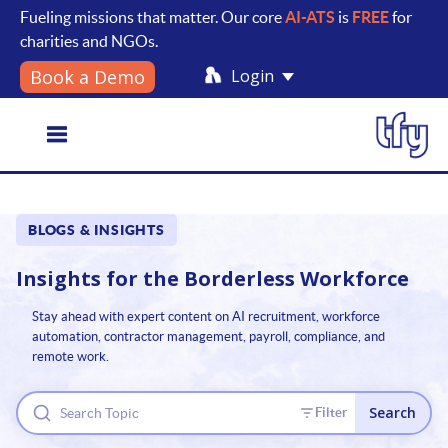
Fueling missions that matter. Our core
AI-ATS
is
FREE
for
charities and NGOs.
Login
Book a Demo
Toggle
BLOGS & INSIGHTS
navigation
Insights for the
Borderless Workforce
Stay ahead with expert content on AI recruitment, workforce
automation, contractor management, payroll, compliance, and
remote work.
Search
Filter