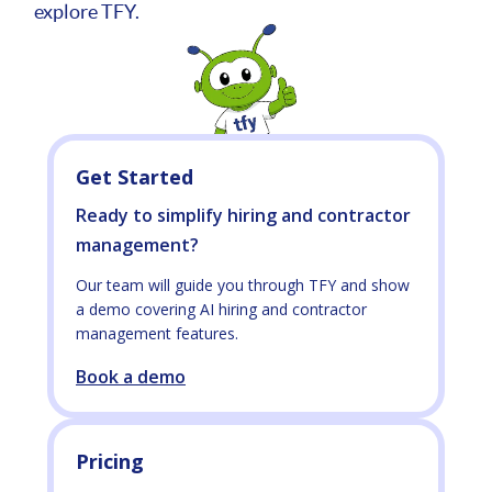
explore TFY.
Get Started
Ready to simplify hiring and contractor
management?
Our team will guide you through TFY and show
a demo covering AI hiring and contractor
management features.
Book a demo
Pricing