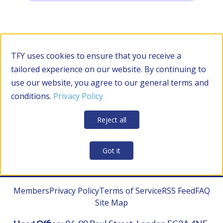
Filter by Category
TFY uses cookies to ensure that you receive a
tailored experience on our website. By continuing to
use our website, you agree to our general terms and
RESOURCES
conditions.
Privacy Policy
Apply Filters
Clear all
Reject all
CONTRACTOR MANAGEMENT
Got it
Members
Privacy Policy
Terms of Service
RSS Feed
FAQ
Site Map