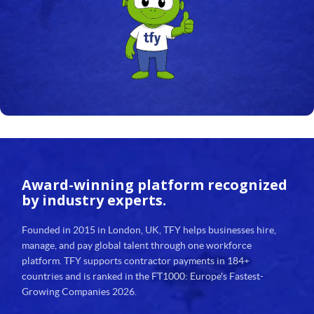
24
25
26
27
28
29
Award-winning platform
recognized
30
by industry experts.
31
Founded in 2015 in London, UK, TFY helps businesses hire,
manage, and pay global talent through one workforce
32
platform. TFY supports contractor payments in 184+
countries and is ranked in the FT1000: Europe's Fastest-
33
Growing Companies 2026.
34