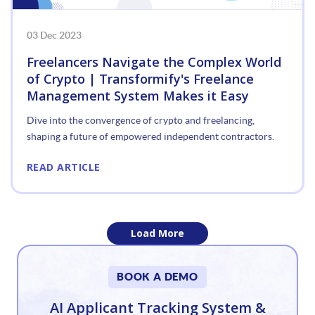
03 Dec 2023
Freelancers Navigate the Complex World
of Crypto | Transformify's Freelance
Management System Makes it Easy
Dive into the convergence of crypto and freelancing,
shaping a future of empowered independent contractors.
READ ARTICLE
Load More
«
BOOK A DEMO
1
AI Applicant Tracking System &