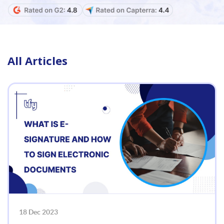
All Articles
18 Dec 2023