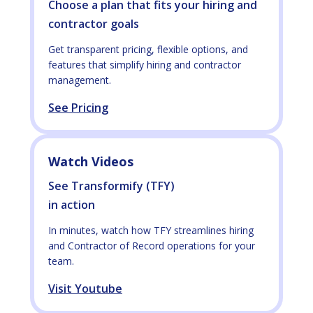
Choose a plan that fits your hiring and
contractor goals
Get transparent pricing, flexible options, and
features that simplify hiring and contractor
management.
See Pricing
Watch Videos
See Transformify (TFY)
in action
In minutes, watch how TFY streamlines hiring
and Contractor of Record operations for your
team.
Visit Youtube