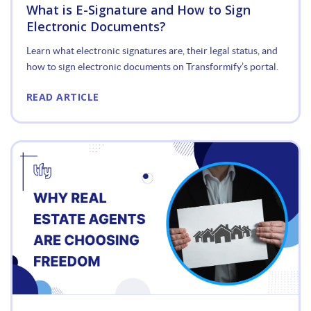
What is E-Signature and How to Sign
Electronic Documents?
Learn what electronic signatures are, their legal status, and
how to sign electronic documents on Transformify’s portal.
READ ARTICLE