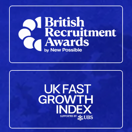
35
36
37
38
39
40
41
42
43
44
45