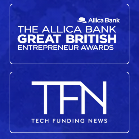
46
47
48
49
50
51
»