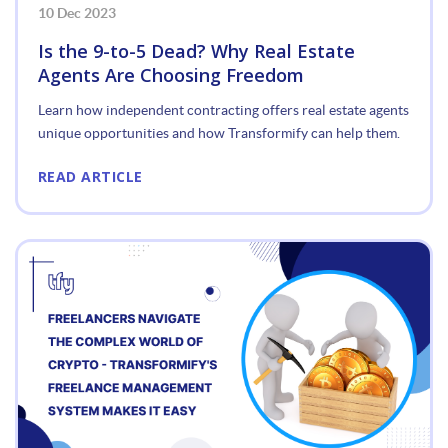
10 Dec 2023
Is the 9-to-5 Dead? Why Real Estate
Agents Are Choosing Freedom
Learn how independent contracting offers real estate agents
unique opportunities and how Transformify can help them.
READ ARTICLE