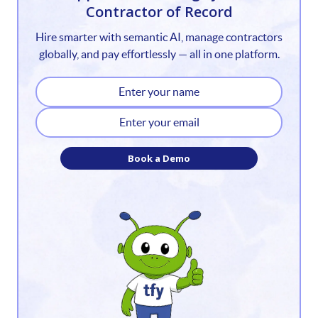
Contractor of Record
2
Hire smarter with semantic AI, manage contractors
3
globally, and pay effortlessly — all in one platform.
4
5
6
Book a Demo
7
8
9
10
11
12