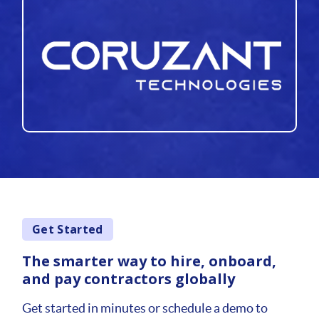
Get Started
The smarter way to hire, onboard,
and pay contractors globally
Get started in minutes or schedule a demo to