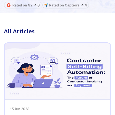
All Articles
15 Jun 2026