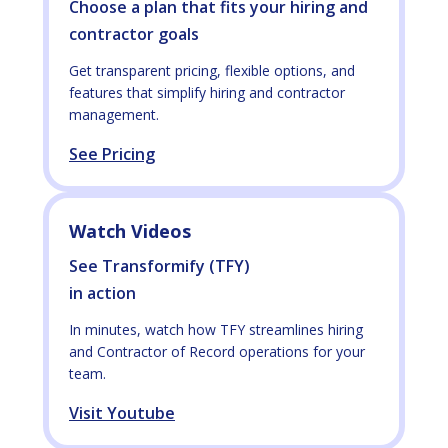
Choose a plan that fits your hiring and
contractor goals
Get transparent pricing, flexible options, and
features that simplify hiring and contractor
management.
See Pricing
Watch Videos
See Transformify (TFY)
in action
In minutes, watch how TFY streamlines hiring
and Contractor of Record operations for your
team.
Visit Youtube