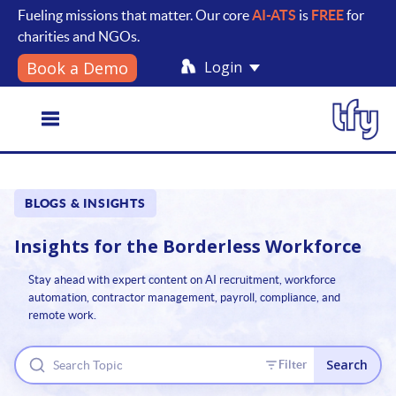
Fueling missions that matter. Our core
AI-ATS
is
FREE
for
charities and NGOs.
Login
Book a Demo
Toggle
BLOGS & INSIGHTS
navigation
Insights for the
Borderless Workforce
Stay ahead with expert content on AI recruitment, workforce
automation, contractor management, payroll, compliance, and
remote work.
Search
Filter