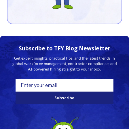
13
14
15
16
Subscribe to TFY
Blog Newsletter
17
Get expert insights, practical tips, and the latest trends in
global workforce management, contractor compliance, and
18
AI-powered hiring straight to your inbox.
19
20
Subscribe
21
22
23