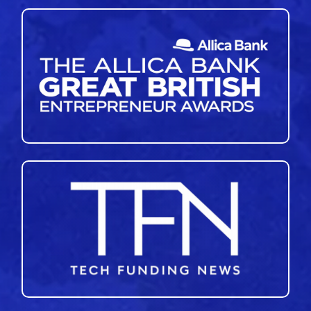
46
47
48
49
50
»