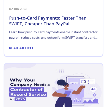
02 Jun 2026
Push-to-Card Payments: Faster Than
SWIFT, Cheaper Than PayPal
Learn how push-to-card payments enable instant contractor
payroll, reduce costs, and outperform SWIFT transfers and...
READ ARTICLE