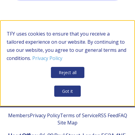
Filter by Category
TFY uses cookies to ensure that you receive a
tailored experience on our website. By continuing to
use our website, you agree to our general terms and
RESOURCES
conditions.
Privacy Policy
Apply Filters
Clear all
Reject all
CONTRACTOR MANAGEMENT
Got it
Members
Privacy Policy
Terms of Service
RSS Feed
FAQ
Site Map