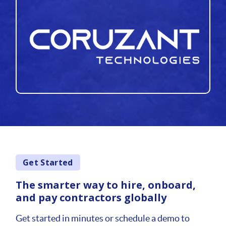
Get Started
The smarter way to hire, onboard,
and pay contractors globally
Get started in minutes or schedule a demo to