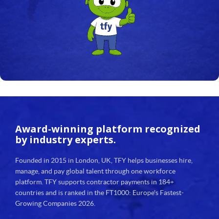
24
25
26
27
28
29
Award-winning platform
recognized
30
by industry experts.
31
Founded in 2015 in London, UK, TFY helps businesses hire,
manage, and pay global talent through one workforce
32
platform. TFY supports contractor payments in 184+
countries and is ranked in the FT1000: Europe's Fastest-
33
Growing Companies 2026.
34