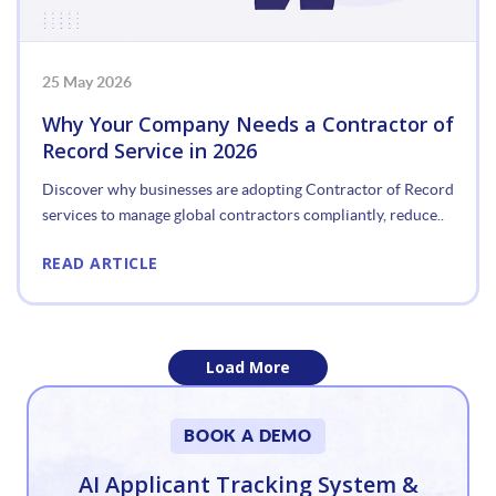
25 May 2026
Why Your Company Needs a Contractor of
Record Service in 2026
Discover why businesses are adopting Contractor of Record
services to manage global contractors compliantly, reduce..
READ ARTICLE
Load More
«
BOOK A DEMO
1
AI Applicant Tracking System &