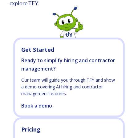
explore TFY.
Get Started
Ready to simplify hiring and contractor
management?
Our team will guide you through TFY and show
a demo covering AI hiring and contractor
management features.
Book a demo
Pricing