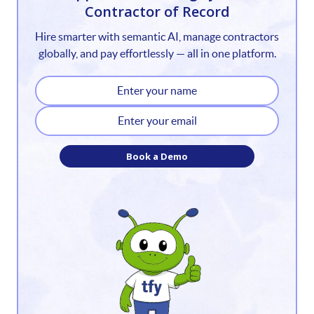
Contractor of Record
2
Hire smarter with semantic AI, manage contractors
3
globally, and pay effortlessly — all in one platform.
4
5
6
Book a Demo
7
8
9
10
11
12