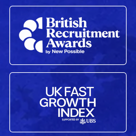
35
36
37
38
39
40
41
42
43
44
45