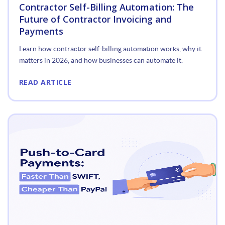
Contractor Self-Billing Automation: The
Future of Contractor Invoicing and
Payments
Learn how contractor self-billing automation works, why it
matters in 2026, and how businesses can automate it.
READ ARTICLE