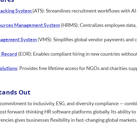
racking System
(ATS): Streamlines recruitment workflows with AI
urces Management System
(HRMS): Centralizes employee data, p
agement System
(VMS): Simplifies global vendor payments and c
f Record
(EOR): Enables compliant hiring in new countries without 
olutions
: Provides free lifetime access for NGOs and charities suppo
Stands Out
commitment to inclusivity, ESG, and diversity compliance — combi
ost forward-thinking HR software platforms globally. Its ability 
encies gives businesses flexibility in fast-changing global markets