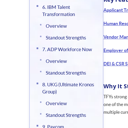
6. IBM Talent
Applicant T
Transformation
Human Reso
Overview
Vendor Man
Standout Strengths
7. ADP Workforce Now
Employer o
Overview
DEI & CSR S
Standout Strengths
8. UKG (Ultimate Kronos
Why It 
Group)
TFYs strong 
Overview
one of the m
multiple curr
Standout Strengths
9. Paycom