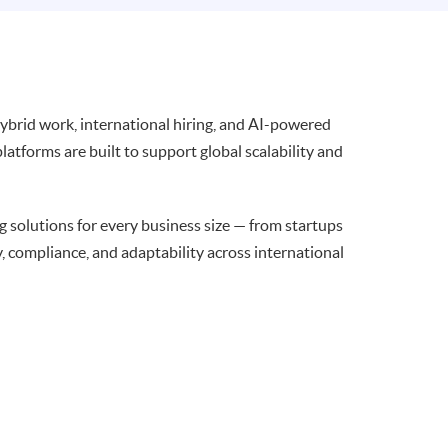
brid work, international hiring, and AI-powered
latforms are built to support global scalability and
g solutions for every business size — from startups
y, compliance, and adaptability across international