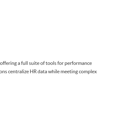
fering a full suite of tools for performance
tions centralize HR data while meeting complex