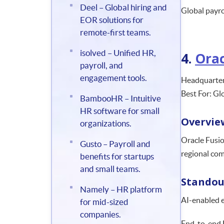
Deel – Global hiring and
Global payro
EOR solutions for
remote-first teams.
isolved – Unified HR,
4.
Orac
payroll, and
engagement tools.
Headquarter
Best For: Gl
BambooHR – Intuitive
HR software for small
Overvie
organizations.
Oracle Fusio
Gusto – Payroll and
regional com
benefits for startups
and small teams.
Standou
Namely – HR platform
AI-enabled 
for mid-sized
companies.
End-to-end 