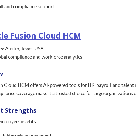
ll and compliance support
le Fusion Cloud HCM
s: Austin, Texas, USA
obal compliance and workforce analytics
w
n Cloud HCM offers AI-powered tools for HR, payroll, and talent 
pliance coverage make it a trusted choice for large organizations 
t Strengths
employee insights
HR lifecycle management