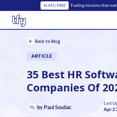
Fueling missions that mat
AI ATS | FREE
Back to Blog
ARTICLE
35 Best HR Softw
Companies Of 20
Last U
by Paul Souliac
Apr 2