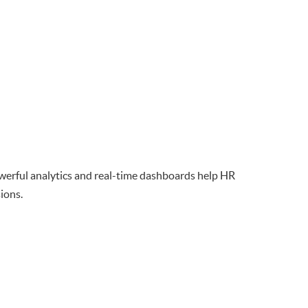
owerful analytics and real-time dashboards help HR
ions.