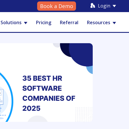
Login
Book a Demo
Solutions
Pricing
Referral
Resources