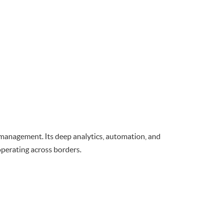
management. Its deep analytics, automation, and
operating across borders.