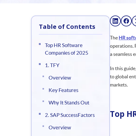
Table of Contents
The
HR soft
Top HR Software
operations. 
Companies of 2025
a seamless 
1. TFY
In this guid
to global en
Overview
markets.
Key Features
Why It Stands Out
Top HR
2. SAP SuccessFactors
Overview