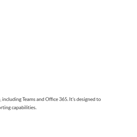
 including Teams and Office 365. It’s designed to
ing capabilities.