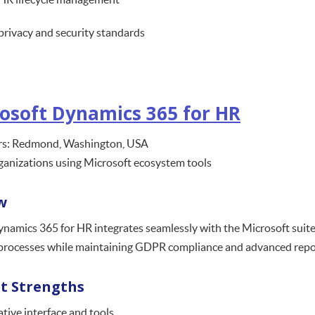
privacy and security standards
osoft Dynamics 365 for HR
s: Redmond, Washington, USA
ganizations using Microsoft ecosystem tools
w
namics 365 for HR integrates seamlessly with the Microsoft suite,
processes while maintaining GDPR compliance and advanced report
t Strengths
tive interface and tools