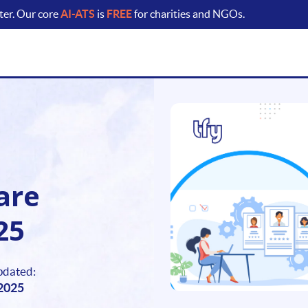
ter. Our core
AI-ATS
is
FREE
for charities and NGOs.
are
25
pdated:
 2025