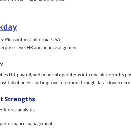
kday
: Pleasanton, California, USA
terprise-level HR and finance alignment
w
ies HR, payroll, and financial operations into one platform. Its p
cast talent needs and improve retention through data-driven decis
t Strengths
orkforce analytics
 performance management