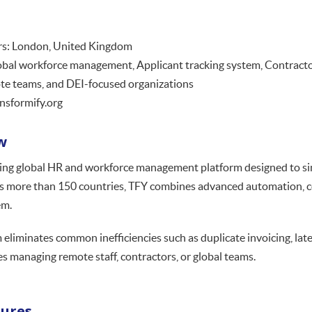
s: London, United Kingdom
obal workforce management, Applicant tracking system, Contract
te teams, and DEI-focused organizations
nsformify.org
w
ding global HR and workforce management platform designed to sim
ss more than 150 countries, TFY combines advanced automation, co
em.
 eliminates common inefficiencies such as duplicate invoicing, lat
s managing remote staff, contractors, or global teams.
tures