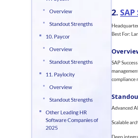
2.
SAP 
Overview
Standout Strengths
Headquarter
Best For: La
10. Paycor
Overview
Overvie
Standout Strengths
SAP SuccessF
management, 
11. Paylocity
compliance 
Overview
Standou
Standout Strengths
Advanced AI
Other Leading HR
Software Companies of
Scalable arc
2025
Deep integra