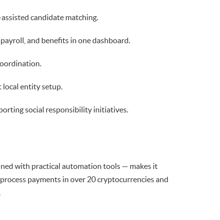
-assisted candidate matching.
ayroll, and benefits in one dashboard.
oordination.
local entity setup.
rting social responsibility initiatives.
ned with practical automation tools — makes it
to process payments in over 20 cryptocurrencies and
.