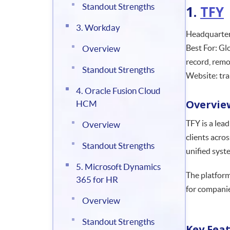
Standout Strengths
1.
TFY
3. Workday
Headquarter
Best For: Gl
Overview
record, remo
Standout Strengths
Website: tra
4. Oracle Fusion Cloud
Overvie
HCM
TFY is a lea
Overview
clients acro
Standout Strengths
unified syst
5. Microsoft Dynamics
The platform
365 for HR
for companie
Overview
Standout Strengths
Key Fea