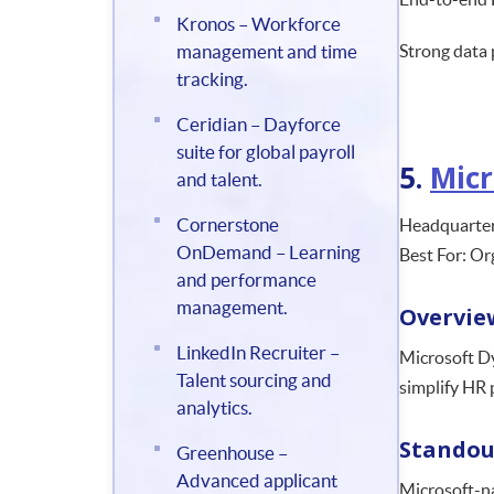
Kronos – Workforce
management and time
Strong data 
tracking.
Ceridian – Dayforce
suite for global payroll
5.
Micr
and talent.
Cornerstone
Headquarter
OnDemand – Learning
Best For: Or
and performance
management.
Overvie
LinkedIn Recruiter –
Microsoft Dy
Talent sourcing and
simplify HR 
analytics.
Standou
Greenhouse –
Advanced applicant
Microsoft-na