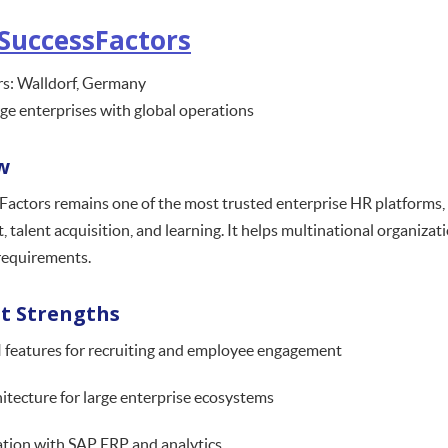
SuccessFactors
s: Walldorf, Germany
rge enterprises with global operations
w
actors remains one of the most trusted enterprise HR platforms, of
talent acquisition, and learning. It helps multinational organiza
requirements.
t Strengths
 features for recruiting and employee engagement
hitecture for large enterprise ecosystems
tion with SAP ERP and analytics