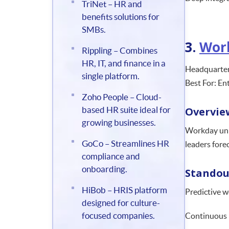
TriNet – HR and
benefits solutions for
SMBs.
3.
Wor
Rippling – Combines
HR, IT, and finance in a
Headquarters
single platform.
Best For: En
Zoho People – Cloud-
based HR suite ideal for
Overvie
growing businesses.
Workday unif
GoCo – Streamlines HR
leaders fore
compliance and
onboarding.
Standou
HiBob – HRIS platform
Predictive w
designed for culture-
focused companies.
Continuous