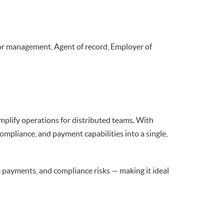
or management, Agent of record, Employer of
plify operations for distributed teams. With
mpliance, and payment capabilities into a single,
e payments, and compliance risks — making it ideal