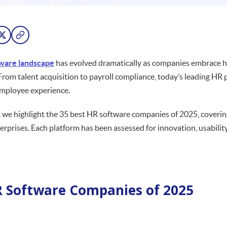
ware landscape
has evolved dramatically as companies embrace hy
From talent acquisition to payroll compliance, today’s leading HR p
employee experience.
e, we highlight the 35 best HR software companies of 2025, coverin
terprises. Each platform has been assessed for innovation, usabilit
 Software Companies of 2025