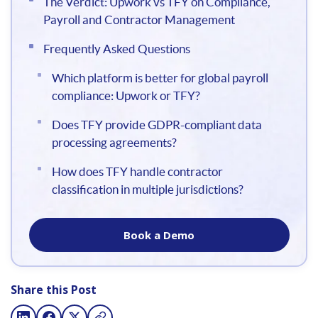
The Verdict: Upwork vs TFY on Compliance,
Payroll and Contractor Management
Frequently Asked Questions
Which platform is better for global payroll
compliance: Upwork or TFY?
Does TFY provide GDPR-compliant data
processing agreements?
How does TFY handle contractor
classification in multiple jurisdictions?
Book a Demo
Share this Post