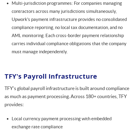
Multi-jurisdiction programmes: For companies managing
contractors across many jurisdictions simultaneously,
Upwork's payment infrastructure provides no consolidated
compliance reporting, no local tax documentation, and no
AML monitoring. Each cross-border payment relationship
carries individual compliance obligations that the company
must manage independently.
TFY's Payroll Infrastructure
TFY's global payroll infrastructure is built around compliance
as much as payment processing. Across 180+ countries, TFY
provides:
Local currency payment processing with embedded
exchange rate compliance