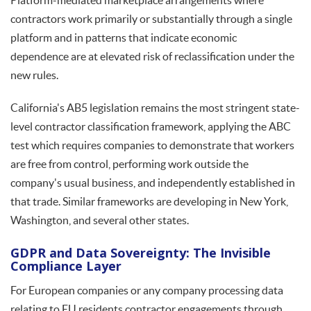
Platform-mediated marketplace arrangements where
contractors work primarily or substantially through a single
platform and in patterns that indicate economic
dependence are at elevated risk of reclassification under the
new rules.
California's AB5 legislation remains the most stringent state-
level contractor classification framework, applying the ABC
test which requires companies to demonstrate that workers
are free from control, performing work outside the
company's usual business, and independently established in
that trade. Similar frameworks are developing in New York,
Washington, and several other states.
GDPR and Data Sovereignty: The Invisible
Compliance Layer
For European companies or any company processing data
relating to EU residents contractor engagements through