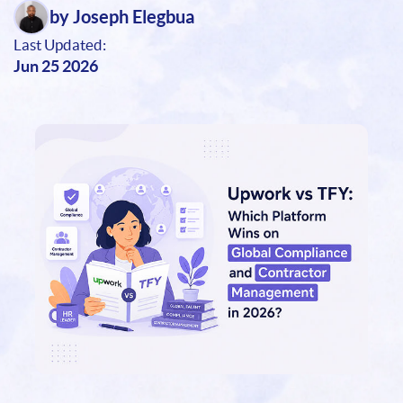
by Joseph Elegbua
Last Updated:
Jun 25 2026