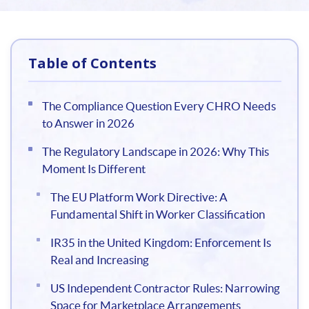
Table of Contents
The Compliance Question Every CHRO Needs
to Answer in 2026
The Regulatory Landscape in 2026: Why This
Moment Is Different
The EU Platform Work Directive: A
Fundamental Shift in Worker Classification
IR35 in the United Kingdom: Enforcement Is
Real and Increasing
US Independent Contractor Rules: Narrowing
Space for Marketplace Arrangements