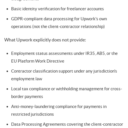
Basic identity verification for freelancer accounts
GDPR-compliant data processing for Upwork's own
operations (not the client-contractor relationship)
What Upwork explicitly does not provide:
Employment status assessments under IR35, AB5, or the
EU Platform Work Directive
Contractor classification support under any jurisdiction's
employment law
Local tax compliance or withholding management for cross-
border payments
Anti-money-laundering compliance for payments in
restricted jurisdictions
Data Processing Agreements covering the client-contractor