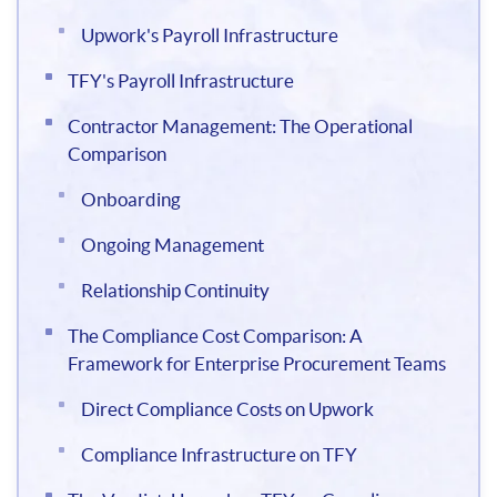
Upwork's Payroll Infrastructure
TFY's Payroll Infrastructure
Contractor Management: The Operational
Comparison
Onboarding
Ongoing Management
Relationship Continuity
The Compliance Cost Comparison: A
Framework for Enterprise Procurement Teams
Direct Compliance Costs on Upwork
Compliance Infrastructure on TFY