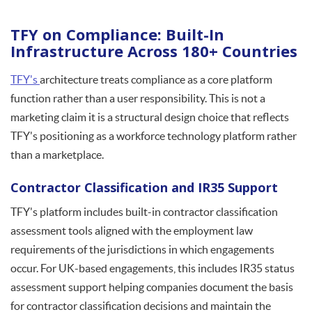
TFY on Compliance: Built-In
Infrastructure Across 180+ Countries
TFY's
architecture treats compliance as a core platform
function rather than a user responsibility. This is not a
marketing claim it is a structural design choice that reflects
TFY's positioning as a workforce technology platform rather
than a marketplace.
Contractor Classification and IR35 Support
TFY's platform includes built-in contractor classification
assessment tools aligned with the employment law
requirements of the jurisdictions in which engagements
occur. For UK-based engagements, this includes IR35 status
assessment support helping companies document the basis
for contractor classification decisions and maintain the