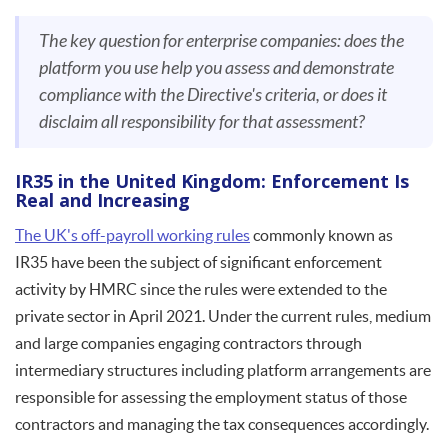
The key question for enterprise companies: does the
platform you use help you assess and demonstrate
compliance with the Directive's criteria, or does it
disclaim all responsibility for that assessment?
IR35 in the United Kingdom: Enforcement Is
Real and Increasing
The UK's off-payroll working rules
commonly known as
IR35 have been the subject of significant enforcement
activity by HMRC since the rules were extended to the
private sector in April 2021. Under the current rules, medium
and large companies engaging contractors through
intermediary structures including platform arrangements are
responsible for assessing the employment status of those
contractors and managing the tax consequences accordingly.