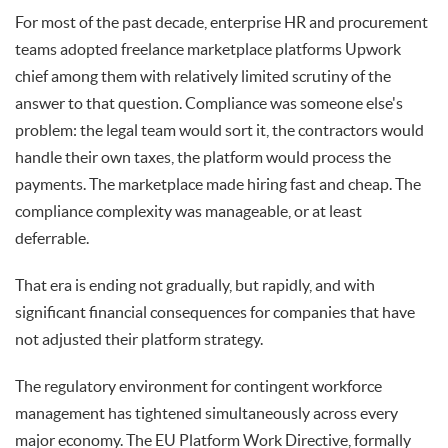
For most of the past decade, enterprise HR and procurement
teams adopted freelance marketplace platforms Upwork
chief among them with relatively limited scrutiny of the
answer to that question. Compliance was someone else's
problem: the legal team would sort it, the contractors would
handle their own taxes, the platform would process the
payments. The marketplace made hiring fast and cheap. The
compliance complexity was manageable, or at least
deferrable.
That era is ending not gradually, but rapidly, and with
significant financial consequences for companies that have
not adjusted their platform strategy.
The regulatory environment for contingent workforce
management has tightened simultaneously across every
major economy. The EU Platform Work Directive, formally