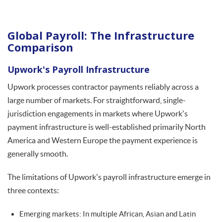
Global Payroll: The Infrastructure
Comparison
Upwork's Payroll Infrastructure
Upwork processes contractor payments reliably across a
large number of markets. For straightforward, single-
jurisdiction engagements in markets where Upwork's
payment infrastructure is well-established primarily North
America and Western Europe the payment experience is
generally smooth.
The limitations of Upwork's payroll infrastructure emerge in
three contexts:
Emerging markets: In multiple African, Asian and Latin