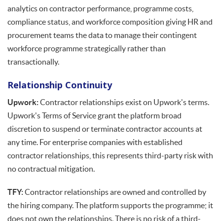
analytics on contractor performance, programme costs,
compliance status, and workforce composition giving HR and
procurement teams the data to manage their contingent
workforce programme strategically rather than
transactionally.
Relationship Continuity
Upwork:
Contractor relationships exist on Upwork's terms.
Upwork's Terms of Service grant the platform broad
discretion to suspend or terminate contractor accounts at
any time. For enterprise companies with established
contractor relationships, this represents third-party risk with
no contractual mitigation.
TFY:
Contractor relationships are owned and controlled by
the hiring company. The platform supports the programme; it
does not own the relationships. There is no risk of a third-