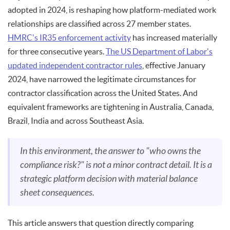
adopted in 2024, is reshaping how platform-mediated work
relationships are classified across 27 member states.
HMRC's IR35 enforcement activity
has increased materially
for three consecutive years.
The US Department of Labor's
updated independent contractor rules
, effective January
2024, have narrowed the legitimate circumstances for
contractor classification across the United States. And
equivalent frameworks are tightening in Australia, Canada,
Brazil, India and across Southeast Asia.
In this environment, the answer to "who owns the
compliance risk?" is not a minor contract detail. It is a
strategic platform decision with material balance
sheet consequences.
This article answers that question directly comparing