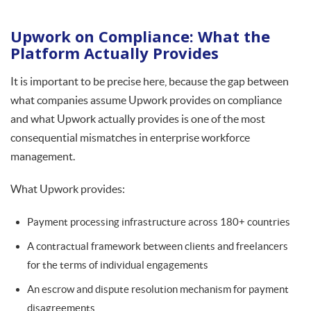
Upwork on Compliance: What the
Platform Actually Provides
It is important to be precise here, because the gap between
what companies assume Upwork provides on compliance
and what Upwork actually provides is one of the most
consequential mismatches in enterprise workforce
management.
What Upwork provides:
Payment processing infrastructure across 180+ countries
A contractual framework between clients and freelancers
for the terms of individual engagements
An escrow and dispute resolution mechanism for payment
disagreements