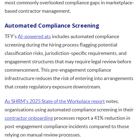
most commonly overlooked compliance gaps in marketplace-
based contractor management.
Automated Compliance Screening
TFY's
AI-powered ats
includes automated compliance
screening during the hiring process flagging potential
classification risks, jurisdiction-specific requirements, and
engagement structures that may require legal review before
commencement. This pre-engagement compliance
infrastructure reduces the risk of entering into arrangements
that create regulatory exposure downstream.
As SHRM's 2025 State of the Workplace report
notes,
organisations using automated compliance screening in their
contractor onboarding
processes report a 41% reduction in
post-engagement compliance incidents compared to those
relying on manual review processes.