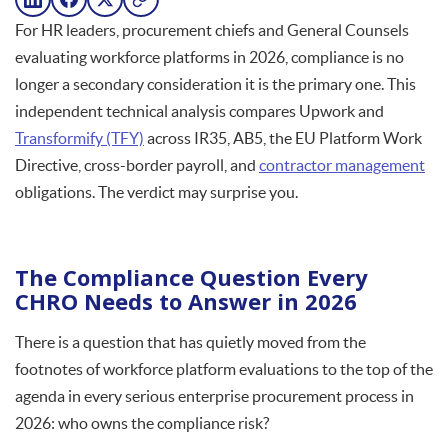
For HR leaders, procurement chiefs and General Counsels
evaluating workforce platforms in 2026, compliance is no
longer a secondary consideration it is the primary one. This
independent technical analysis compares Upwork and
Transformify (TFY)
across IR35, AB5, the EU Platform Work
Directive, cross-border payroll, and
contractor management
obligations. The verdict may surprise you.
The Compliance Question Every
CHRO Needs to Answer in 2026
There is a question that has quietly moved from the
footnotes of workforce platform evaluations to the top of the
agenda in every serious enterprise procurement process in
2026: who owns the compliance risk?