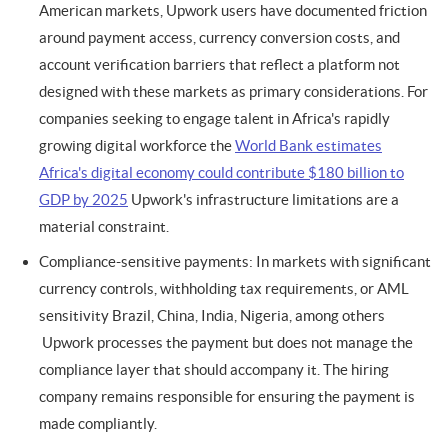
American markets, Upwork users have documented friction
around payment access, currency conversion costs, and
account verification barriers that reflect a platform not
designed with these markets as primary considerations. For
companies seeking to engage talent in Africa's rapidly
growing digital workforce the
World Bank estimates
Africa's digital economy could contribute $180 billion to
GDP by 2025
Upwork's infrastructure limitations are a
material constraint.
Compliance-sensitive payments: In markets with significant
currency controls, withholding tax requirements, or AML
sensitivity Brazil, China, India, Nigeria, among others
Upwork processes the payment but does not manage the
compliance layer that should accompany it. The hiring
company remains responsible for ensuring the payment is
made compliantly.