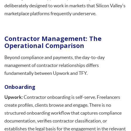
deliberately designed to work in markets that Silicon Valley's
marketplace platforms frequently underserve.
Contractor Management: The
Operational Comparison
Beyond compliance and payments, the day-to-day
management of contractor relationships differs
fundamentally between Upwork and TFY.
Onboarding
Upwork:
Contractor onboarding is self-serve. Freelancers
create profiles, clients browse and engage. There is no
structured onboarding workflow that captures compliance
documentation, verifies contractor classification, or
establishes the legal basis for the engagement in the relevant