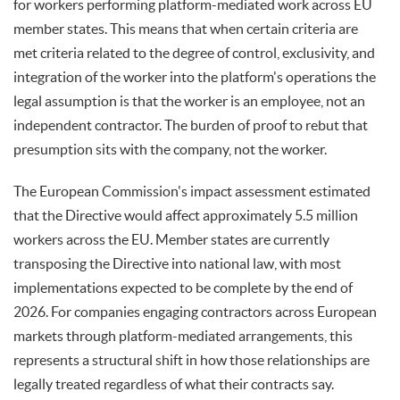
for workers performing platform-mediated work across EU
member states. This means that when certain criteria are
met criteria related to the degree of control, exclusivity, and
integration of the worker into the platform's operations the
legal assumption is that the worker is an employee, not an
independent contractor. The burden of proof to rebut that
presumption sits with the company, not the worker.
The European Commission's impact assessment estimated
that the Directive would affect approximately 5.5 million
workers across the EU. Member states are currently
transposing the Directive into national law, with most
implementations expected to be complete by the end of
2026. For companies engaging contractors across European
markets through platform-mediated arrangements, this
represents a structural shift in how those relationships are
legally treated regardless of what their contracts say.