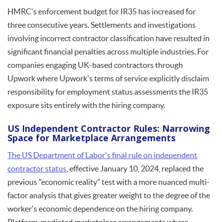
HMRC's enforcement budget for IR35 has increased for
three consecutive years. Settlements and investigations
involving incorrect contractor classification have resulted in
significant financial penalties across multiple industries. For
companies engaging UK-based contractors through
Upwork where Upwork's terms of service explicitly disclaim
responsibility for employment status assessments the IR35
exposure sits entirely with the hiring company.
US Independent Contractor Rules: Narrowing
Space for Marketplace Arrangements
The US Department of Labor's final rule on independent
contractor status
, effective January 10, 2024, replaced the
previous "economic reality" test with a more nuanced multi-
factor analysis that gives greater weight to the degree of the
worker's economic dependence on the hiring company.