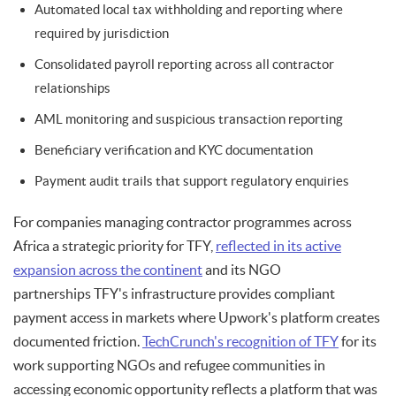
Automated local tax withholding and reporting where
required by jurisdiction
Consolidated payroll reporting across all contractor
relationships
AML monitoring and suspicious transaction reporting
Beneficiary verification and KYC documentation
Payment audit trails that support regulatory enquiries
For companies managing contractor programmes across
Africa a strategic priority for TFY,
reflected in its active
expansion across the continent
and its NGO
partnerships TFY's infrastructure provides compliant
payment access in markets where Upwork's platform creates
documented friction.
TechCrunch's recognition of TFY
for its
work supporting NGOs and refugee communities in
accessing economic opportunity reflects a platform that was