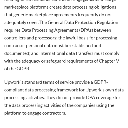
marketplace platforms create data processing obligations
that generic marketplace agreements frequently do not
adequately cover. The General Data Protection Regulation
requires Data Processing Agreements (DPAs) between
controllers and processors; the lawful basis for processing
contractor personal data must be established and
documented; and international data transfers must comply
with the adequacy or safeguard requirements of Chapter V
of the GDPR.
Upwork's standard terms of service provide a GDPR-
compliant data processing framework for Upwork's own data
processing activities. They do not provide DPA coverage for
the data processing activities of the companies using the
platform to engage contractors.