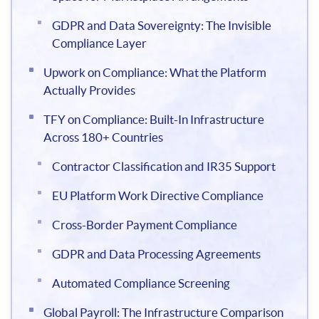
GDPR and Data Sovereignty: The Invisible
Compliance Layer
Upwork on Compliance: What the Platform
Actually Provides
TFY on Compliance: Built-In Infrastructure
Across 180+ Countries
Contractor Classification and IR35 Support
EU Platform Work Directive Compliance
Cross-Border Payment Compliance
GDPR and Data Processing Agreements
Automated Compliance Screening
Global Payroll: The Infrastructure Comparison