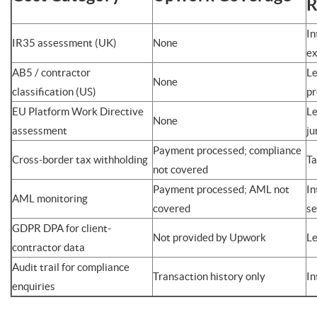
R
In
IR35 assessment (UK)
None
ex
AB5 / contractor
Le
None
classification (US)
p
EU Platform Work Directive
Le
None
assessment
ju
Payment processed; compliance
Cross-border tax withholding
Ta
not covered
Payment processed; AML not
In
AML monitoring
covered
se
GDPR DPA for client-
Not provided by Upwork
Le
contractor data
Audit trail for compliance
Transaction history only
In
enquiries