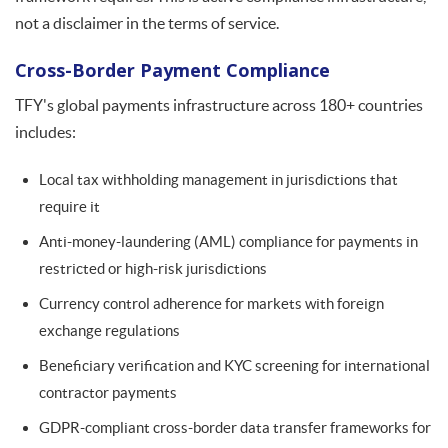
not a disclaimer in the terms of service.
Cross-Border Payment Compliance
TFY's global payments infrastructure across 180+ countries
includes:
Local tax withholding management in jurisdictions that
require it
Anti-money-laundering (AML) compliance for payments in
restricted or high-risk jurisdictions
Currency control adherence for markets with foreign
exchange regulations
Beneficiary verification and KYC screening for international
contractor payments
GDPR-compliant cross-border data transfer frameworks for