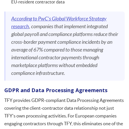
EU-resident contractor data
According to PwC's Global Workforce Strategy
research
, companies that implement integrated
global payroll and compliance platforms reduce their
cross-border payment compliance incidents by an
average of 67% compared to those managing
international contractor payments through
marketplace platforms without embedded
compliance infrastructure.
GDPR and Data Processing Agreements
TFY provides GDPR-compliant Data Processing Agreements
covering the client-contractor data relationship not just
TFY's own processing activities. For European companies
engaging contractors through TFY, this eliminates one of the