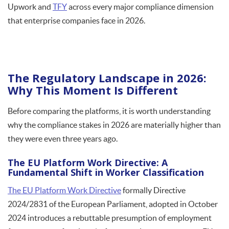
Upwork and
TFY
across every major compliance dimension
that enterprise companies face in 2026.
The Regulatory Landscape in 2026:
Why This Moment Is Different
Before comparing the platforms, it is worth understanding
why the compliance stakes in 2026 are materially higher than
they were even three years ago.
The EU Platform Work Directive: A
Fundamental Shift in Worker Classification
The EU Platform Work Directive
formally Directive
2024/2831 of the European Parliament, adopted in October
2024 introduces a rebuttable presumption of employment