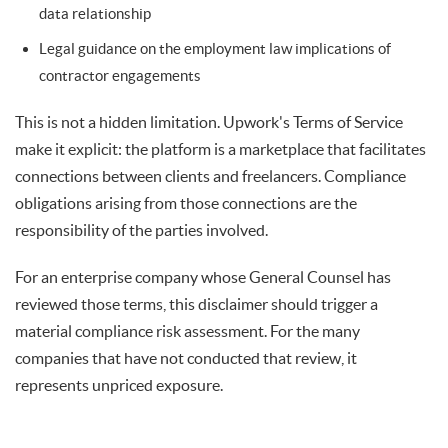
data relationship
Legal guidance on the employment law implications of
contractor engagements
This is not a hidden limitation. Upwork's Terms of Service
make it explicit: the platform is a marketplace that facilitates
connections between clients and freelancers. Compliance
obligations arising from those connections are the
responsibility of the parties involved.
For an enterprise company whose General Counsel has
reviewed those terms, this disclaimer should trigger a
material compliance risk assessment. For the many
companies that have not conducted that review, it
represents unpriced exposure.