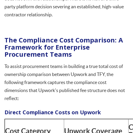
party platform decision severing an established, high-value
contractor relationship.
The Compliance Cost Comparison: A
Framework for Enterprise
Procurement Teams
To assist procurement teams in building a true total cost of
ownership comparison between Upwork and TFY, the
following framework captures the compliance cost
dimensions that Upwork's published fee structure does not
reflect:
Direct Compliance Costs on Upwork
C
Cost Category
Upwork Coverage