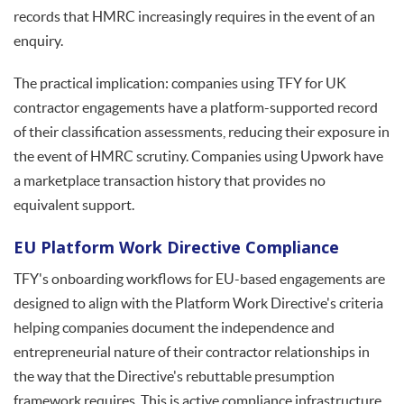
records that HMRC increasingly requires in the event of an
enquiry.
The practical implication: companies using TFY for UK
contractor engagements have a platform-supported record
of their classification assessments, reducing their exposure in
the event of HMRC scrutiny. Companies using Upwork have
a marketplace transaction history that provides no
equivalent support.
EU Platform Work Directive Compliance
TFY's onboarding workflows for EU-based engagements are
designed to align with the Platform Work Directive's criteria
helping companies document the independence and
entrepreneurial nature of their contractor relationships in
the way that the Directive's rebuttable presumption
framework requires. This is active compliance infrastructure,