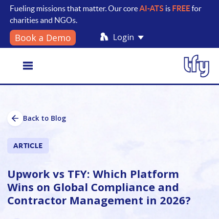
Fueling missions that matter. Our core
AI-ATS
is
FREE
for
charities and NGOs.
Login
Book a Demo
Toggle
Back to Blog
navigation
ARTICLE
Upwork vs TFY: Which Platform
Wins on Global Compliance and
Contractor Management in 2026?