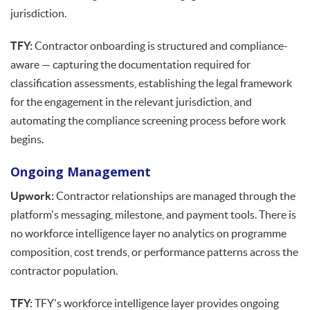
jurisdiction.
TFY:
Contractor onboarding is structured and compliance-
aware — capturing the documentation required for
classification assessments, establishing the legal framework
for the engagement in the relevant jurisdiction, and
automating the compliance screening process before work
begins.
Ongoing Management
Upwork:
Contractor relationships are managed through the
platform's messaging, milestone, and payment tools. There is
no workforce intelligence layer no analytics on programme
composition, cost trends, or performance patterns across the
contractor population.
TFY:
TFY's workforce intelligence layer provides ongoing