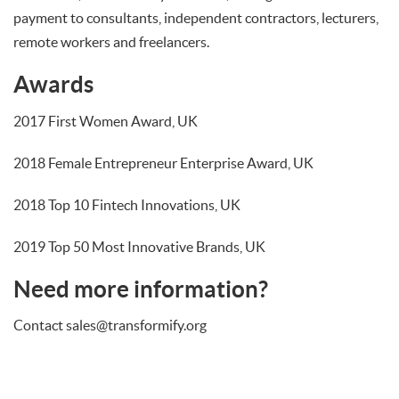
payment to consultants, independent contractors, lecturers,
remote workers and freelancers.
Awards
2017 First Women Award, UK
2018 Female Entrepreneur Enterprise Award, UK
2018 Top 10 Fintech Innovations, UK
2019 Top 50 Most Innovative Brands, UK
Need more information?
Contact sales@transformify.org