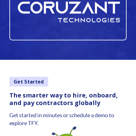
Get Started
The smarter way to hire, onboard,
and pay contractors globally
Get started in minutes or schedule a demo to
explore TFY.