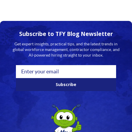
Subscribe to TFY
Blog Newsletter
Get expert insights, practical tips, and the latest trends in
global workforce management, contractor compliance, and
AI-powered hiring straight to your inbox.
Subscribe