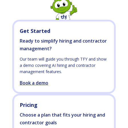
Get Started
Ready to simplify hiring and contractor
management?
Our team will guide you through TFY and show
a demo covering AI hiring and contractor
management features.
Book a demo
Pricing
Choose a plan that fits your hiring and
contractor goals