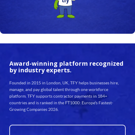
Award-winning platform
recognized
by industry experts.
Founded in 2015 in London, UK, TFY helps businesses hire,
manage, and pay global talent through one workforce
platform. TFY supports contractor payments in 184+
countries and is ranked in the FT1000: Europe's Fastest-
Growing Companies 2026.