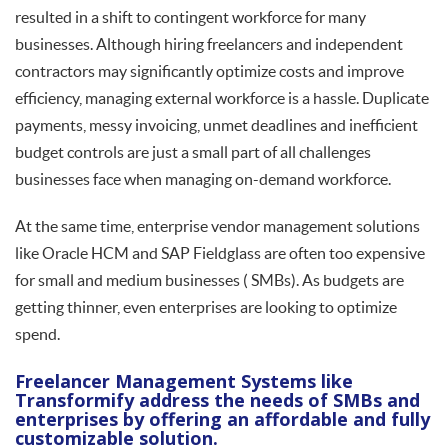
resulted in a shift to contingent workforce for many
businesses. Although hiring freelancers and independent
contractors may significantly optimize costs and improve
efficiency, managing external workforce is a hassle. Duplicate
payments, messy invoicing, unmet deadlines and inefficient
budget controls are just a small part of all challenges
businesses face when managing on-demand workforce.
At the same time, enterprise vendor management solutions
like Oracle HCM and SAP Fieldglass are often too expensive
for small and medium businesses ( SMBs). As budgets are
getting thinner, even enterprises are looking to optimize
spend.
Freelancer Management Systems like
Transformify address the needs of SMBs and
enterprises by offering an affordable and fully
customizable solution.