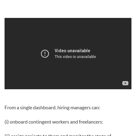
From a single dashboard, hiring managers can:
(i) onboard contingent workers and freelancers;