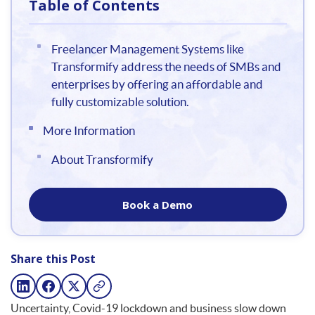
Table of Contents
Freelancer Management Systems like
Transformify address the needs of SMBs and
enterprises by offering an affordable and
fully customizable solution.
More Information
About Transformify
Book a Demo
Share this Post
Uncertainty, Covid-19 lockdown and business slow down