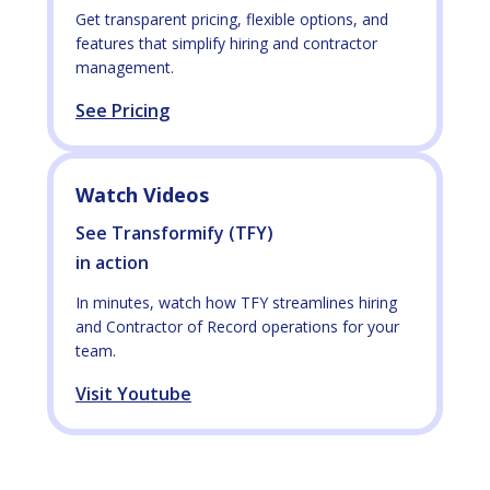
Get transparent pricing, flexible options, and
features that simplify hiring and contractor
management.
See Pricing
Watch Videos
See Transformify (TFY)
in action
In minutes, watch how TFY streamlines hiring
and Contractor of Record operations for your
team.
Visit Youtube