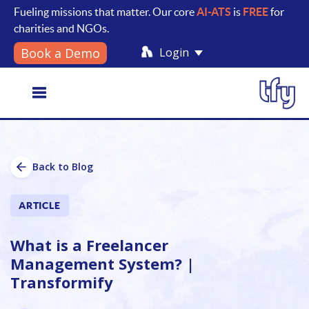
Fueling missions that matter. Our core
AI-ATS
is
FREE
for
charities and NGOs.
Login
Book a Demo
Toggle
Back to Blog
navigation
ARTICLE
What is a Freelancer
Management System? |
Transformify