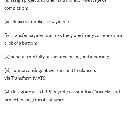
(ii) assign projects to them and monitor the stage of
completion;
(iii) eliminate duplicate payments;
(iv) transfer payments across the globe in any currency via a
click of a button;
(v) benefit from fully automated billing and invoicing;
(vi) source contingent workers and freelancers
via Transformify ATS;
(vii) integrate with ERP/ payroll/ accounting / financial and
project management software.