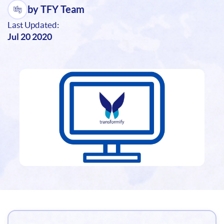
by TFY Team
Last Updated:
Jul 20 2020