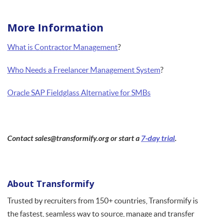
More Information
What is Contractor Management
?
Who Needs a Freelancer Management System
?
Oracle SAP Fieldglass Alternative for SMBs
Contact sales@transformify.org or start a
7-day trial
.
About Transformify
Trusted by recruiters from 150+ countries, Transformify is
the fastest, seamless way to source, manage and transfer