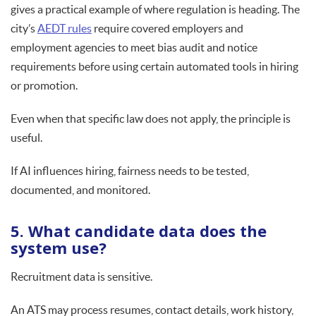
gives a practical example of where regulation is heading. The
city’s
AEDT rules
require covered employers and
employment agencies to meet bias audit and notice
requirements before using certain automated tools in hiring
or promotion.
Even when that specific law does not apply, the principle is
useful.
If AI influences hiring, fairness needs to be tested,
documented, and monitored.
5. What candidate data does the
system use?
Recruitment data is sensitive.
An ATS may process resumes, contact details, work history,