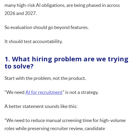
many high-risk AI obligations, are being phased in across
2026 and 2027.
So evaluation should go beyond features.
It should test accountability.
1. What hiring problem are we trying
to solve?
Start with the problem, not the product.
“We need
AI for recruitment
” is not a strategy.
A better statement sounds like this:
“We need to reduce manual screening time for high-volume
roles while preserving recruiter review, candidate