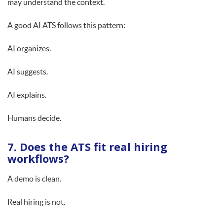
may understand the context.
A good AI ATS follows this pattern:
AI organizes.
AI suggests.
AI explains.
Humans decide.
7. Does the ATS fit real hiring
workflows?
A demo is clean.
Real hiring is not.