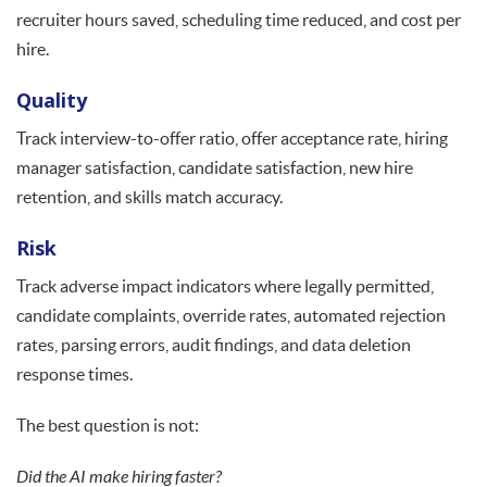
recruiter hours saved, scheduling time reduced, and cost per
hire.
Quality
Track interview-to-offer ratio, offer acceptance rate, hiring
manager satisfaction, candidate satisfaction, new hire
retention, and skills match accuracy.
Risk
Track adverse impact indicators where legally permitted,
candidate complaints, override rates, automated rejection
rates, parsing errors, audit findings, and data deletion
response times.
The best question is not:
Did the AI make hiring faster?