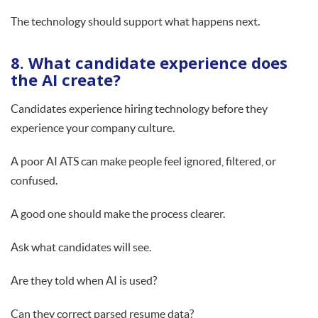
The technology should support what happens next.
8. What candidate experience does
the AI create?
Candidates experience hiring technology before they
experience your company culture.
A poor AI ATS can make people feel ignored, filtered, or
confused.
A good one should make the process clearer.
Ask what candidates will see.
Are they told when AI is used?
Can they correct parsed resume data?