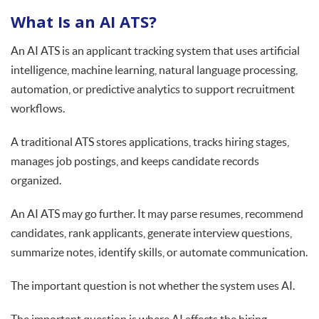
What Is an AI ATS?
An AI ATS is an applicant tracking system that uses artificial
intelligence, machine learning, natural language processing,
automation, or predictive analytics to support recruitment
workflows.
A traditional ATS stores applications, tracks hiring stages,
manages job postings, and keeps candidate records
organized.
An AI ATS may go further. It may parse resumes, recommend
candidates, rank applicants, generate interview questions,
summarize notes, identify skills, or automate communication.
The important question is not whether the system uses AI.