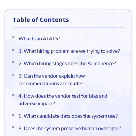
Table of Contents
What Is an AI ATS?
1. What hiring problem are we trying to solve?
2. Which hiring stages does the AI influence?
3. Can the vendor explain how
recommendations are made?
4. How does the vendor test for bias and
adverse impact?
5. What candidate data does the system use?
6. Does the system preserve human oversight?