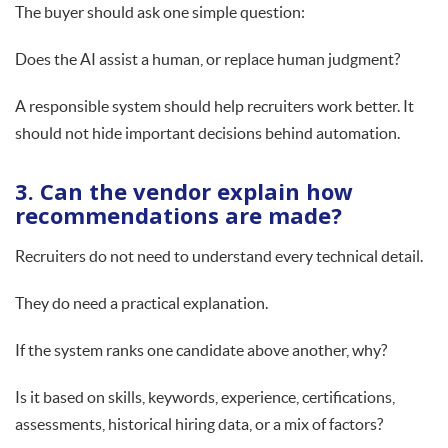
The buyer should ask one simple question:
Does the AI assist a human, or replace human judgment?
A responsible system should help recruiters work better. It
should not hide important decisions behind automation.
3. Can the vendor explain how
recommendations are made?
Recruiters do not need to understand every technical detail.
They do need a practical explanation.
If the system ranks one candidate above another, why?
Is it based on skills, keywords, experience, certifications,
assessments, historical hiring data, or a mix of factors?