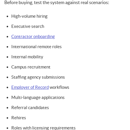
Before buying, test the system against real scenarios:
High-volume hiring
Executive search
Contractor onboarding
International remote roles
Internal mobility
Campus recruitment
Staffing agency submissions
Employer of Record
workflows
Multi-language applications
Referral candidates
Rehires
Roles with licensing requirements