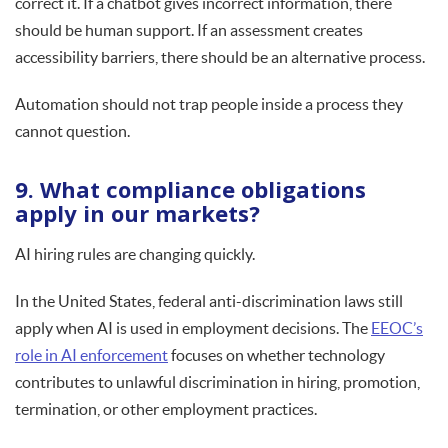
correct it. If a chatbot gives incorrect information, there
should be human support. If an assessment creates
accessibility barriers, there should be an alternative process.
Automation should not trap people inside a process they
cannot question.
9. What compliance obligations
apply in our markets?
AI hiring rules are changing quickly.
In the United States, federal anti-discrimination laws still
apply when AI is used in employment decisions. The
EEOC’s
role in AI enforcement
focuses on whether technology
contributes to unlawful discrimination in hiring, promotion,
termination, or other employment practices.