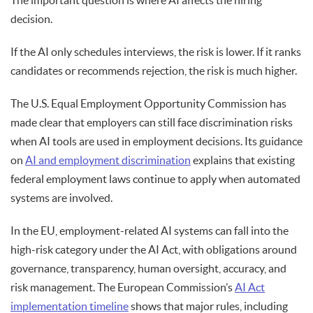
The important question is where AI affects the hiring
decision.
If the AI only schedules interviews, the risk is lower. If it ranks
candidates or recommends rejection, the risk is much higher.
The U.S. Equal Employment Opportunity Commission has
made clear that employers can still face discrimination risks
when AI tools are used in employment decisions. Its guidance
on
AI and employment discrimination
explains that existing
federal employment laws continue to apply when automated
systems are involved.
In the EU, employment-related AI systems can fall into the
high-risk category under the AI Act, with obligations around
governance, transparency, human oversight, accuracy, and
risk management. The European Commission’s
AI Act
implementation timeline
shows that major rules, including