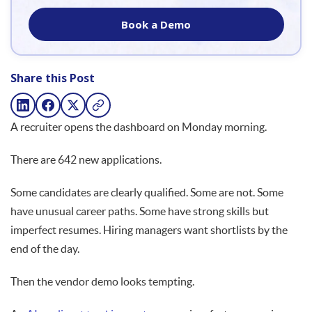
Book a Demo
Share this Post
A recruiter opens the dashboard on Monday morning.
There are 642 new applications.
Some candidates are clearly qualified. Some are not. Some
have unusual career paths. Some have strong skills but
imperfect resumes. Hiring managers want shortlists by the
end of the day.
Then the vendor demo looks tempting.