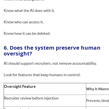
Know what the AI does with it.
Know who can access it.
Know how it can be deleted.
6. Does the system preserve human
oversight?
AI should support recruiters, not remove accountability.
Look for features that keep humans in control:
Oversight Feature
Why It Matte
Recruiter review before rejection
Prevents blin