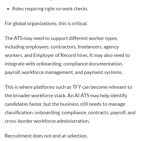
Roles requiring right-to-work checks
For global organizations, this is critical.
The ATS may need to support different worker types,
including employees, contractors, freelancers, agency
workers, and Employer of Record hires. It may also need to
integrate with onboarding, compliance documentation,
payroll, workforce management, and payment systems.
This is where platforms such as TFY can become relevant to
the broader workforce stack. An AI ATS may help identify
candidates faster, but the business still needs to manage
classification, onboarding, compliance, contracts, payroll, and
cross-border workforce administration.
Recruitment does not end at selection.