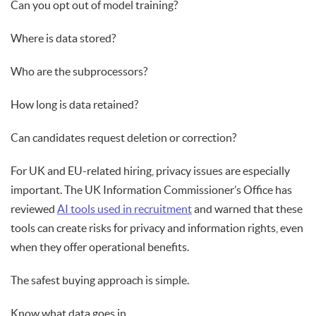
Can you opt out of model training?
Where is data stored?
Who are the subprocessors?
How long is data retained?
Can candidates request deletion or correction?
For UK and EU-related hiring, privacy issues are especially
important. The UK Information Commissioner’s Office has
reviewed
AI tools used in recruitment
and warned that these
tools can create risks for privacy and information rights, even
when they offer operational benefits.
The safest buying approach is simple.
Know what data goes in.