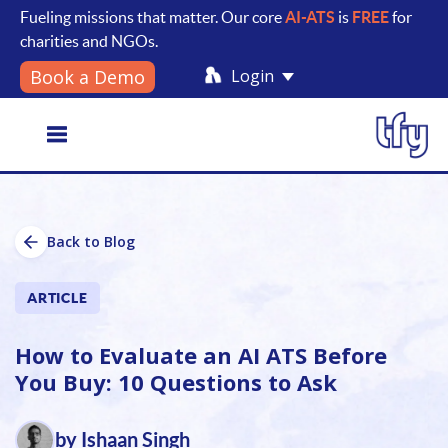
Fueling missions that matter. Our core
AI-ATS
is
FREE
for
charities and NGOs.
Login
Book a Demo
Toggle
Back to Blog
navigation
ARTICLE
How to Evaluate an AI ATS Before
You Buy: 10 Questions to Ask
by Ishaan Singh