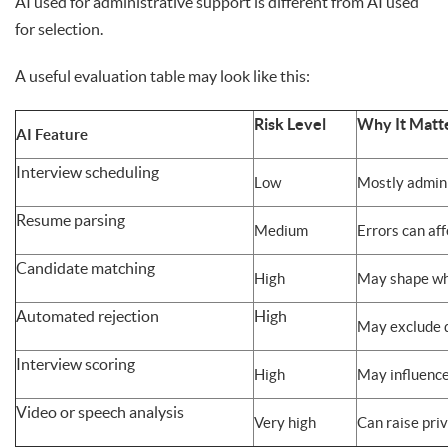
AI used for administrative support is different from AI used
for selection.
A useful evaluation table may look like this:
Risk Level
Why It Matt
AI Feature
Interview scheduling
Low
Mostly admini
Resume parsing
Medium
Errors can af
Candidate matching
High
May shape wh
Automated rejection
High
May exclude q
Interview scoring
High
May influence
Video or speech analysis
Very high
Can raise priv