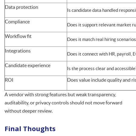
Data protection
Is candidate data handled responsi
Compliance
Does it support relevant market ru
Workflow fit
Does it match real hiring scenarios
Integrations
Does it connect with HR, payroll, 
Candidate experience
Is the process clear and accessible
ROI
Does value include quality and ris
A vendor with strong features but weak transparency,
auditability, or privacy controls should not move forward
without deeper review.
Final Thoughts