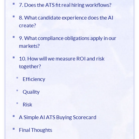
7. Does the ATS fit real hiring workflows?
8. What candidate experience does the AI
create?
9. What compliance obligations apply in our
markets?
10. How will we measure ROI and risk
together?
Efficiency
Quality
Risk
A Simple AI ATS Buying Scorecard
Final Thoughts