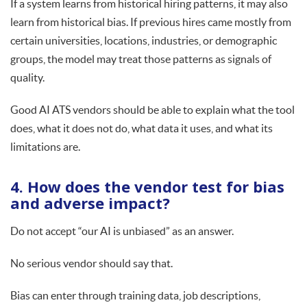
If a system learns from historical hiring patterns, it may also
learn from historical bias. If previous hires came mostly from
certain universities, locations, industries, or demographic
groups, the model may treat those patterns as signals of
quality.
Good AI ATS vendors should be able to explain what the tool
does, what it does not do, what data it uses, and what its
limitations are.
4. How does the vendor test for bias
and adverse impact?
Do not accept “our AI is unbiased” as an answer.
No serious vendor should say that.
Bias can enter through training data, job descriptions,