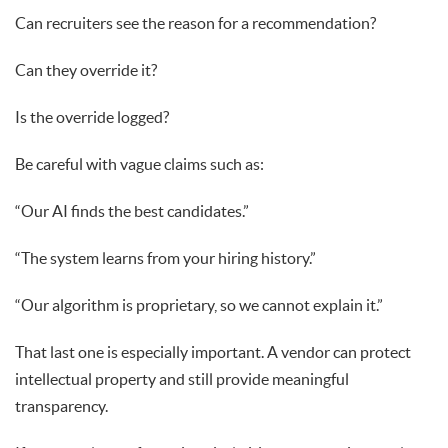
Can recruiters see the reason for a recommendation?
Can they override it?
Is the override logged?
Be careful with vague claims such as:
“Our AI finds the best candidates.”
“The system learns from your hiring history.”
“Our algorithm is proprietary, so we cannot explain it.”
That last one is especially important. A vendor can protect
intellectual property and still provide meaningful
transparency.