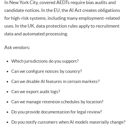
In New York City, covered AEDTs require bias audits and
candidate notices. In the EU, the AI Act creates obligations
for high-risk systems, including many employment-related
uses. In the UK, data protection rules apply to recruitment
data and automated processing.
Ask vendors:
Which jurisdictions do you support?
Can we configure notices by country?
Can we disable AI features in certain markets?
Can we export audit logs?
Can we manage retention schedules by location?
Do you provide documentation for legal review?
Do you notify customers when AI models materially change?