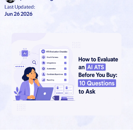
Last Updated:
Jun 26 2026