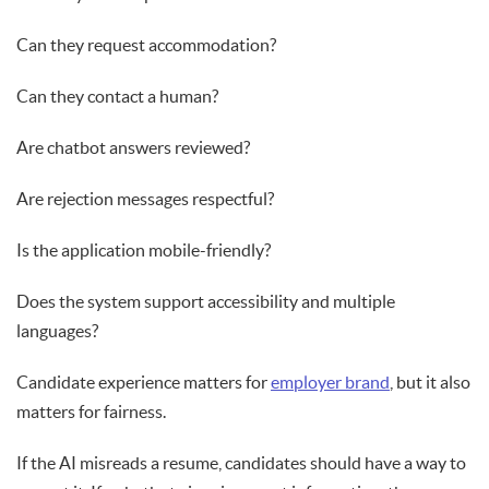
Can they request accommodation?
Can they contact a human?
Are chatbot answers reviewed?
Are rejection messages respectful?
Is the application mobile-friendly?
Does the system support accessibility and multiple
languages?
Candidate experience matters for
employer brand
, but it also
matters for fairness.
If the AI misreads a resume, candidates should have a way to