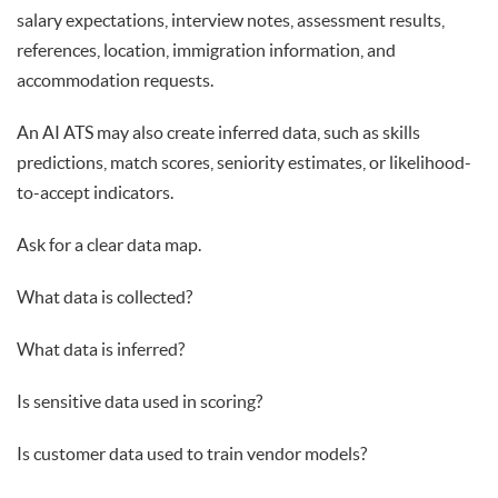
salary expectations, interview notes, assessment results,
references, location, immigration information, and
accommodation requests.
An AI ATS may also create inferred data, such as skills
predictions, match scores, seniority estimates, or likelihood-
to-accept indicators.
Ask for a clear data map.
What data is collected?
What data is inferred?
Is sensitive data used in scoring?
Is customer data used to train vendor models?