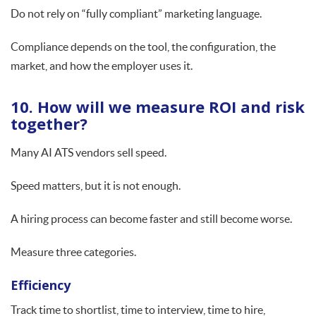
Do not rely on “fully compliant” marketing language.
Compliance depends on the tool, the configuration, the
market, and how the employer uses it.
10. How will we measure ROI and risk
together?
Many AI ATS vendors sell speed.
Speed matters, but it is not enough.
A hiring process can become faster and still become worse.
Measure three categories.
Efficiency
Track time to shortlist, time to interview, time to hire,