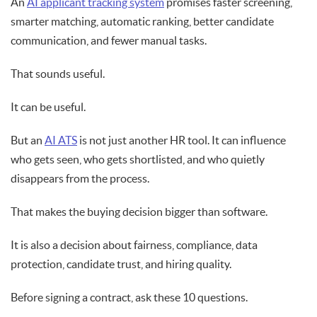
An
AI applicant tracking system
promises faster screening,
smarter matching, automatic ranking, better candidate
communication, and fewer manual tasks.
That sounds useful.
It can be useful.
But an
AI ATS
is not just another HR tool. It can influence
who gets seen, who gets shortlisted, and who quietly
disappears from the process.
That makes the buying decision bigger than software.
It is also a decision about fairness, compliance, data
protection, candidate trust, and hiring quality.
Before signing a contract, ask these 10 questions.