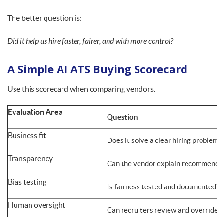
The better question is:
Did it help us hire faster, fairer, and with more control?
A Simple AI ATS Buying Scorecard
Use this scorecard when comparing vendors.
Evaluation Area
Question
Business fit
Does it solve a clear hiring proble
Transparency
Can the vendor explain recommen
Bias testing
Is fairness tested and documented
Human oversight
Can recruiters review and overrid