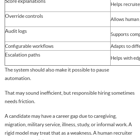
Score explanations
Helps recruit
Override controls
Allows human
Audit logs
Supports comp
Configurable workflows
Adapts to diff
Escalation paths
Helps with ed
The system should also make it possible to pause
automation.
That may sound inefficient, but responsible hiring sometimes
needs friction.
A candidate may have a career gap due to caregiving,
migration, military service, illness, study, or informal work. A
rigid model may treat that as a weakness. A human recruiter