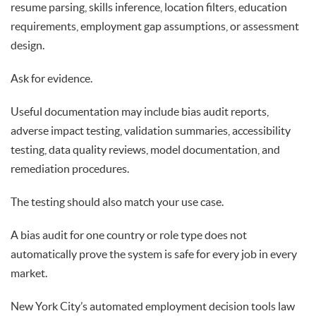
resume parsing, skills inference, location filters, education
requirements, employment gap assumptions, or assessment
design.
Ask for evidence.
Useful documentation may include bias audit reports,
adverse impact testing, validation summaries, accessibility
testing, data quality reviews, model documentation, and
remediation procedures.
The testing should also match your use case.
A bias audit for one country or role type does not
automatically prove the system is safe for every job in every
market.
New York City’s automated employment decision tools law