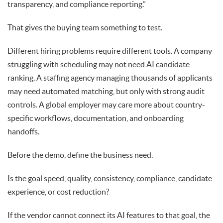
transparency, and compliance reporting.”
That gives the buying team something to test.
Different hiring problems require different tools. A company
struggling with scheduling may not need AI candidate
ranking. A staffing agency managing thousands of applicants
may need automated matching, but only with strong audit
controls. A global employer may care more about country-
specific workflows, documentation, and onboarding
handoffs.
Before the demo, define the business need.
Is the goal speed, quality, consistency, compliance, candidate
experience, or cost reduction?
If the vendor cannot connect its AI features to that goal, the