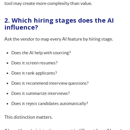
tool may create more complexity than value.
2. Which hiring stages does the AI
influence?
Ask the vendor to map every AI feature by hiring stage.
Does the AI help with sourcing?
Does it screen resumes?
Does it rank applicants?
Does it recommend interview questions?
Does it summarize interviews?
Does it reject candidates automatically?
This distinction matters.