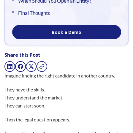
When Should You Open an Entity?
Final Thoughts
Book a Demo
Share this Post
Imagine finding the right candidate in another country.
They have the skills.
They understand the market.
They can start soon.
Then the legal question appears.