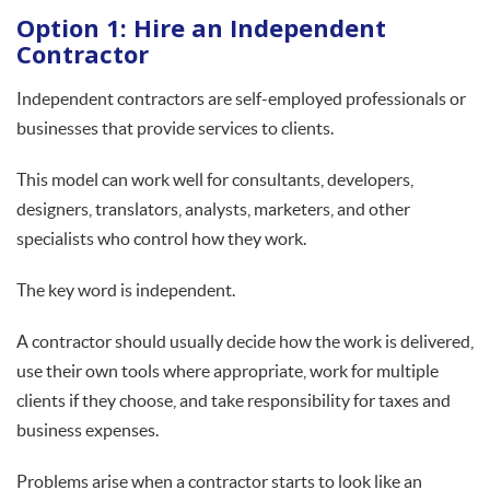
Option 1: Hire an Independent
Contractor
Independent contractors are self-employed professionals or
businesses that provide services to clients.
This model can work well for consultants, developers,
designers, translators, analysts, marketers, and other
specialists who control how they work.
The key word is independent.
A contractor should usually decide how the work is delivered,
use their own tools where appropriate, work for multiple
clients if they choose, and take responsibility for taxes and
business expenses.
Problems arise when a contractor starts to look like an