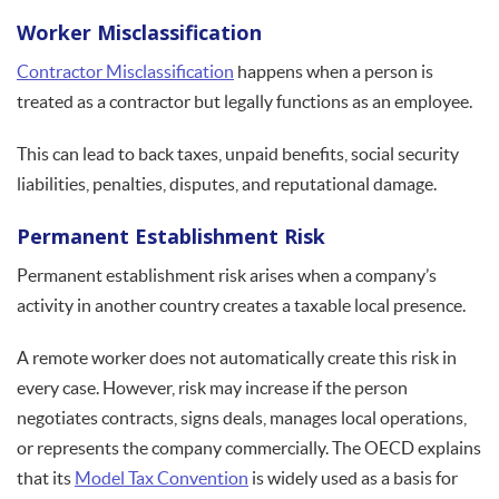
Worker Misclassification
Contractor Misclassification
happens when a person is
treated as a contractor but legally functions as an employee.
This can lead to back taxes, unpaid benefits, social security
liabilities, penalties, disputes, and reputational damage.
Permanent Establishment Risk
Permanent establishment risk arises when a company’s
activity in another country creates a taxable local presence.
A remote worker does not automatically create this risk in
every case. However, risk may increase if the person
negotiates contracts, signs deals, manages local operations,
or represents the company commercially. The OECD explains
that its
Model Tax Convention
is widely used as a basis for