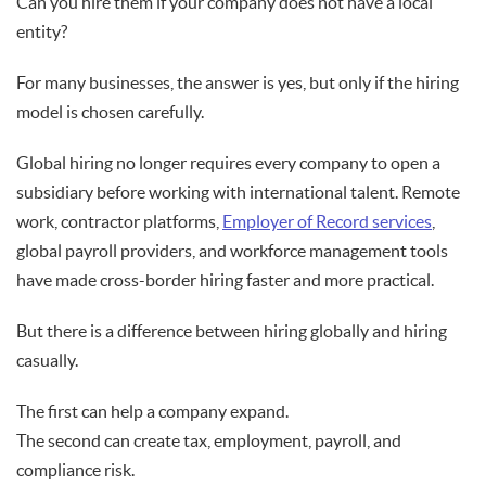
Can you hire them if your company does not have a local
entity?
For many businesses, the answer is yes, but only if the hiring
model is chosen carefully.
Global hiring no longer requires every company to open a
subsidiary before working with international talent. Remote
work, contractor platforms,
Employer of Record services
,
global payroll providers, and workforce management tools
have made cross-border hiring faster and more practical.
But there is a difference between hiring globally and hiring
casually.
The first can help a company expand.
The second can create tax, employment, payroll, and
compliance risk.