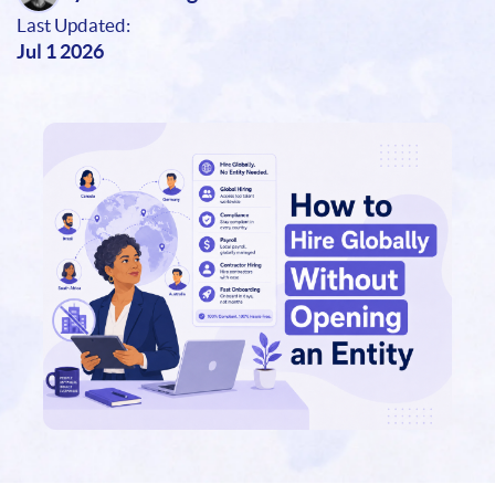
Last Updated:
Jul 1 2026