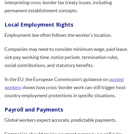
interpreting cross-border tax treaty issues, including
permanent establishment concepts.
Local Employment Rights
Employment law often follows the worker’s location.
Companies may need to consider minimum wage, paid leave,
sick pay, working time, notice periods, termination rules,
social contributions, and statutory benefits.
In the EU, the European Commission’s guidance on
posted
workers
shows how cross-border work can still trigger host-
country employment protections in specific situations.
Payroll and Payments
Global workers expect accurate, predictable payments.