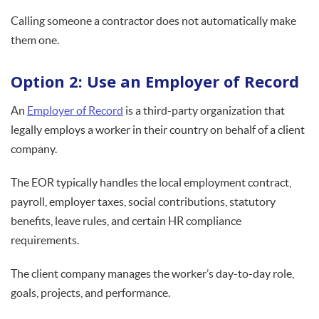
Calling someone a contractor does not automatically make
them one.
Option 2: Use an Employer of Record
An
Employer of Record
is a third-party organization that
legally employs a worker in their country on behalf of a client
company.
The EOR typically handles the local employment contract,
payroll, employer taxes, social contributions, statutory
benefits, leave rules, and certain HR compliance
requirements.
The client company manages the worker’s day-to-day role,
goals, projects, and performance.