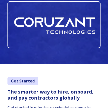
Get Started
The smarter way to hire, onboard,
and pay contractors globally
Get started in minutes or schedule a demo to