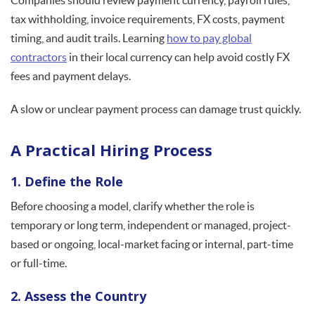
Companies should review payment currency, payroll rules,
tax withholding, invoice requirements, FX costs, payment
timing, and audit trails. Learning
how to pay global
contractors
in their local currency can help avoid costly FX
fees and payment delays.
A slow or unclear payment process can damage trust quickly.
A Practical Hiring Process
1. Define the Role
Before choosing a model, clarify whether the role is
temporary or long term, independent or managed, project-
based or ongoing, local-market facing or internal, part-time
or full-time.
2. Assess the Country