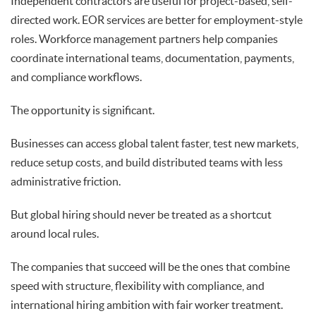
Independent contractors are useful for project-based, self-
directed work. EOR services are better for employment-style
roles. Workforce management partners help companies
coordinate international teams, documentation, payments,
and compliance workflows.
The opportunity is significant.
Businesses can access global talent faster, test new markets,
reduce setup costs, and build distributed teams with less
administrative friction.
But global hiring should never be treated as a shortcut
around local rules.
The companies that succeed will be the ones that combine
speed with structure, flexibility with compliance, and
international hiring ambition with fair worker treatment.