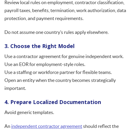
Review local rules on employment, contractor classification,
payroll taxes, benefits, termination, work authorization, data
protection, and payment requirements.
Do not assume one country’s rules apply elsewhere.
3. Choose the Right Model
Use a contractor agreement for genuine independent work.
Use an EOR for employment-style roles.
Use a staffing or workforce partner for flexible teams.
Open an entity when the country becomes strategically
important.
4. Prepare Localized Documentation
Avoid generic templates.
An
independent contractor agreement
should reflect the