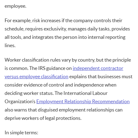
employee.
For example, risk increases if the company controls their
schedule, requires exclusivity, manages daily tasks, provides
all tools, and integrates the person into internal reporting
lines.
Worker classification rules vary by country, but the principle
is common. The IRS guidance on
independent contractor
versus employee classification
explains that businesses must
consider evidence of control and independence when
deciding worker status. The International Labour
Organization’s
Employment Relationship Recommendation
also warns that disguised employment relationships can
deprive workers of legal protections.
In simple terms: