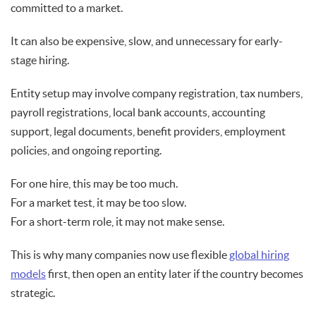
committed to a market.
It can also be expensive, slow, and unnecessary for early-
stage hiring.
Entity setup may involve company registration, tax numbers,
payroll registrations, local bank accounts, accounting
support, legal documents, benefit providers, employment
policies, and ongoing reporting.
For one hire, this may be too much.
For a market test, it may be too slow.
For a short-term role, it may not make sense.
This is why many companies now use flexible
global hiring
models
first, then open an entity later if the country becomes
strategic.