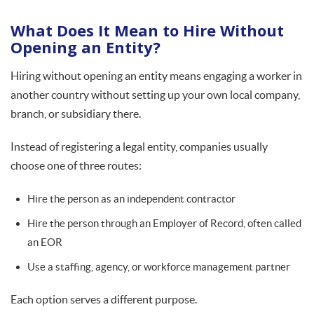
What Does It Mean to Hire Without
Opening an Entity?
Hiring without opening an entity means engaging a worker in
another country without setting up your own local company,
branch, or subsidiary there.
Instead of registering a legal entity, companies usually
choose one of three routes:
Hire the person as an independent contractor
Hire the person through an Employer of Record, often called
an EOR
Use a staffing, agency, or workforce management partner
Each option serves a different purpose.