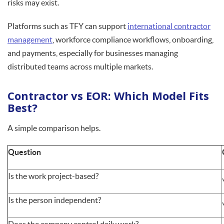
risks may exist.
Platforms such as TFY can support
international contractor
management
, workforce compliance workflows, onboarding,
and payments, especially for businesses managing
distributed teams across multiple markets.
Contractor vs EOR: Which Model Fits
Best?
A simple comparison helps.
Question
Is the work project-based?
Is the person independent?