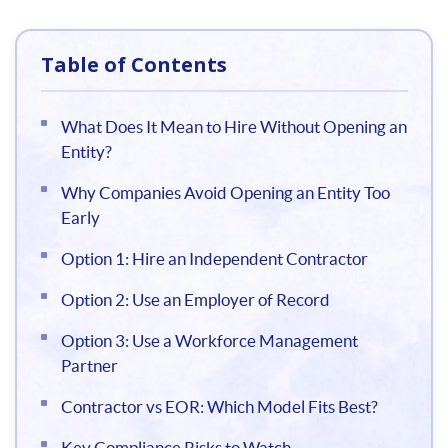
Table of Contents
What Does It Mean to Hire Without Opening an
Entity?
Why Companies Avoid Opening an Entity Too
Early
Option 1: Hire an Independent Contractor
Option 2: Use an Employer of Record
Option 3: Use a Workforce Management
Partner
Contractor vs EOR: Which Model Fits Best?
Key Compliance Risks to Watch