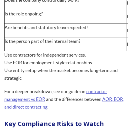
Does the company control daily work?
Is the role ongoing?
Are benefits and statutory leave expected?
Is the person part of the internal team?
Use contractors for independent services.
Use EOR for employment-style relationships.
Use entity setup when the market becomes long-term and
strategic.
For a deeper breakdown, see our guide on
contractor
management vs EOR
and the differences between
AOR, EOR,
and direct contracting
.
Key Compliance Risks to Watch