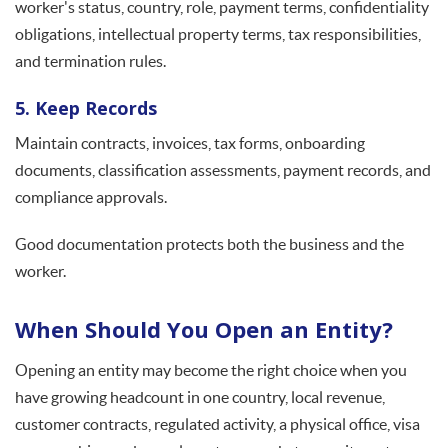
worker's status, country, role, payment terms, confidentiality
obligations, intellectual property terms, tax responsibilities,
and termination rules.
5. Keep Records
Maintain contracts, invoices, tax forms, onboarding
documents, classification assessments, payment records, and
compliance approvals.
Good documentation protects both the business and the
worker.
When Should You Open an Entity?
Opening an entity may become the right choice when you
have growing headcount in one country, local revenue,
customer contracts, regulated activity, a physical office, visa