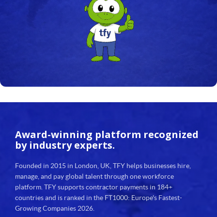
Award-winning platform
recognized
by industry experts.
Founded in 2015 in London, UK, TFY helps businesses hire,
manage, and pay global talent through one workforce
platform. TFY supports contractor payments in 184+
countries and is ranked in the FT1000: Europe's Fastest-
Growing Companies 2026.