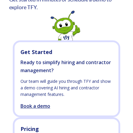
explore TFY.
Get Started
Ready to simplify hiring and contractor
management?
Our team will guide you through TFY and show
a demo covering AI hiring and contractor
management features.
Book a demo
Pricing