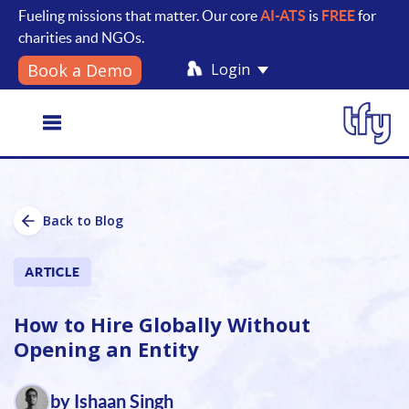
Fueling missions that matter. Our core
AI-ATS
is
FREE
for
charities and NGOs.
Login
Book a Demo
Toggle
Back to Blog
navigation
ARTICLE
How to Hire Globally Without
Opening an Entity
by Ishaan Singh