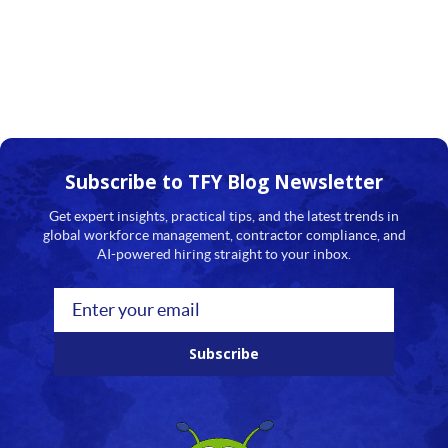
Subscribe to TFY
Blog Newsletter
Get expert insights, practical tips, and the latest trends in
global workforce management, contractor compliance, and
AI-powered hiring straight to your inbox.
Subscribe