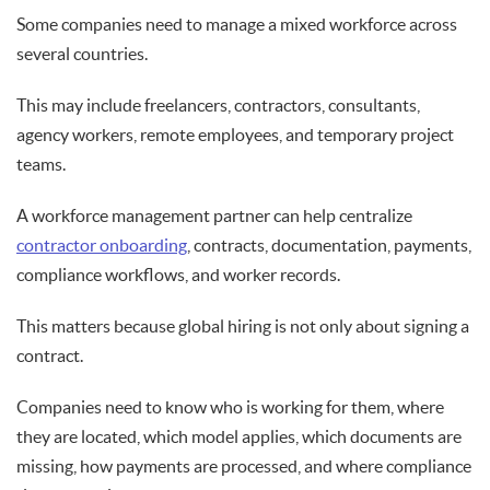
Some companies need to manage a mixed workforce across
several countries.
This may include freelancers, contractors, consultants,
agency workers, remote employees, and temporary project
teams.
A workforce management partner can help centralize
contractor onboarding
, contracts, documentation, payments,
compliance workflows, and worker records.
This matters because global hiring is not only about signing a
contract.
Companies need to know who is working for them, where
they are located, which model applies, which documents are
missing, how payments are processed, and where compliance