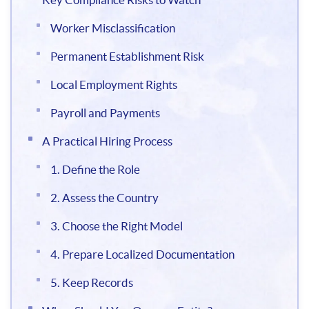
Worker Misclassification
Permanent Establishment Risk
Local Employment Rights
Payroll and Payments
A Practical Hiring Process
1. Define the Role
2. Assess the Country
3. Choose the Right Model
4. Prepare Localized Documentation
5. Keep Records