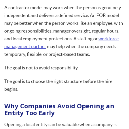
A contractor model may work when the person is genuinely
independent and delivers a defined service. An EOR model
may be better when the person works like an employee, with
ongoing responsibilities, manager oversight, regular hours,
and local employment protections. A staffing or
workforce
management partner
may help when the company needs
temporary, flexible, or project-based teams.
The goal is not to avoid responsibility.
The goal is to choose the right structure before the hire
begins.
Why Companies Avoid Opening an
Entity Too Early
Opening a local entity can be valuable when a company is