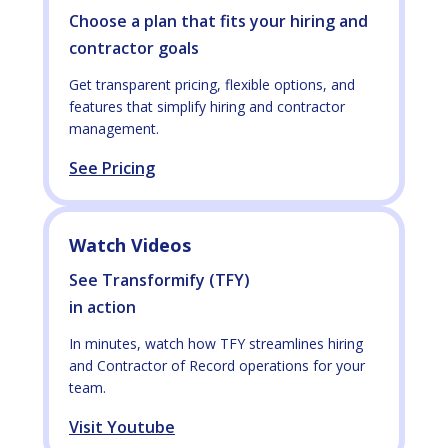
Choose a plan that fits your hiring and
contractor goals
Get transparent pricing, flexible options, and
features that simplify hiring and contractor
management.
See Pricing
Watch Videos
See Transformify (TFY)
in action
In minutes, watch how TFY streamlines hiring
and Contractor of Record operations for your
team.
Visit Youtube