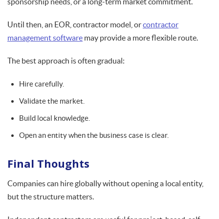
sponsorship needs, or a long-term market commitment.
Until then, an EOR, contractor model, or
contractor
management software
may provide a more flexible route.
The best approach is often gradual:
Hire carefully.
Validate the market.
Build local knowledge.
Open an entity when the business case is clear.
Final Thoughts
Companies can hire globally without opening a local entity,
but the structure matters.