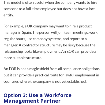
This model is often useful when the company wants to hire
someone as a full-time employee but does not have a local
entity.
For example, a UK company may want to hire a product
manager in Spain. The person will join team meetings, work
regular hours, use company systems, and report to a
manager. A contractor structure may be risky because the
relationship looks like employment. An EOR can provide a
more suitable structure.
An EOR is not a magic shield from all compliance obligations,
but it can provide a practical route for lawful employment in
countries where the company is not yet established.
Option 3: Use a Workforce
Management Partner