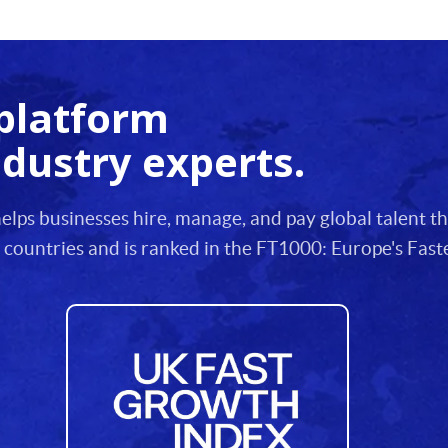
platform
ndustry experts.
lps businesses hire, manage, and pay global talent 
 countries and is ranked in the FT1000: Europe's Fa