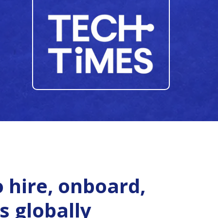
 hire, onboard,
s globally