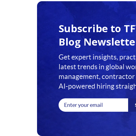
1
2
Subscribe to T
3
Blog Newslette
4
Get expert insights, pract
5
latest trends in global w
6
management, contractor 
7
AI-powered hiring straigh
8
9
10
11