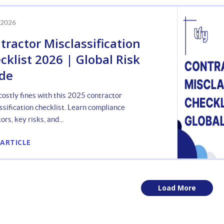
 2026
tractor Misclassification
cklist 2026 | Global Risk
de
costly fines with this 2025 contractor
ssification checklist. Learn compliance
ors, key risks, and...
 ARTICLE
Load More