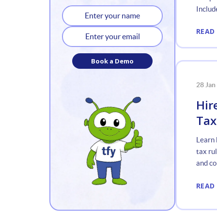
Include
READ
Book a Demo
28 Jan
Hir
Tax
Learn 
tax ru
and co
READ