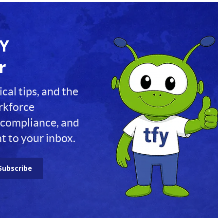
FY
r
ical tips, and the
orkforce
compliance, and
t to your inbox.
Subscribe