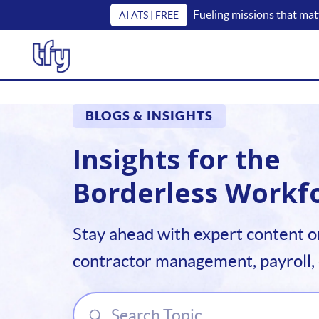
Fueling missions that mat
AI ATS | FREE
BLOGS & INSIGHTS
Insights for the
Borderless Workf
Stay ahead with expert content o
contractor management, payroll,