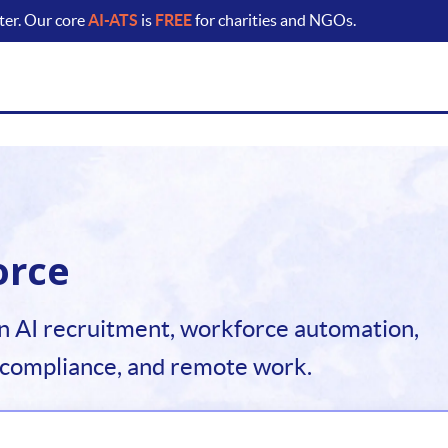
ter. Our core
AI-ATS
is
FREE
for charities and NGOs.
orce
n AI recruitment, workforce automation,
 compliance, and remote work.