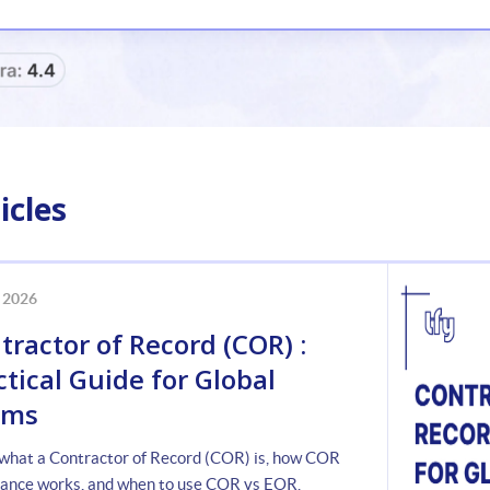
icles
 2026
tractor of Record (COR) :
ctical Guide for Global
ams
what a Contractor of Record (COR) is, how COR
ance works, and when to use COR vs EOR.