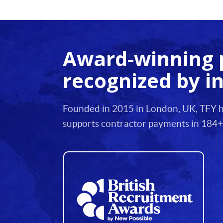
12
13
Award-winning 
14
recognized by i
15
16
Founded in 2015 in London, UK, TFY he
17
supports contractor payments in 184+
18
19
20
21
22