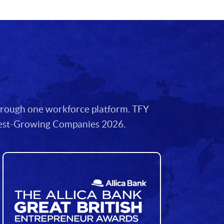
through one workforce platform. TFY
stest-Growing Companies 2026.