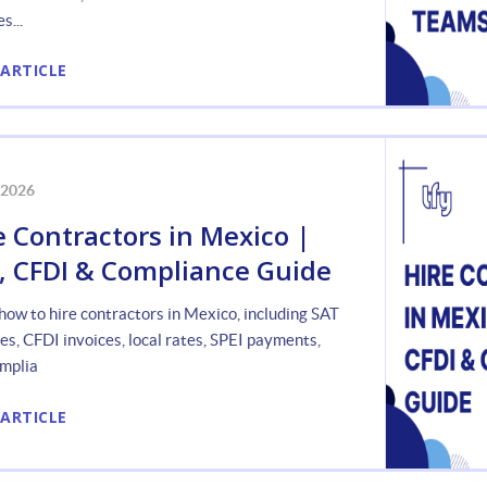
s...
 ARTICLE
 2026
e Contractors in Mexico |
, CFDI & Compliance Guide
how to hire contractors in Mexico, including SAT
les, CFDI invoices, local rates, SPEI payments,
mplia
 ARTICLE