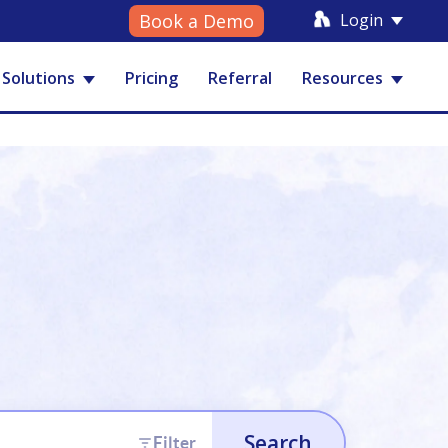
Login
Book a Demo
Solutions
Pricing
Referral
Resources
Search
Filter