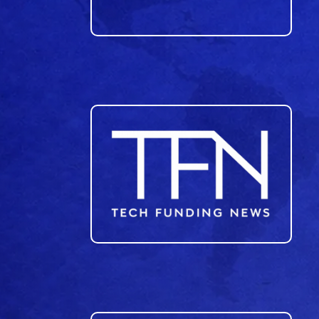
23
24
25
26
27
28
29
30
31
32
33