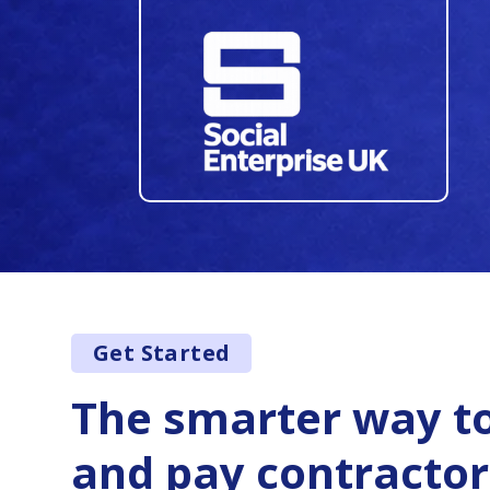
34
35
36
37
38
39
40
Get Started
41
42
The smarter way to
43
and pay contractor
44