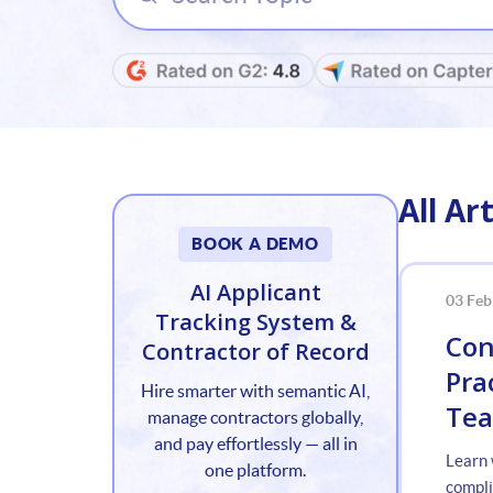
All Art
BOOK A DEMO
AI Applicant
03 Feb
Tracking System &
Con
Contractor of Record
Pra
Hire smarter with semantic AI,
Te
manage contractors globally,
and pay effortlessly — all in
Learn 
one platform.
compli