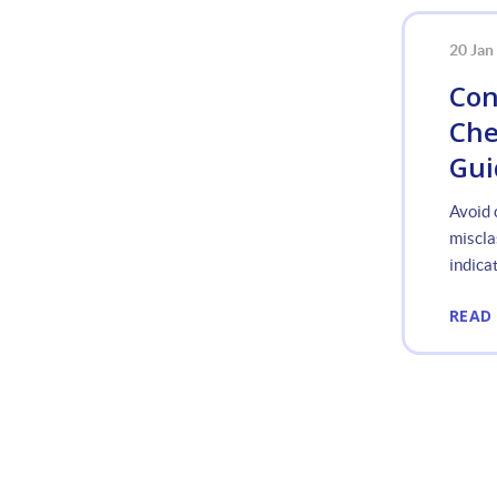
20 Jan
Con
Che
Gui
Avoid 
miscla
indicat
READ
«