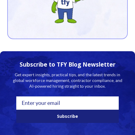
12
13
14
15
16
Subscribe to TFY
Blog Newsletter
17
Get expert insights, practical tips, and the latest trends in
global workforce management, contractor compliance, and
18
AI-powered hiring straight to your inbox.
19
20
Subscribe
21
22