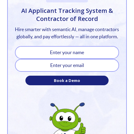
1
AI Applicant Tracking System &
Contractor of Record
2
Hire smarter with semantic AI, manage contractors
3
globally, and pay effortlessly — all in one platform.
4
5
6
Book a Demo
7
8
9
10
11