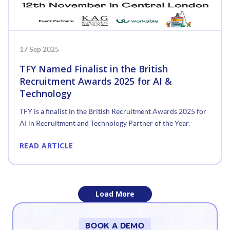
17 Sep 2025
TFY Named Finalist in the British
Recruitment Awards 2025 for AI &
Technology
TFY is a finalist in the British Recruitment Awards 2025 for
AI in Recruitment and Technology Partner of the Year.
READ ARTICLE
Load More
«
BOOK A DEMO