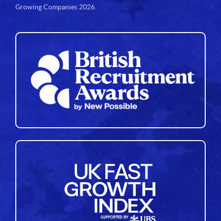
Growing Companies 2026.
34
35
36
37
38
39
40
41
42
43
44