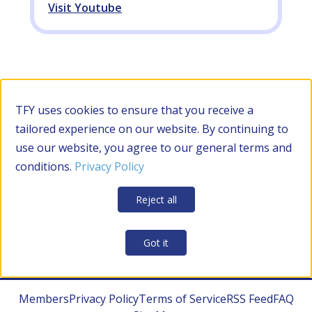
Visit Youtube
Filter by Category
TFY uses cookies to ensure that you receive a
tailored experience on our website. By continuing to
use our website, you agree to our general terms and
RESOURCES
conditions.
Privacy Policy
Apply Filters
Clear all
Reject all
CONTRACTOR MANAGEMENT
Got it
Members
Privacy Policy
Terms of Service
RSS Feed
FAQ