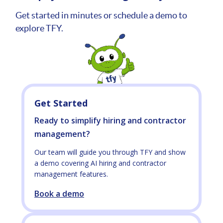
Get started in minutes or schedule a demo to
explore TFY.
Get Started
Ready to simplify hiring and contractor
management?
Our team will guide you through TFY and show
a demo covering AI hiring and contractor
management features.
Book a demo