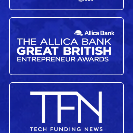
45
46
47
48
49
50
51
»