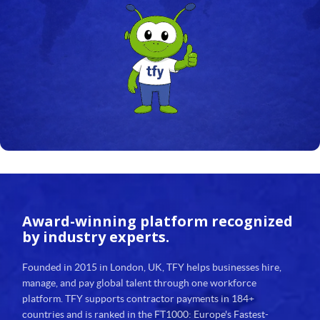
23
24
25
26
27
28
29
Award-winning platform
recognized
30
by industry experts.
31
Founded in 2015 in London, UK, TFY helps businesses hire,
manage, and pay global talent through one workforce
32
platform. TFY supports contractor payments in 184+
countries and is ranked in the FT1000: Europe's Fastest-
33