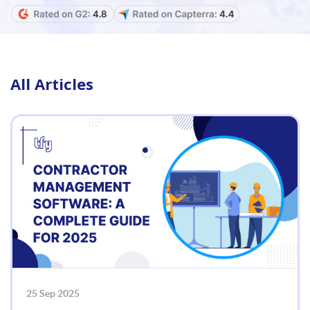
All Articles
25 Sep 2025