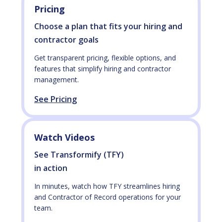
Pricing
Choose a plan that fits your hiring and
contractor goals
Get transparent pricing, flexible options, and
features that simplify hiring and contractor
management.
See Pricing
Watch Videos
See Transformify (TFY)
in action
In minutes, watch how TFY streamlines hiring
and Contractor of Record operations for your
team.