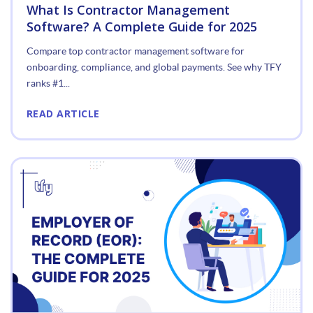
What Is Contractor Management
Software? A Complete Guide for 2025
Compare top contractor management software for
onboarding, compliance, and global payments. See why TFY
ranks #1...
READ ARTICLE