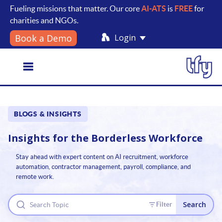
Fueling missions that matter. Our core
AI-ATS
is
FREE
for
charities and NGOs.
Login
Book a Demo
Toggle
BLOGS & INSIGHTS
navigation
Insights for the
Borderless Workforce
Stay ahead with expert content on AI recruitment, workforce
automation, contractor management, payroll, compliance, and
remote work.
Search
Filter