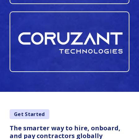
Get Started
The smarter way to hire, onboard,
and pay contractors globally