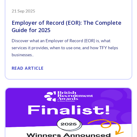
21 Sep 2025
Employer of Record (EOR): The Complete
Guide for 2025
Discover what an Employer of Record (EOR) is, what
services it provides, when to use one, and how TFY helps
businesses..
READ ARTICLE