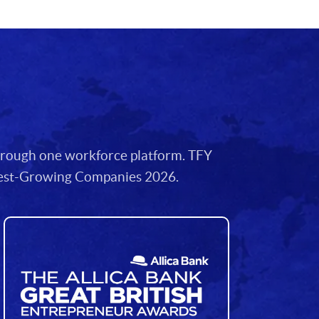
through one workforce platform. TFY
stest-Growing Companies 2026.