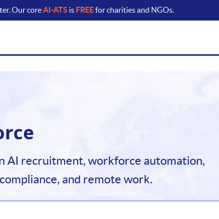
ter. Our core
AI-ATS
is
FREE
for charities and NGOs.
orce
n AI recruitment, workforce automation,
 compliance, and remote work.