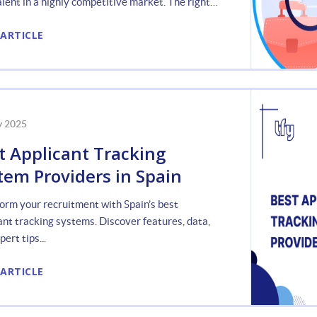
alent in a highly competitive market. The right
ant Tracking System (ATS) can be a
 ARTICLE
y 2025
t Applicant Tracking
tem Providers in Spain
orm your recruitment with Spain’s best
ant tracking systems. Discover features, data,
ert tips...
 ARTICLE