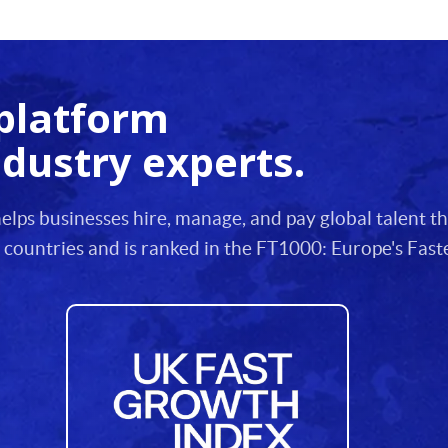
platform
ndustry experts.
lps businesses hire, manage, and pay global talent 
 countries and is ranked in the FT1000: Europe's Fa