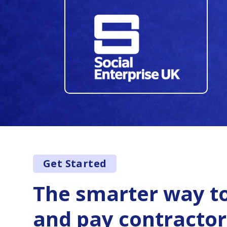
34
35
36
37
38
39
40
Get Started
41
42
The smarter way to
43
and pay contractor
44