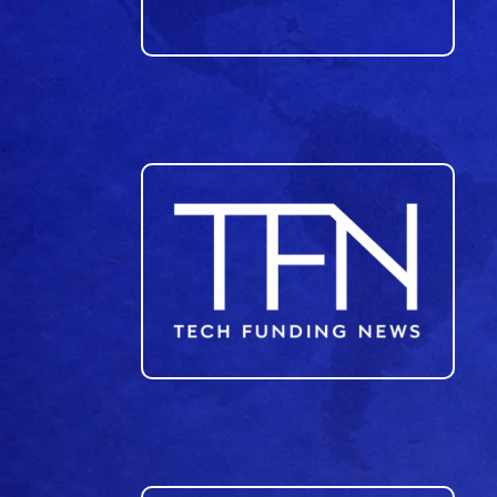
23
24
25
26
27
28
29
30
31
32
33