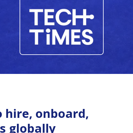
 hire, onboard,
s globally