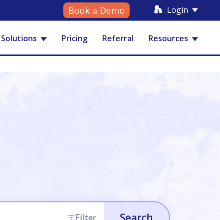
Login
Book a Demo
Solutions
Pricing
Referral
Resources
Search
Filter