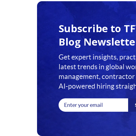
1
2
Subscribe to T
3
Blog Newslette
4
Get expert insights, pract
5
latest trends in global w
6
management, contractor 
7
AI-powered hiring straigh
8
9
10
11