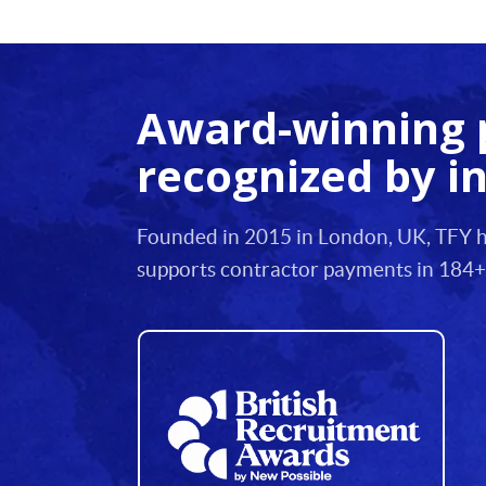
12
13
Award-winning 
14
recognized by i
15
16
Founded in 2015 in London, UK, TFY he
17
supports contractor payments in 184+
18
19
20
21
22