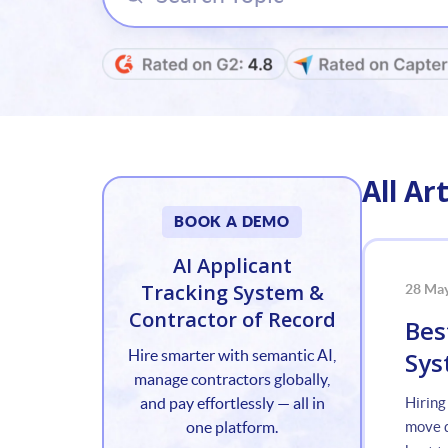
All Art
BOOK A DEMO
AI Applicant
Tracking System &
28 Ma
Contractor of Record
Bes
Sys
Hire smarter with semantic AI,
manage contractors globally,
and pay effortlessly — all in
Hiring
one platform.
move q