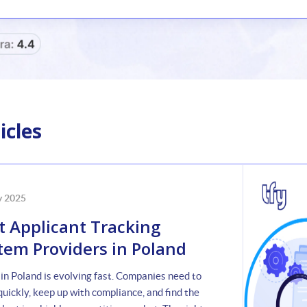
icles
y 2025
t Applicant Tracking
tem Providers in Poland
 in Poland is evolving fast. Companies need to
uickly, keep up with compliance, and find the