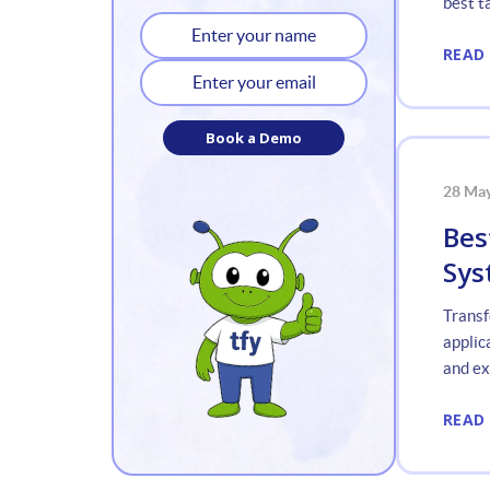
best t
Applic
READ
Book a Demo
28 Ma
Bes
Sys
Transf
applic
and exp
READ