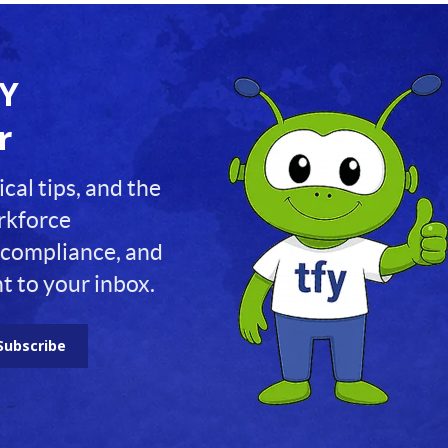
FY
r
ical tips, and the
orkforce
compliance, and
t to your inbox.
Subscribe