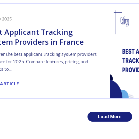
y 2025
t Applicant Tracking
tem Providers in France
er the best applicant tracking system providers
nce for 2025. Compare features, pricing, and
s to...
 ARTICLE
Load More