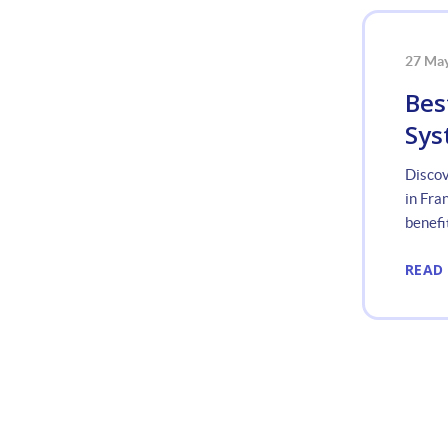
27 Ma
Bes
Sys
Discov
in Fra
benefit
READ
«