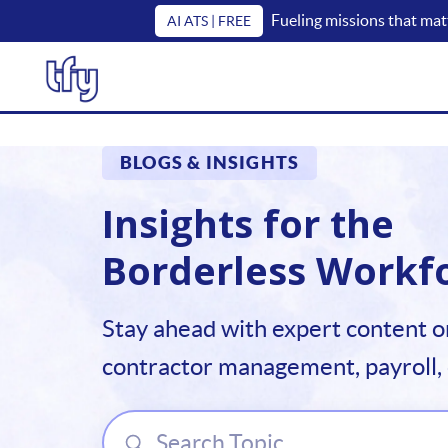
Fueling missions that mat
AI ATS | FREE
BLOGS & INSIGHTS
Insights for the
Borderless Workf
Stay ahead with expert content o
contractor management, payroll,