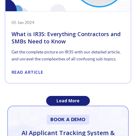
05 Jan 2024
What is IR35: Everything Contractors and
SMBs Need to Know
Get the complete picture on IR35 with our detailed article,
and unravel the complexities of all confusing sub-topics.
READ ARTICLE
Load More
«
BOOK A DEMO
1
AI Applicant Tracking System &