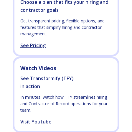
Choose a plan that fits your hiring and
contractor goals
Get transparent pricing, flexible options, and
features that simplify hiring and contractor
management.
See Pricing
Watch Videos
See Transformify (TFY)
in action
In minutes, watch how TFY streamlines hiring
and Contractor of Record operations for your
team.
Visit Youtube