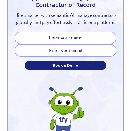
Contractor of Record
2
Hire smarter with semantic AI, manage contractors
3
globally, and pay effortlessly — all in one platform.
4
5
6
Book a Demo
7
8
9
10
11
12