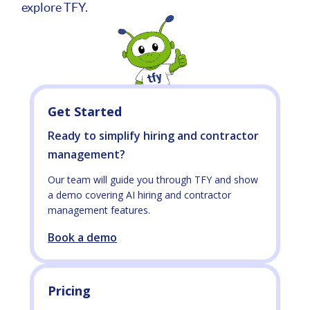
explore TFY.
Get Started
Ready to simplify hiring and contractor
management?
Our team will guide you through TFY and show
a demo covering AI hiring and contractor
management features.
Book a demo
Pricing