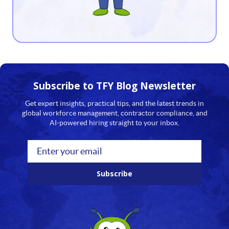
13
14
15
16
Subscribe to TFY
Blog Newsletter
17
Get expert insights, practical tips, and the latest trends in
global workforce management, contractor compliance, and
18
AI-powered hiring straight to your inbox.
19
20
Subscribe
21
22
23