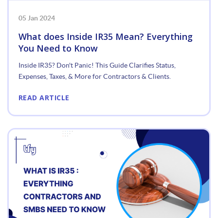
05 Jan 2024
What does Inside IR35 Mean? Everything
You Need to Know
Inside IR35? Don't Panic! This Guide Clarifies Status,
Expenses, Taxes, & More for Contractors & Clients.
READ ARTICLE