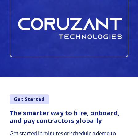
Get Started
The smarter way to hire, onboard,
and pay contractors globally
Get started in minutes or schedule a demo to