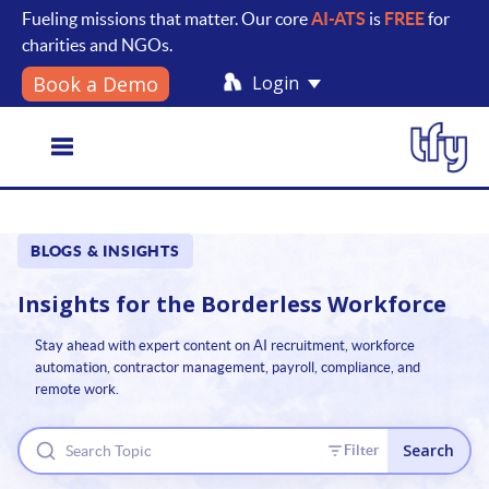
Fueling missions that matter. Our core
AI-ATS
is
FREE
for
charities and NGOs.
Login
Book a Demo
Toggle
BLOGS & INSIGHTS
navigation
Insights for the
Borderless Workforce
Stay ahead with expert content on AI recruitment, workforce
automation, contractor management, payroll, compliance, and
remote work.
Search
Filter