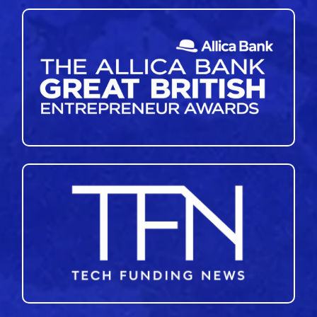
46
47
48
49
50
51
»