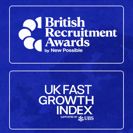
35
36
37
38
39
40
41
42
43
44
45