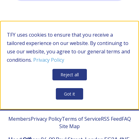
Filter by Category
TFY uses cookies to ensure that you receive a
tailored experience on our website. By continuing to
use our website, you agree to our general terms and
RESOURCES
conditions.
Privacy Policy
Apply Filters
Clear all
Reject all
CONTRACTOR MANAGEMENT
Got it
Members
Privacy Policy
Terms of Service
RSS Feed
FAQ
Site Map