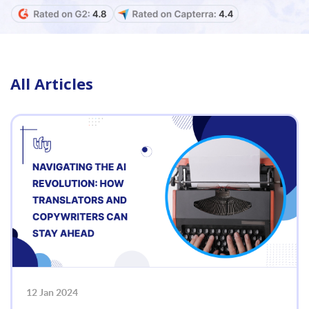
All Articles
12 Jan 2024