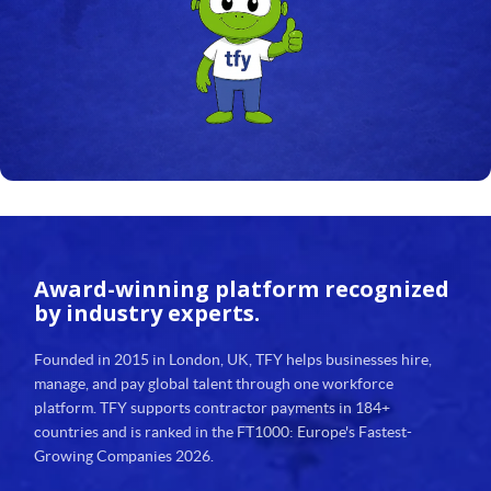
24
25
26
27
28
29
Award-winning platform
recognized
30
by industry experts.
31
Founded in 2015 in London, UK, TFY helps businesses hire,
manage, and pay global talent through one workforce
32
platform. TFY supports contractor payments in 184+
countries and is ranked in the FT1000: Europe's Fastest-
33
Growing Companies 2026.
34