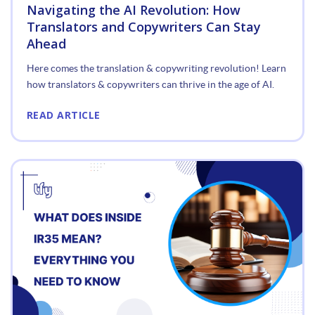
Navigating the AI Revolution: How
Translators and Copywriters Can Stay
Ahead
Here comes the translation & copywriting revolution! Learn
how translators & copywriters can thrive in the age of AI.
READ ARTICLE