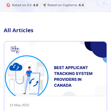
All Articles
21 May 2025