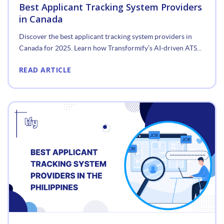
Best Applicant Tracking System Providers
in Canada
Discover the best applicant tracking system providers in
Canada for 2025. Learn how Transformify’s AI-driven ATS...
READ ARTICLE