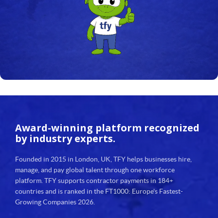
24
25
26
27
28
29
Award-winning platform
recognized
30
by industry experts.
31
Founded in 2015 in London, UK, TFY helps businesses hire,
manage, and pay global talent through one workforce
32
platform. TFY supports contractor payments in 184+
countries and is ranked in the FT1000: Europe's Fastest-
33
Growing Companies 2026.
34