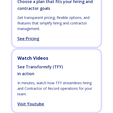
Choose a plan that fits your hiring and
contractor goals
Get transparent pricing, flexible options, and
features that simplify hiring and contractor
management.
See Pricing
Watch Videos
See Transformify (TFY)
in action
In minutes, watch how TFY streamlines hiring
and Contractor of Record operations for your
team.
Visit Youtube