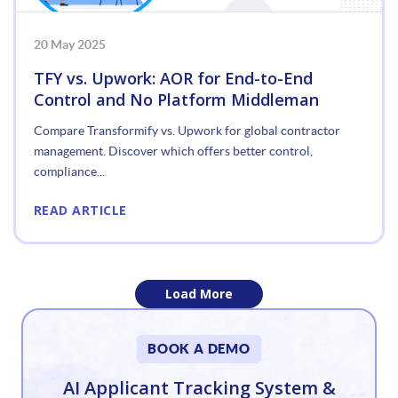
20 May 2025
TFY vs. Upwork: AOR for End-to-End
Control and No Platform Middleman
Compare Transformify vs. Upwork for global contractor
management. Discover which offers better control,
compliance...
READ ARTICLE
Load More
«
BOOK A DEMO
1
AI Applicant Tracking System &