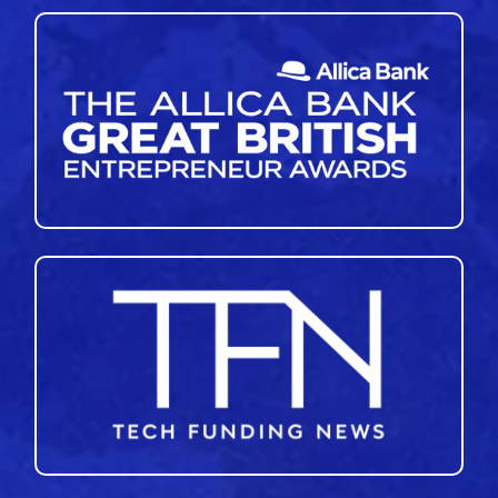
46
47
48
49
50
51
»