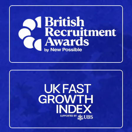
35
36
37
38
39
40
41
42
43
44
45