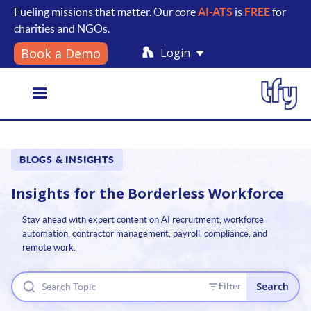
Fueling missions that matter. Our core
AI-ATS
is
FREE
for
charities and NGOs.
Login
Book a Demo
Toggle
BLOGS & INSIGHTS
navigation
Insights for the
Borderless Workforce
Stay ahead with expert content on AI recruitment, workforce
automation, contractor management, payroll, compliance, and
remote work.
Search
Filter