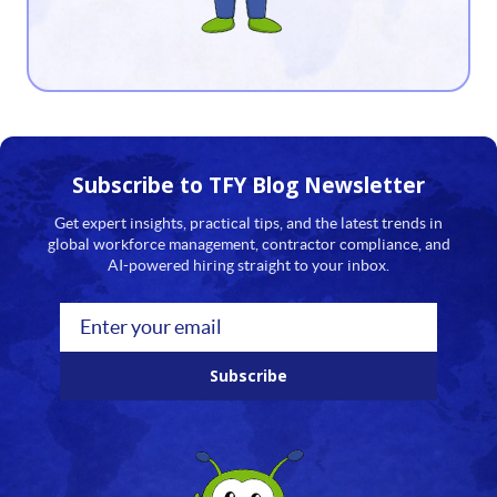
13
14
15
16
Subscribe to TFY
Blog Newsletter
17
Get expert insights, practical tips, and the latest trends in
global workforce management, contractor compliance, and
18
AI-powered hiring straight to your inbox.
19
20
Subscribe
21
22
23