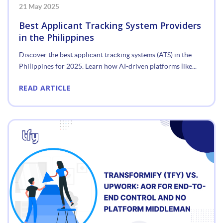
21 May 2025
Best Applicant Tracking System Providers
in the Philippines
Discover the best applicant tracking systems (ATS) in the
Philippines for 2025. Learn how AI-driven platforms like...
READ ARTICLE