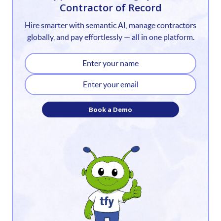
Contractor of Record
2
Hire smarter with semantic AI, manage contractors
3
globally, and pay effortlessly — all in one platform.
4
5
6
Book a Demo
7
8
9
10
11
12