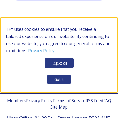
Filter by Category
TFY uses cookies to ensure that you receive a
tailored experience on our website. By continuing to
use our website, you agree to our general terms and
RESOURCES
conditions.
Privacy Policy
Apply Filters
Clear all
Reject all
CONTRACTOR MANAGEMENT
Got it
Members
Privacy Policy
Terms of Service
RSS Feed
FAQ
Site Map