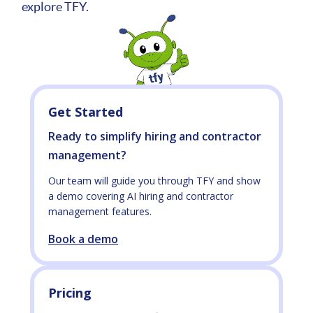
explore TFY.
Get Started
Ready to simplify hiring and contractor
management?
Our team will guide you through TFY and show
a demo covering AI hiring and contractor
management features.
Book a demo
Pricing