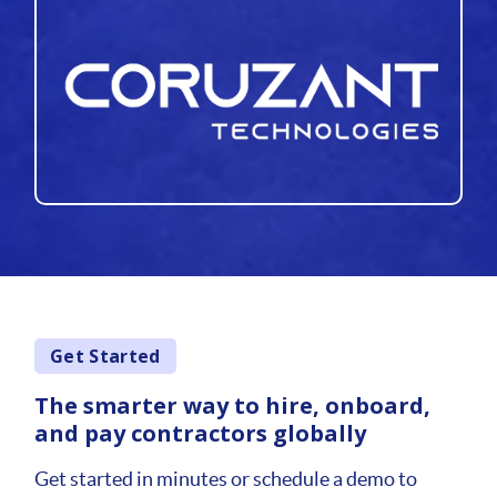
Get Started
The smarter way to hire, onboard,
and pay contractors globally
Get started in minutes or schedule a demo to